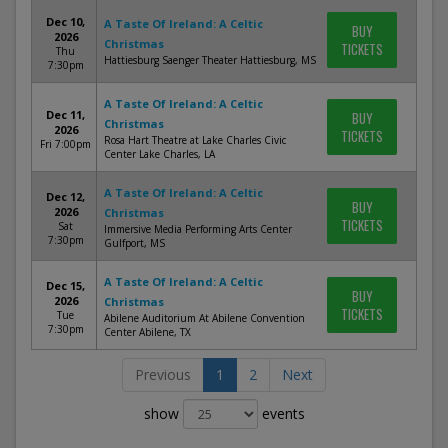
Dec 10,
A Taste Of Ireland: A Celtic
BUY
2026
Christmas
TICKETS
Thu
Hattiesburg Saenger Theater Hattiesburg, MS
7:30pm
A Taste Of Ireland: A Celtic
Dec 11,
BUY
Christmas
2026
TICKETS
Rosa Hart Theatre at Lake Charles Civic
Fri 7:00pm
Center Lake Charles, LA
A Taste Of Ireland: A Celtic
Dec 12,
BUY
2026
Christmas
TICKETS
Sat
Immersive Media Performing Arts Center
7:30pm
Gulfport, MS
A Taste Of Ireland: A Celtic
Dec 15,
BUY
2026
Christmas
TICKETS
Tue
Abilene Auditorium At Abilene Convention
7:30pm
Center Abilene, TX
Previous
1
2
Next
show
events