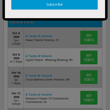
Oct 17,
BUY
A Taste of Ireland
2026
TICKETS
Palace Theatre Columbus Columbus, OH
Sat
7:30pm
National Events
Oct 4,
BUY
A Taste of Ireland
2026
TICKETS
Hawaii Theatre Honolulu, HI
Sun
2:00pm
Oct 9,
BUY
A Taste of Ireland
2026
TICKETS
Capitol Theatre - Wheeling Wheeling, WV
Fri 7:30pm
Oct 10,
BUY
A Taste of Ireland
2026
TICKETS
Chuck Mathena Center Princeton, WV
Sat
7:30pm
Oct 11,
A Taste of Ireland
BUY
2026
Paramount Theater Of Charlottesville
TICKETS
Sun
Charlottesville, VA
4:00pm