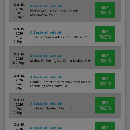
Oct 13,
A Taste of Ireland
BUY
2026
E&H McGlothlin Center for the Arts
TICKETS
Tue
Meadowview, VA
7:30pm
Oct 15,
BUY
A Taste of Ireland
2026
TICKETS
Tinora Performing Arts Center Defiance, OH
Thu
7:30pm
Oct 16,
BUY
A Taste of Ireland
2026
TICKETS
Medina Performing Arts Center Medina, OH
Fri 7:30pm
Oct 18,
A Taste of Ireland
BUY
2026
Donnell Theater at Marathon Center For The
TICKETS
Sun
Performing Arts Findlay, OH
3:00pm
Oct 27,
BUY
A Taste of Ireland
2026
TICKETS
The Lerner Theatre Elkhart, IN
Tue
7:30pm
Oct 29,
BUY
A Taste of Ireland
2026