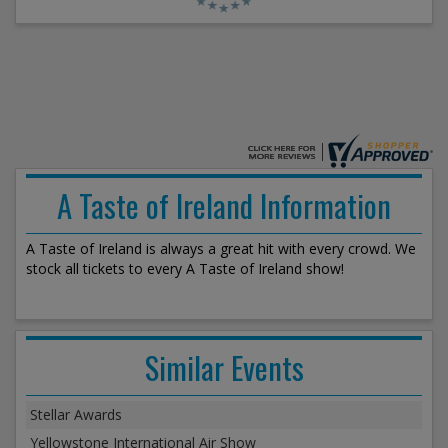
A Taste of Ireland Information
A Taste of Ireland is always a great hit with every crowd. We
stock all tickets to every A Taste of Ireland show!
Similar Events
Stellar Awards
Yellowstone International Air Show