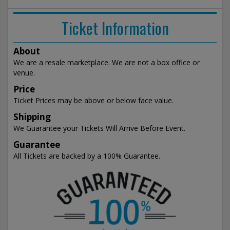
Ticket Information
About
We are a resale marketplace. We are not a box office or
venue.
Price
Ticket Prices may be above or below face value.
Shipping
We Guarantee your Tickets Will Arrive Before Event.
Guarantee
All Tickets are backed by a 100% Guarantee.