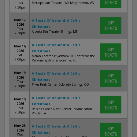
TICKETS
Metropolitan Theatre - WV Morgantown, WV
Thu
7:30pm
Nov 12,
A Taste Of Ireland: A Celtic
BUY
2026
Christmas
TICKETS
Thu
Alberta Bair Theater Billings, MT
7:30pm
A Taste Of Ireland: A Celtic
Nov 14,
BUY
2026
Christmas
TICKETS
Sat
Moran Theater At Jacksonville Center for the
7:00pm
Performing Arts Jacksonville, FL
Nov 19,
A Taste Of Ireland: A Celtic
BUY
2026
Christmas
TICKETS
Thu
Pikes Peak Center Colorado Springs, CO
7:30pm
A Taste Of Ireland: A Celtic
Nov 19,
BUY
2026
Christmas
TICKETS
Thu
Raising Cane's River Center Theatre Baton
7:30pm
Rouge, LA
Nov 25,
A Taste Of Ireland: A Celtic
BUY
2026
Christmas
TICKETS
Wed