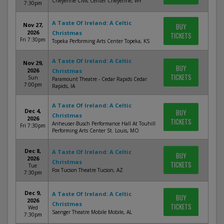
Cheyenne Civic Center Cheyenne, WY
7:30pm
A Taste Of Ireland: A Celtic
Nov 27,
BUY
2026
Christmas
TICKETS
Fri 7:30pm
Topeka Performing Arts Center Topeka, KS
A Taste Of Ireland: A Celtic
Nov 29,
BUY
2026
Christmas
TICKETS
Sun
Paramount Theatre - Cedar Rapids Cedar
7:00pm
Rapids, IA
A Taste Of Ireland: A Celtic
Dec 4,
BUY
Christmas
2026
TICKETS
Anheuser-Busch Performance Hall At Touhill
Fri 7:30pm
Performing Arts Center St. Louis, MO
Dec 8,
A Taste Of Ireland: A Celtic
BUY
2026
Christmas
TICKETS
Tue
Fox Tucson Theatre Tucson, AZ
7:30pm
Dec 9,
A Taste Of Ireland: A Celtic
BUY
2026
Christmas
TICKETS
Wed
Saenger Theatre Mobile Mobile, AL
7:30pm