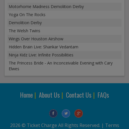
Motorhome Madness Demolition Derby
Yoga On The Rocks
Demolition Derby
The Welsh Twins
Wings Over Houston Airshow
Hidden Brain Live: Shankar Vedantam
Ninja Kidz Live: Infinite Possibilities
The Princess Bride - An Inconceivable Evening with Cary
Elwes
Home
|
About Us
|
Contact Us
|
FAQs
2026 © Ticket Charge All Rights Reserved. |
Terms