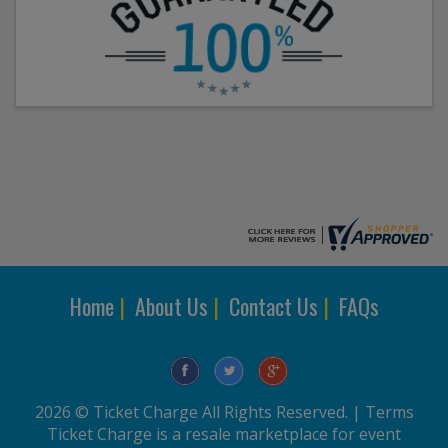
Home
|
About Us
|
Contact Us
|
FAQs
2026 © Ticket Charge All Rights Reserved. |
Terms
Ticket Charge is a resale marketplace for event