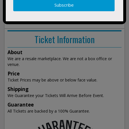
Green Day
Justin Bieber
Keith Urban
Radiohead
Red Hot Chili Peppers
Tim McGraw
Twenty One Pilots
Ticket Information
About
We are a resale marketplace. We are not a box office or
venue.
Price
Ticket Prices may be above or below face value.
Shipping
We Guarantee your Tickets Will Arrive Before Event.
Guarantee
All Tickets are backed by a 100% Guarantee.