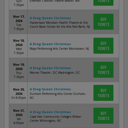
TICKETS
Emerson Colonial Theatre Boston, MA
Sun
7:30pm
Nov 17,
A Drag Queen Christmas
BUY
2026
Hackensack Meridian Health Theatre at the
TICKETS
Tue
Count Basie Center for the Arts Red Bank, NJ
7:30pm
Nov 18,
BUY
A Drag Queen Christmas
2026
TICKETS
Mayo Performing Arts Center Morristown, NJ
Wed
7:30pm
Nov 19,
BUY
A Drag Queen Christmas
2026
TICKETS
Warner Theatre - DC Washington, DC
Thu
7:30pm
A Drag Queen Christmas
Nov 20,
BUY
2026
Durham Performing Arts Center Durham,
TICKETS
Fri 8:00pm
NC
Nov 21,
A Drag Queen Christmas
BUY
2026
Cape Fear Community College's Wilson
TICKETS
Sat
Center Wilmington, NC
8:00pm