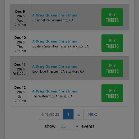
Dec 9,
BUY
A Drag Queen Christmas
2026
TICKETS
Channel 24 Sacramento, CA
Wed
7:30pm
Dec 10,
BUY
A Drag Queen Christmas
2026
TICKETS
Golden Gate Theatre San Francisco, CA
Thu
7:30pm
Dec 11,
BUY
A Drag Queen Christmas
2026
TICKETS
Bob Hope Theatre - CA Stockton, CA
Fri 8:00pm
Dec 12,
BUY
A Drag Queen Christmas
2026
TICKETS
The Wiltern Los Angeles, CA
Sat
7:00pm
Previous
1
2
Next
show
events