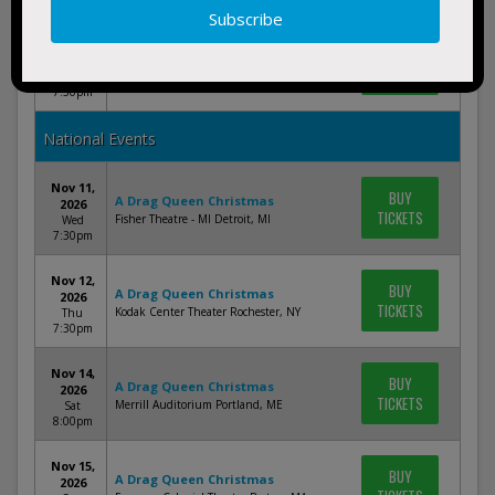
Nov 25,
BUY
A Drag Queen Christmas
2026
TICKETS
Palace Theatre Columbus Columbus, OH
Wed
7:30pm
National Events
Nov 11,
BUY
A Drag Queen Christmas
2026
TICKETS
Fisher Theatre - MI Detroit, MI
Wed
7:30pm
Nov 12,
BUY
A Drag Queen Christmas
2026
TICKETS
Kodak Center Theater Rochester, NY
Thu
7:30pm
Nov 14,
BUY
A Drag Queen Christmas
2026
TICKETS
Merrill Auditorium Portland, ME
Sat
8:00pm
Nov 15,
BUY
A Drag Queen Christmas
2026