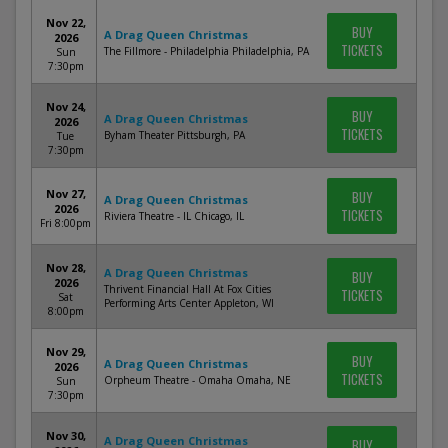
Nov 22,
BUY
A Drag Queen Christmas
2026
TICKETS
The Fillmore - Philadelphia Philadelphia, PA
Sun
7:30pm
Nov 24,
BUY
A Drag Queen Christmas
2026
TICKETS
Byham Theater Pittsburgh, PA
Tue
7:30pm
Nov 27,
BUY
A Drag Queen Christmas
2026
TICKETS
Riviera Theatre - IL Chicago, IL
Fri 8:00pm
Nov 28,
A Drag Queen Christmas
BUY
2026
Thrivent Financial Hall At Fox Cities
TICKETS
Sat
Performing Arts Center Appleton, WI
8:00pm
Nov 29,
BUY
A Drag Queen Christmas
2026
TICKETS
Orpheum Theatre - Omaha Omaha, NE
Sun
7:30pm
Nov 30,
A Drag Queen Christmas
BUY