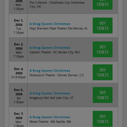
2026
The Criterion - Oklahoma City Oklahoma
TICKETS
Mon
City, OK
7:30pm
Dec 1,
BUY
A Drag Queen Christmas
2026
TICKETS
Hoyt Sherman Place Theater Des Moines, IA
Tue
7:30pm
Dec 2,
BUY
A Drag Queen Christmas
2026
TICKETS
Uptown Theater - KC Kansas City, MO
Wed
7:30pm
Dec 4,
BUY
A Drag Queen Christmas
2026
TICKETS
Paramount Theatre - Denver Denver, CO
Fri 8:00pm
Dec 5,
BUY
A Drag Queen Christmas
2026
TICKETS
Kingsbury Hall Salt Lake City, UT
Sat
7:30pm
Dec 7,
BUY
A Drag Queen Christmas
2026
TICKETS
Moore Theatre - WA Seattle, WA
Mon
7:30pm