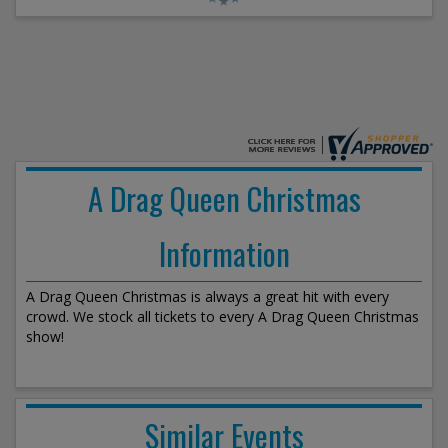
A Drag Queen Christmas
Information
A Drag Queen Christmas is always a great hit with every
crowd. We stock all tickets to every A Drag Queen Christmas
show!
Similar Events