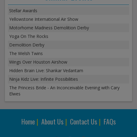
Stellar Awards
Yellowstone International Air Show
Motorhome Madness Demolition Derby
Yoga On The Rocks
Demolition Derby
The Welsh Twins
Wings Over Houston Airshow
Hidden Brain Live: Shankar Vedantam
Ninja Kidz Live: Infinite Possibilities
The Princess Bride - An Inconceivable Evening with Cary
Elwes
Home
|
About Us
|
Contact Us
|
FAQs