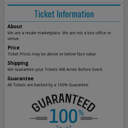
Ticket Information
About
We are a resale marketplace. We are not a box office or
venue.
Price
Ticket Prices may be above or below face value.
Shipping
We Guarantee your Tickets Will Arrive Before Event.
Guarantee
All Tickets are backed by a 100% Guarantee.