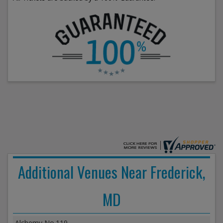
Additional Venues Near Frederick,
MD
Alchemy No.119