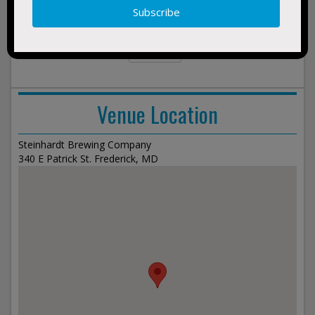
no events found
show
events
Venue Location
Steinhardt Brewing Company
340 E Patrick St. Frederick, MD