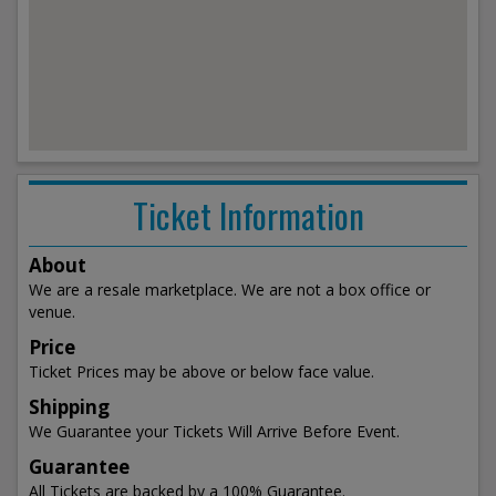
Ticket Information
About
We are a resale marketplace. We are not a box office or
venue.
Price
Ticket Prices may be above or below face value.
Shipping
We Guarantee your Tickets Will Arrive Before Event.
Guarantee
All Tickets are backed by a 100% Guarantee.