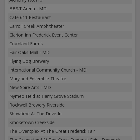
BB&T Arena - MD
Cafe 611 Restaurant
Carroll Creek Amphitheater
Clarion Inn Frederick Event Center
Crumland Farms
Fair Oaks Mall - MD
Flying Dog Brewery
International Community Church - MD
Maryland Ensemble Theatre
New Spire Arts - MD
Nymeo Field at Harry Grove Stadium
Rockwell Brewery Riverside
Showtime At The Drive-In
Smoketown Creekside
The E-ventplex At The Great Frederick Fair
The Grandstand At The Great Frederick Fair - Frederick