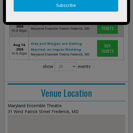
BUY
Oh Crit Comedy Night
2026
TICKETS
Maryland Ensemble Theatre Frederick, MD
Fri 8:30pm
Aug 7,
BUY
Key City Improv
2026
TICKETS
Maryland Ensemble Theatre Frederick, MD
Fri 8:30pm
Alex and Morgan are Getting
Aug 14,
BUY
2026
Married: an Improv Wedding
TICKETS
Fri 8:30pm
Maryland Ensemble Theatre Frederick, MD
show
events
Venue Location
Maryland Ensemble Theatre
31 West Patrick Street Frederick, MD