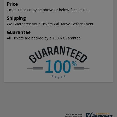
Price
Ticket Prices may be above or below face value.
Shipping
We Guarantee your Tickets Will Arrive Before Event.
Guarantee
All Tickets are backed by a 100% Guarantee.