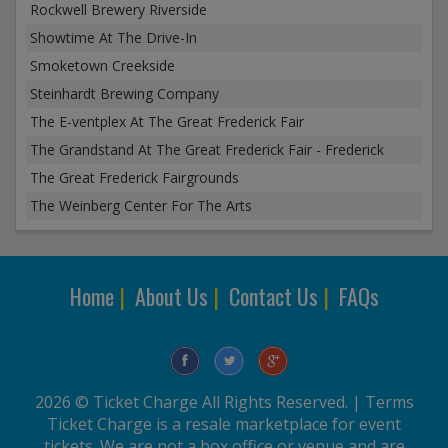
Rockwell Brewery Riverside
Showtime At The Drive-In
Smoketown Creekside
Steinhardt Brewing Company
The E-ventplex At The Great Frederick Fair
The Grandstand At The Great Frederick Fair - Frederick
The Great Frederick Fairgrounds
The Weinberg Center For The Arts
Home
|
About Us
|
Contact Us
|
FAQs
2026 © Ticket Charge All Rights Reserved. |
Terms
Ticket Charge is a resale marketplace for event
tickets. We are not a box office or venue and are