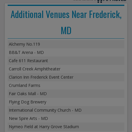
Additional Venues Near Frederick,
MD
Alchemy No.119
BB&T Arena - MD
Cafe 611 Restaurant
Carroll Creek Amphitheater
Clarion Inn Frederick Event Center
Crumland Farms
Fair Oaks Mall - MD
Flying Dog Brewery
International Community Church - MD
New Spire Arts - MD
Nymeo Field at Harry Grove Stadium