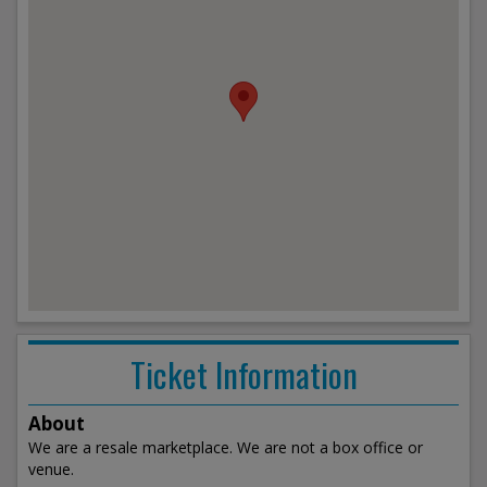
Ticket Information
About
We are a resale marketplace. We are not a box office or
venue.