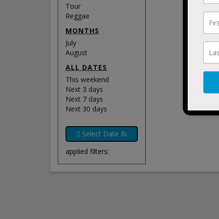
Tour
Reggae
MONTHS
July
August
ALL DATES
This weekend
Next 3 days
Next 7 days
Next 30 days
applied filters: