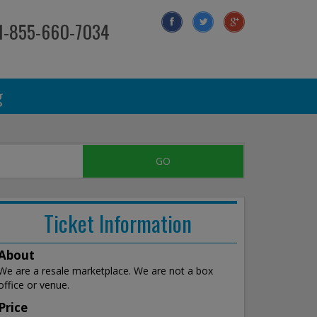
 1-855-660-7034
g
Ticket Information
About
We are a resale marketplace. We are not a box
office or venue.
Price