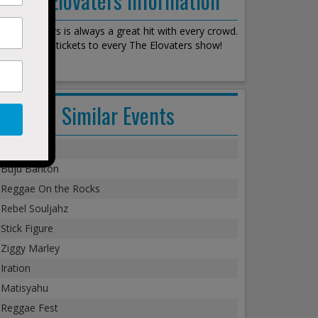
The Elovaters is always a great hit with every crowd.
We stock all tickets to every The Elovaters show!
Similar Events
Steel Pulse
Buju Banton
Reggae On the Rocks
Rebel Souljahz
Stick Figure
Ziggy Marley
Iration
Matisyahu
Reggae Fest