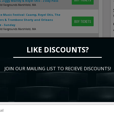
 Ziggy Marley & Royel Otis - 2 Day Pass
ld Fairgrounds Marshfield, MA
te Music Festival: Caamp, Royel Otis, The
ers & Trombone Shorty and Orleans
BUY TICKETS
e - Sunday
ld Fairgrounds Marshfield, MA
h: Slightly Stoopid, Big Boi, The Elovaters &
BUY TICKETS
LIKE DISCOUNTS?
nt Park - Salem Salem, OR
ovaters
BUY TICKETS
nex Indianapolis, IN
JOIN OUR MAILING LIST TO RECIEVE DISCOUNTS!
ovaters, Collie Buddz & The Hip Abduction
BUY TICKETS
Stage At Snow King Mountain Resort Jackson, WY
show
events