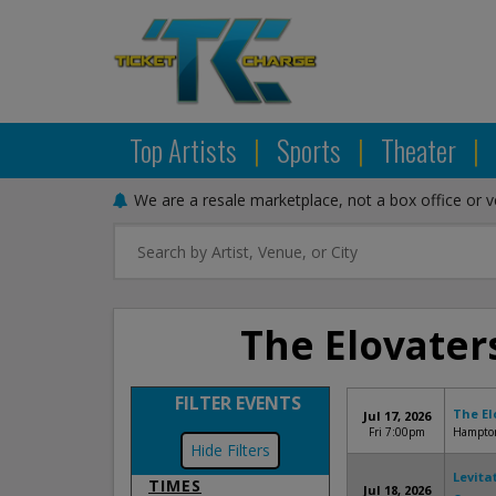
Top Artists
|
Sports
|
Theater
|
We are a resale marketplace, not a box office or 
The Elovaters
FILTER EVENTS
The El
Jul 17, 2026
Fri 7:00pm
Hampton
Filters
Levita
TIMES
Jul 18, 2026