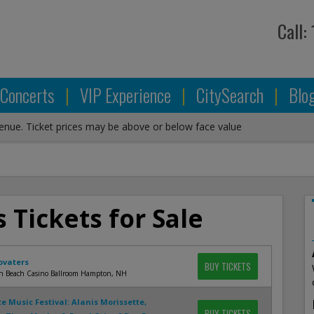
Call:
Concerts
|
VIP Experience
|
CitySearch
|
Blo
venue. Ticket prices may be above or below face value
 Tickets for Sale
ovaters
BUY TICKETS
 Beach Casino Ballroom Hampton, NH
te Music Festival: Alanis Morissette,
BUY TICKETS