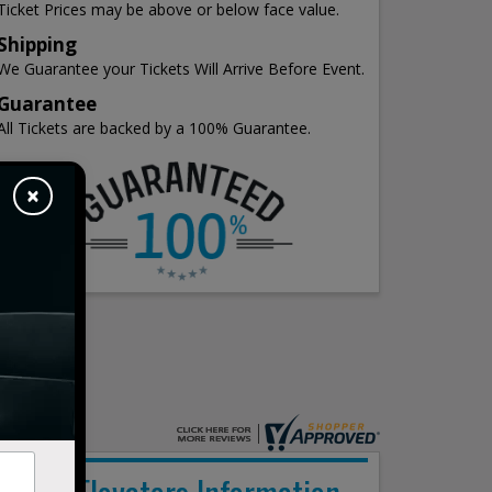
Ticket Prices may be above or below face value.
Shipping
We Guarantee your Tickets Will Arrive Before Event.
Guarantee
All Tickets are backed by a 100% Guarantee.
×
The Elovaters Information