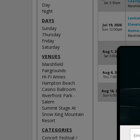
Caamp,
Sat 3:30am
Day
Marshfie
Night
Levita
DAYS
Elovat
Jul 19, 2026
Sunday
Sun 12:00pm
Avenu
Thursday
Marshfie
Friday
Saturday
On Hig
Aug 1, 2026
DENM
VENUES
Sat 3:00pm
Riverfro
Marshfield
Fairgrounds
The El
Aug 6, 2026
HI-FI Annex
Thu 7:00pm
HI-FI An
Hampton Beach
Casino Ballroom
The El
Aug 16, 2026
Riverfront Park -
Sun 6:00pm
Summit 
Salem
Summit Stage At
Snow King Mountain
Resort
CATEGORIES
Concert Festival /