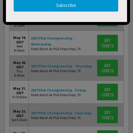
8:00am
May 18,
BUY
2027 PGA Championship - Tuesday
2027
TICKETS
Fields Ranch At PGA Frisco Frisco, TX
Tue
8:00am
May 19,
2027 PGA Championship -
BUY
2027
Wednesday
TICKETS
Wed
Fields Ranch At PGA Frisco Frisco, TX
8:00am
May 20,
BUY
2027 PGA Championship - Thursday
2027
TICKETS
Fields Ranch At PGA Frisco Frisco, TX
Thu
8:00am
May 21,
BUY
2027 PGA Championship - Friday
2027
TICKETS
Fields Ranch At PGA Frisco Frisco, TX
Fri 8:00am
May 22,
BUY
2027 PGA Championship - Saturday
2027
TICKETS
Fields Ranch At PGA Frisco Frisco, TX
Sat 8:00am