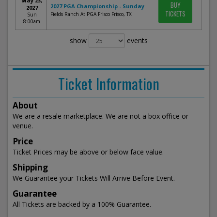
May 23,
BUY
2027 PGA Championship - Sunday
2027
TICKETS
Fields Ranch At PGA Frisco Frisco, TX
Sun
8:00am
show
events
Ticket Information
About
We are a resale marketplace. We are not a box office or
venue.
Price
Ticket Prices may be above or below face value.
Shipping
We Guarantee your Tickets Will Arrive Before Event.
Guarantee
All Tickets are backed by a 100% Guarantee.