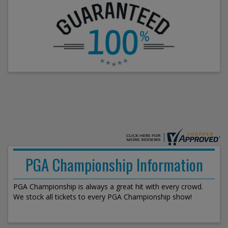
PGA Championship Information
PGA Championship is always a great hit with every crowd.
We stock all tickets to every PGA Championship show!