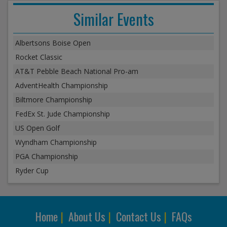
Similar Events
Albertsons Boise Open
Rocket Classic
AT&T Pebble Beach National Pro-am
AdventHealth Championship
Biltmore Championship
FedEx St. Jude Championship
US Open Golf
Wyndham Championship
PGA Championship
Ryder Cup
Home
|
About Us
|
Contact Us
|
FAQs