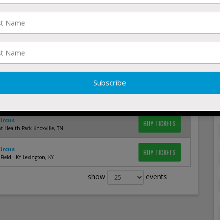
Circus
BUY TICKETS
rine Corps Memorial Stadium Annapolis, MD
Circus
BUY TICKETS
ark Norfolk, VA
Circus
BUY TICKETS
 Clinic Field At Salem Memorial Ballpark Salem, VA
Circus
BUY TICKETS
 Field Lawrenceville, GA
Circus
BUY TICKETS
t Health Park Knoxville, TN
Circus
BUY TICKETS
Field - KY Lexington, KY
show
events