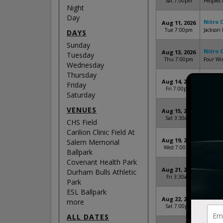
Sat 7:00pm
Peoples 
Night
Day
Nitro 
Aug 11, 2026
Tue 7:00pm
Jackson 
DAYS
Sunday
Nitro 
Aug 13, 2026
Tuesday
Thu 7:00pm
Four Win
Wednesday
Thursday
Nitro 
Aug 14, 2026
Friday
Fri 7:00pm
Neurosci
Saturday
VENUES
Nitro 
Aug 15, 2026
Sat 3:30am
CHS Fie
CHS Field
Carilion Clinic Field At
Nitro 
Aug 19, 2026
Salem Memorial
Wed 7:00pm
Regions
Ballpark
Covenant Health Park
Nitro 
Aug 21, 2026
Durham Bulls Athletic
Fri 3:30am
SRP Par
Park
ESL Ballpark
Nitro 
Aug 22, 2026
more
Sat 7:00pm
Durham 
ALL DATES