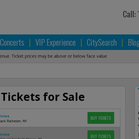
Call:
Concerts
|
VIP Experience
|
CitySearch
|
Blo
venue. Ticket prices may be above or below face value
 Tickets for Sale
Circus
BUY TICKETS
park Rochester, NY
Circus
BUY TICKETS