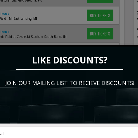
Natural Gas Field Altoona, PA
Circus
BUY TICKETS
Field - MI East Lansing, MI
Circus
BUY TICKETS
ds Field at Coveleski Stadium South Bend, IN
Circus
BUY TICKETS
ence Group Field at Fox Cities Stadium Appleton, WI
LIKE DISCOUNTS?
Circus
BUY TICKETS
ld Saint Paul, MN
JOIN OUR MAILING LIST TO RECIEVE DISCOUNTS!
Circus
BUY TICKETS
 Field Birmingham, AL
Circus
BUY TICKETS
k North Augusta, SC
Circus
BUY TICKETS
Bulls Athletic Park Durham, NC