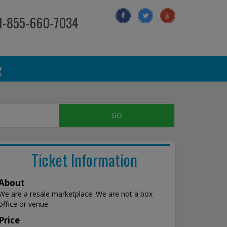
 1-855-660-7034
g
Ticket Information
About
We are a resale marketplace. We are not a box
office or venue.
Price