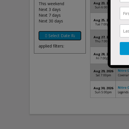
Nitro 
This weekend
Aug 23, 2026
Sun 6:00pm
Navy Ma
Next 3 days
Next 7 days
Nitro 
Aug 25, 2026
Next 30 days
Tue 7:00pm
Harbor P
Nitro 
Aug 27, 2026
Thu 7:00pm
Carilion
applied filters:
Nitro 
Aug 28, 2026
Fri 7:00pm
Gwinnett
Nitro 
Aug 29, 2026
Sat 7:00pm
Covenan
Nitro 
Aug 30, 2026
Sun 5:00pm
Legends 