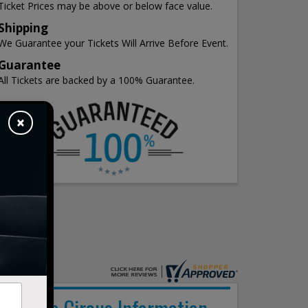
Ticket Prices may be above or below face value.
Shipping
We Guarantee your Tickets Will Arrive Before Event.
Guarantee
All Tickets are backed by a 100% Guarantee.
×
Nitro Circus Information