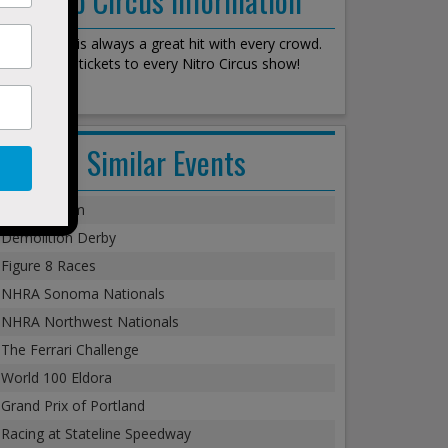
Nitro Circus is always a great hit with every crowd.
We stock all tickets to every Nitro Circus show!
Similar Events
Monster Jam
Demolition Derby
Figure 8 Races
NHRA Sonoma Nationals
NHRA Northwest Nationals
The Ferrari Challenge
World 100 Eldora
Grand Prix of Portland
Racing at Stateline Speedway