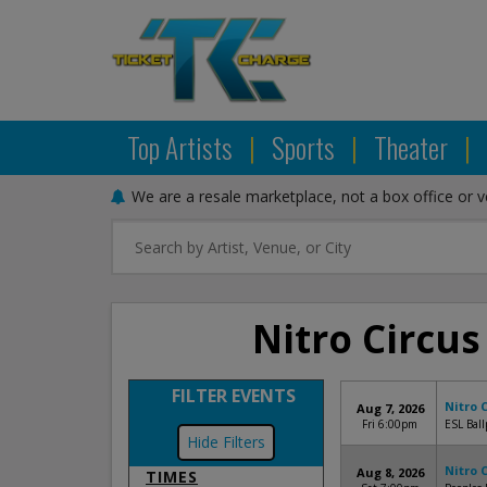
Top Artists
|
Sports
|
Theater
|
We are a resale marketplace, not a box office or 
Nitro Circus
FILTER EVENTS
Nitro 
Aug 7, 2026
Fri 6:00pm
ESL Ball
Filters
Nitro 
Aug 8, 2026
TIMES