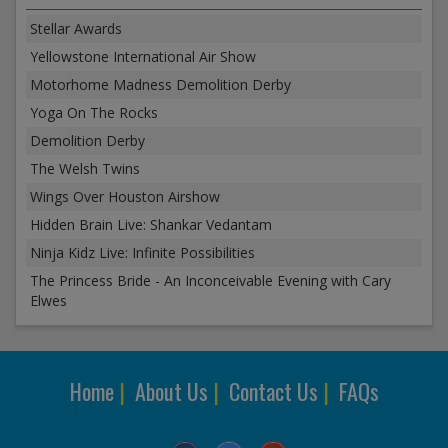
Stellar Awards
Yellowstone International Air Show
Motorhome Madness Demolition Derby
Yoga On The Rocks
Demolition Derby
The Welsh Twins
Wings Over Houston Airshow
Hidden Brain Live: Shankar Vedantam
Ninja Kidz Live: Infinite Possibilities
The Princess Bride - An Inconceivable Evening with Cary
Elwes
Home
|
About Us
|
Contact Us
|
FAQs