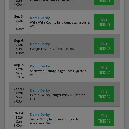
TICKETS
Findlay Arena Coeur D Alene, ID
Sun
4:00pm
Sep 3,
Demo Derby
BUY
2026
Walla Walla County Fairgrounds Walla Walla,
TICKETS
Thu
WA
6:00pm
Sep 6,
BUY
Demo Derby
2026
TICKETS
Evergreen State Fair Monroe, WA
Sun
6:00pm
Sep 7,
Demo Derby
BUY
2026
Sheboygan County Fairgrounds Plymouth,
TICKETS
Mon
WI
3:30am
Sep 13,
Demo Derby
BUY
2026
Hardin County Fairgrounds - OH Kenton,
TICKETS
Sun
OH
7:00pm
Oct 4,
Demo Derby
BUY
2026
Yakima Valley Fair & Rodeo Grounds
TICKETS
Sun
Grandview, WA
5:00pm