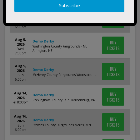
1:00pm
Aug 1,
BUY
Demo Derby
2026
TICKETS
McLean County Fairgrounds Bloomington, IL
Sat
6:00pm
Aug 5,
Demo Derby
BUY
2026
Washington County Fairgrounds - NE
TICKETS
Wed
Arlington, NE
7:30pm
Aug 9,
BUY
Demo Derby
2026
TICKETS
McHenry County Fairgrounds Woodstock, IL
Sun
6:00pm
Aug 14,
BUY
Demo Derby
2026
TICKETS
Rockingham County Fair Harrisonburg, VA
Fri 8:00pm
Aug 16,
BUY
Demo Derby
2026
TICKETS
Stevens County Fairgrounds Morris, MN
Sun
6:00pm