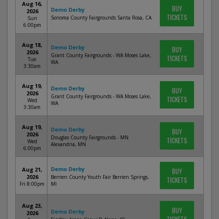
Aug 16,
BUY
Demo Derby
2026
TICKETS
Sonoma County Fairgrounds Santa Rosa, CA
Sun
6:00pm
Aug 18,
Demo Derby
BUY
2026
Grant County Fairgrounds - WA Moses Lake,
TICKETS
Tue
WA
3:30am
Aug 19,
Demo Derby
BUY
2026
Grant County Fairgrounds - WA Moses Lake,
TICKETS
Wed
WA
3:30am
Aug 19,
Demo Derby
BUY
2026
Douglas County Fairgrounds - MN
TICKETS
Wed
Alexandria, MN
6:00pm
Demo Derby
Aug 21,
BUY
2026
Berrien County Youth Fair Berrien Springs,
TICKETS
Fri 8:00pm
MI
Aug 23,
BUY
Demo Derby
2026