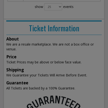
show
events
Ticket Information
About
We are a resale marketplace. We are not a box office or
venue.
Price
Ticket Prices may be above or below face value.
Shipping
We Guarantee your Tickets Will Arrive Before Event.
Guarantee
All Tickets are backed by a 100% Guarantee.