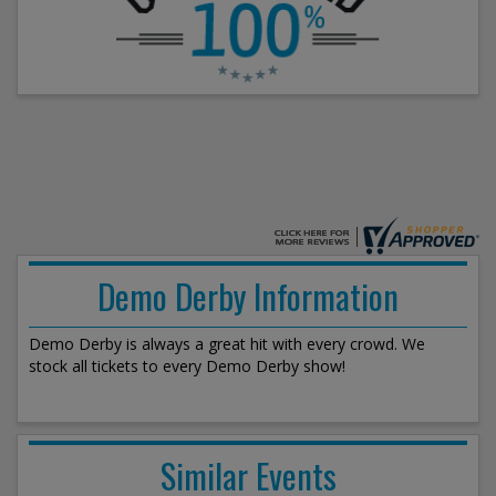
Demo Derby Information
Demo Derby is always a great hit with every crowd. We
stock all tickets to every Demo Derby show!
Similar Events