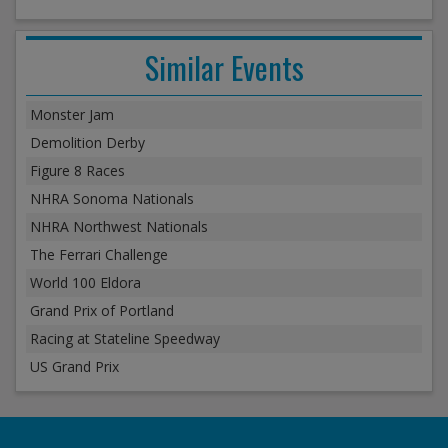
Similar Events
Monster Jam
Demolition Derby
Figure 8 Races
NHRA Sonoma Nationals
NHRA Northwest Nationals
The Ferrari Challenge
World 100 Eldora
Grand Prix of Portland
Racing at Stateline Speedway
US Grand Prix