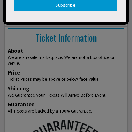
show
events
Ticket Information
About
We are a resale marketplace. We are not a box office or
venue.
Price
Ticket Prices may be above or below face value.
Shipping
We Guarantee your Tickets Will Arrive Before Event.
Guarantee
All Tickets are backed by a 100% Guarantee.