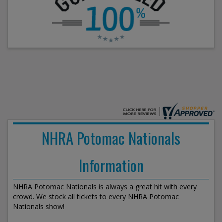
NHRA Potomac Nationals
Information
NHRA Potomac Nationals is always a great hit with every
crowd. We stock all tickets to every NHRA Potomac
Nationals show!