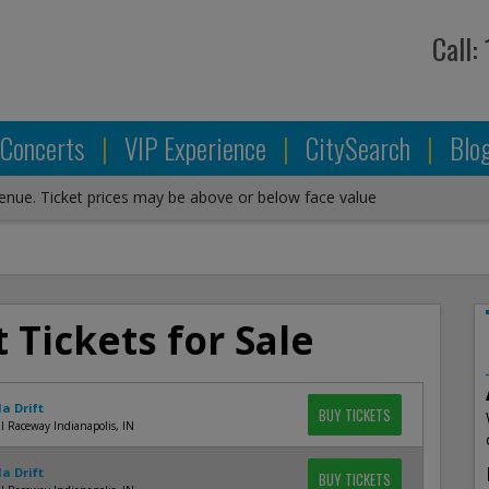
Call:
Concerts
|
VIP Experience
|
CitySearch
|
Blo
venue. Ticket prices may be above or below face value
 Tickets for Sale
a Drift
BUY TICKETS
l Raceway Indianapolis, IN
a Drift
BUY TICKETS