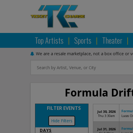
Top Artists
|
Sports
|
Theater
|
We are a resale marketplace, not a box office or 
Formula Drift
FILTER EVENTS
Formul
Jul 30, 2026
Thu 3:30am
Lucas Oi
Filters
Formul
Jul 31, 2026
DAYS