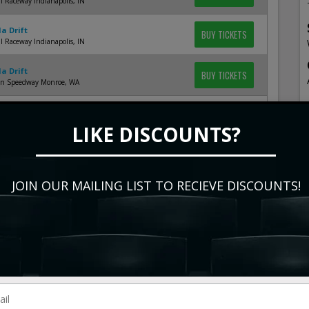
l Raceway Indianapolis, IN
a Drift
BUY TICKETS
l Raceway Indianapolis, IN
a Drift
BUY TICKETS
en Speedway Monroe, WA
a Drift
BUY TICKETS
en Speedway Monroe, WA
LIKE DISCOUNTS?
a Drift
BUY TICKETS
ring at Las Vegas Motor Speedway Las Vegas, NV
JOIN OUR MAILING LIST TO RECIEVE DISCOUNTS!
a Drift
BUY TICKETS
ring at Las Vegas Motor Speedway Las Vegas, NV
a Drift
BUY TICKETS
ring at Las Vegas Motor Speedway Las Vegas, NV
a Drift - Friday
BUY TICKETS
ach Arena at Long Beach Convention Center Long
CA