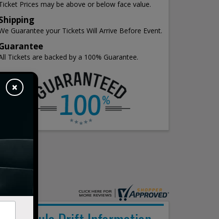
Ticket Prices may be above or below face value.
Shipping
We Guarantee your Tickets Will Arrive Before Event.
Guarantee
All Tickets are backed by a 100% Guarantee.
×
Formula Drift Information