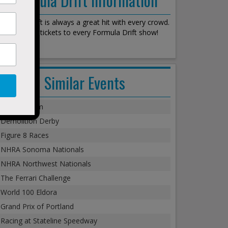
Formula Drift is always a great hit with every crowd.
We stock all tickets to every Formula Drift show!
Similar Events
Monster Jam
Demolition Derby
Figure 8 Races
NHRA Sonoma Nationals
NHRA Northwest Nationals
The Ferrari Challenge
World 100 Eldora
Grand Prix of Portland
Racing at Stateline Speedway