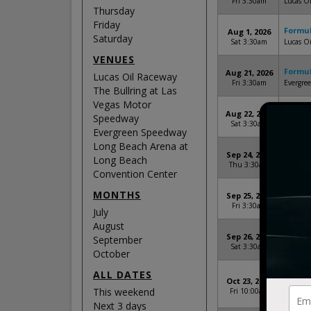
Fri 3:30am
Lucas Oi
Thursday
Friday
Formul
Aug 1, 2026
Saturday
Sat 3:30am
Lucas Oi
VENUES
Formul
Aug 21, 2026
Lucas Oil Raceway
Fri 3:30am
Evergre
The Bullring at Las
Vegas Motor
Formul
Aug 22, 2026
Speedway
Sat 3:30am
Evergre
Evergreen Speedway
Long Beach Arena at
Formul
Sep 24, 2026
Long Beach
Thu 3:30am
The Bull
Convention Center
MONTHS
Formul
Sep 25, 2026
Fri 3:30am
The Bull
July
August
Formul
Sep 26, 2026
September
Sat 3:30am
The Bull
October
ALL DATES
Formul
Oct 23, 2026
Long Be
This weekend
Fri 10:00am
Beach, 
Next 3 days