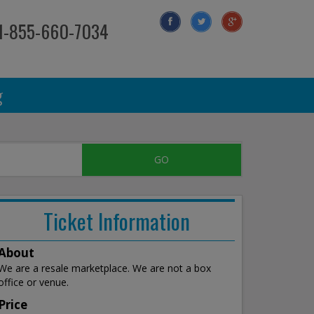
 1-855-660-7034
g
Ticket Information
About
We are a resale marketplace. We are not a box
office or venue.
Price