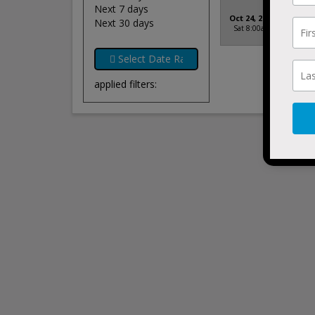
Next 7 days
Formul
Oct 24, 2026
Next 30 days
Long Be
Sat 8:00am
Beach, 
applied filters: