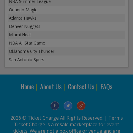
NBA Summer League
Orlando Magic
Atlanta Hawks
Denver Nuggets
Miami Heat
NBA All Star Game
Oklahoma City Thunder
San Antonio Spurs
Home
|
About Us
|
Contact Us
|
FAQs
2026 © Ticket Charge All Rights Reserved. |
Terms
Ticket Charge is a resale marketplace for event
tickets. We are not a box office or venue and are