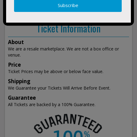
show
events
Ticket Information
About
We are a resale marketplace. We are not a box office or
venue.
Price
Ticket Prices may be above or below face value.
Shipping
We Guarantee your Tickets Will Arrive Before Event.
Guarantee
All Tickets are backed by a 100% Guarantee.