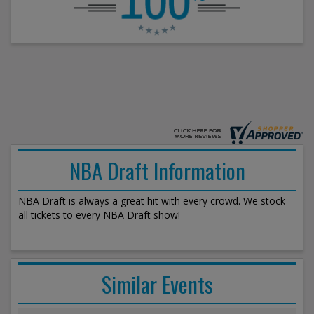
NBA Draft Information
NBA Draft is always a great hit with every crowd. We stock
all tickets to every NBA Draft show!
Similar Events