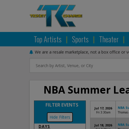
Top Artists
|
Sports
|
Theater
|
We are a resale marketplace, not a box office or 
NBA Summer Leag
FILTER EVENTS
NBA Su
Jul 17, 2026
Fri 3:30am
Thomas 
Filters
NBA Su
Jul 18, 2026
DAYS