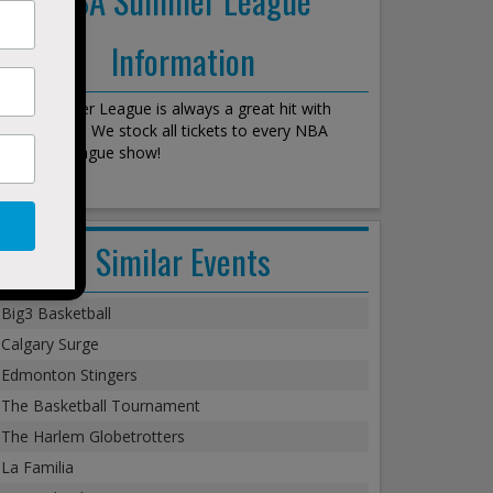
Information
NBA Summer League is always a great hit with
every crowd. We stock all tickets to every NBA
Summer League show!
Similar Events
Big3 Basketball
Calgary Surge
Edmonton Stingers
The Basketball Tournament
The Harlem Globetrotters
La Familia