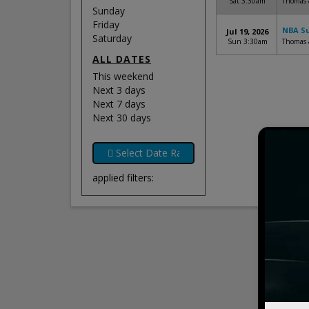
Sat 3:30am
Thomas 
Sunday
Friday
NBA Su
Jul 19, 2026
Saturday
Sun 3:30am
Thomas 
ALL DATES
This weekend
Next 3 days
Next 7 days
Next 30 days
applied filters: