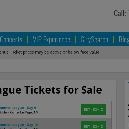
Call:
Concerts
|
VIP Experience
|
CitySearch
|
Blo
venue. Ticket prices may be above or below face value
ue Tickets for Sale
mmer League - Day 9
BUY TICKETS
& Mack Center Las Vegas, NV
mmer League - Day 10
BUY TICKETS