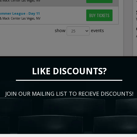
& Mack Center Las Vegas, NV
mmer League - Day 11
BUY TICKETS
& Mack Center Las Vegas, NV
show
events
LIKE DISCOUNTS?
JOIN OUR MAILING LIST TO RECIEVE DISCOUNTS!