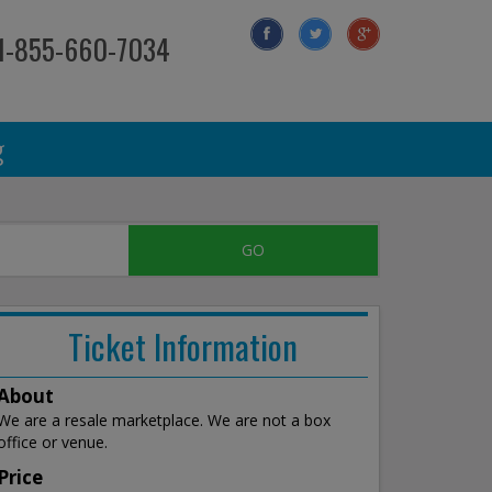
 1-855-660-7034
g
Ticket Information
About
We are a resale marketplace. We are not a box
office or venue.
Price