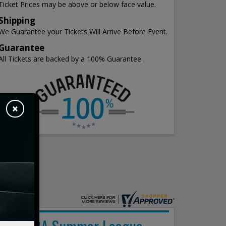
Ticket Prices may be above or below face value.
Shipping
We Guarantee your Tickets Will Arrive Before Event.
Guarantee
All Tickets are backed by a 100% Guarantee.
×
NBA Summer League