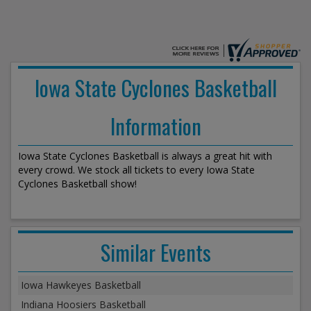
Iowa State Cyclones Basketball
Information
Iowa State Cyclones Basketball is always a great hit with
every crowd. We stock all tickets to every Iowa State
Cyclones Basketball show!
Similar Events
Iowa Hawkeyes Basketball
Indiana Hoosiers Basketball