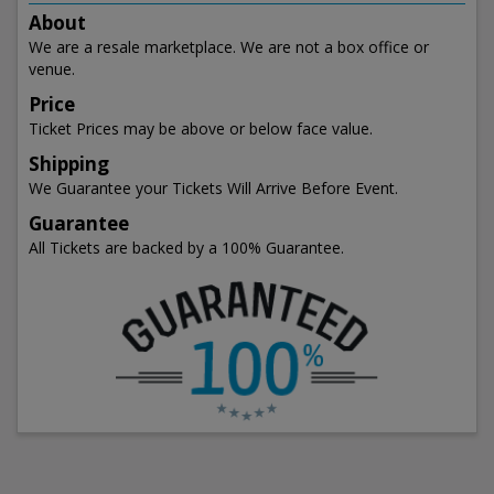
About
We are a resale marketplace. We are not a box office or
venue.
Price
Ticket Prices may be above or below face value.
Shipping
We Guarantee your Tickets Will Arrive Before Event.
Guarantee
All Tickets are backed by a 100% Guarantee.