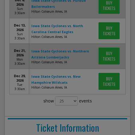
Iowa State Cyclones vs. Purdue
BUY
2026
Boilermakers
TICKETS
Sun
Hilton Coliseum Ames, IA
3:30am
Dec 13,
Iowa State Cyclones vs. North
BUY
2026
Carolina Central Eagles
TICKETS
Sun
Hilton Coliseum Ames, IA
3:30am
Dec 21,
Iowa State Cyclones vs. Northern
BUY
2026
Arizona Lumberjacks
TICKETS
Mon
Hilton Coliseum Ames, IA
3:30am
Dec 29,
Iowa State Cyclones vs. New
BUY
2026
Hampshire Wildcats
TICKETS
Tue
Hilton Coliseum Ames, IA
3:30am
show
events
Ticket Information