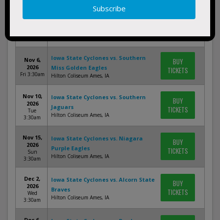
Nov 2,
Iowa State Cyclones vs. Memphis
BUY
2026
Tigers
TICKETS
Mon
Sanford Pentagon Sioux Falls, SD
3:30am
Iowa State Cyclones vs. Southern
Nov 6,
BUY
2026
Miss Golden Eagles
TICKETS
Fri 3:30am
Hilton Coliseum Ames, IA
Nov 10,
Iowa State Cyclones vs. Southern
BUY
2026
Jaguars
TICKETS
Tue
Hilton Coliseum Ames, IA
3:30am
Nov 15,
Iowa State Cyclones vs. Niagara
BUY
2026
Purple Eagles
TICKETS
Sun
Hilton Coliseum Ames, IA
3:30am
Dec 2,
Iowa State Cyclones vs. Alcorn State
BUY
2026
Braves
TICKETS
Wed
Hilton Coliseum Ames, IA
3:30am
Dec 6,