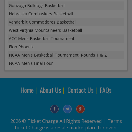
Gonzaga Bulldogs Basketball
Nebraska Cornhuskers Basketball
Vanderbilt Commodores Basketball
West Virginia Mountaineers Basketball
ACC Mens Basketball Tournament
Elon Phoenix
NCAA Men's Basketball Tournament: Rounds 1 & 2
NCAA Men's Final Four
Home
|
About Us
|
Contact Us
|
FAQs
2026 © Ticket Charge All Rights Reserved. |
Terms
Ticket Charge is a resale marketplace for event