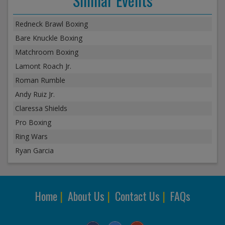
Similar Events
Redneck Brawl Boxing
Bare Knuckle Boxing
Matchroom Boxing
Lamont Roach Jr.
Roman Rumble
Andy Ruiz Jr.
Claressa Shields
Pro Boxing
Ring Wars
Ryan Garcia
Home
|
About Us
|
Contact Us
|
FAQs