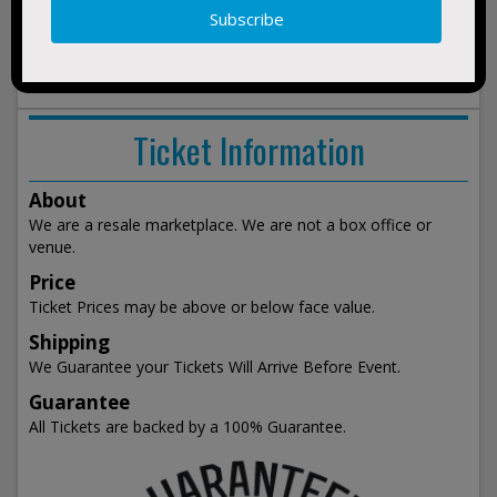
2:15pm
Vegas, NV
show
events
Ticket Information
About
We are a resale marketplace. We are not a box office or
venue.
Price
Ticket Prices may be above or below face value.
Shipping
We Guarantee your Tickets Will Arrive Before Event.
Guarantee
All Tickets are backed by a 100% Guarantee.