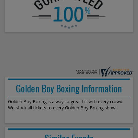
Golden Boy Boxing Information
Golden Boy Boxing is always a great hit with every crowd.
We stock all tickets to every Golden Boy Boxing show!