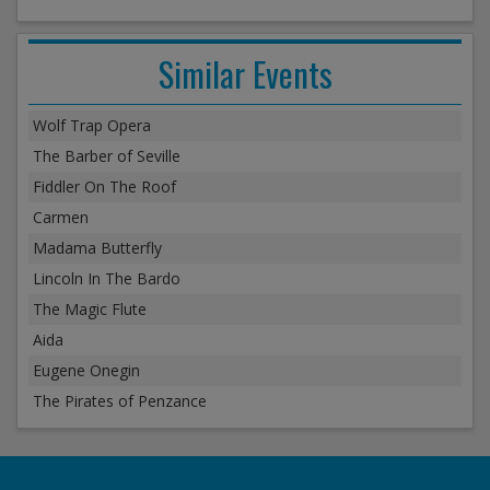
Similar Events
Wolf Trap Opera
The Barber of Seville
Fiddler On The Roof
Carmen
Madama Butterfly
Lincoln In The Bardo
The Magic Flute
Aida
Eugene Onegin
The Pirates of Penzance