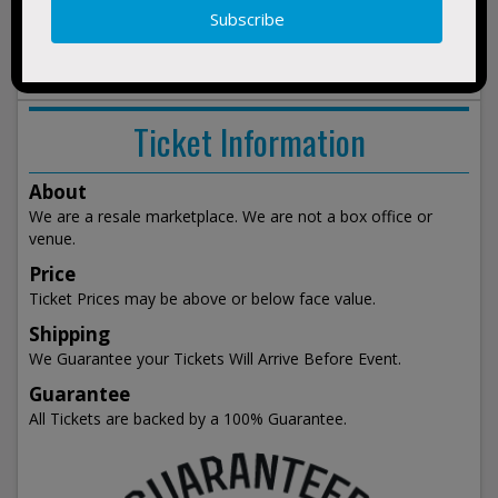
show
events
Ticket Information
About
We are a resale marketplace. We are not a box office or
venue.
Price
Ticket Prices may be above or below face value.
Shipping
We Guarantee your Tickets Will Arrive Before Event.
Guarantee
All Tickets are backed by a 100% Guarantee.