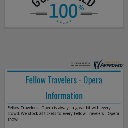
Fellow Travelers - Opera
Information
Fellow Travelers - Opera is always a great hit with every
crowd. We stock all tickets to every Fellow Travelers - Opera
show!