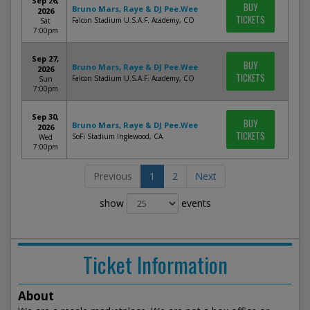
Sep 26,
BUY
Bruno Mars, Raye & DJ Pee.Wee
2026
TICKETS
Falcon Stadium U.S.A.F. Academy, CO
Sat
7:00pm
Sep 27,
BUY
Bruno Mars, Raye & DJ Pee.Wee
2026
TICKETS
Falcon Stadium U.S.A.F. Academy, CO
Sun
7:00pm
Sep 30,
BUY
Bruno Mars, Raye & DJ Pee.Wee
2026
TICKETS
SoFi Stadium Inglewood, CA
Wed
7:00pm
Previous
1
2
Next
show
events
Ticket Information
About