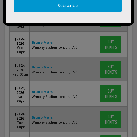
5:00pm
Jul 19,
Bruno Mars, Victoria Monet & DJ
BUY
2026
Pee.Wee
TICKETS
Sun
Wembley Stadium London, LND
4:30pm
Jul 22,
BUY
Bruno Mars
2026
TICKETS
Wembley Stadium London, LND
Wed
5:00pm
Jul 24,
BUY
Bruno Mars
2026
TICKETS
Wembley Stadium London, LND
Fri 5:00pm
Jul 25,
BUY
Bruno Mars
2026
TICKETS
Wembley Stadium London, LND
Sat
5:00pm
Jul 28,
BUY
Bruno Mars
2026
TICKETS
Wembley Stadium London, LND
Tue
5:00pm