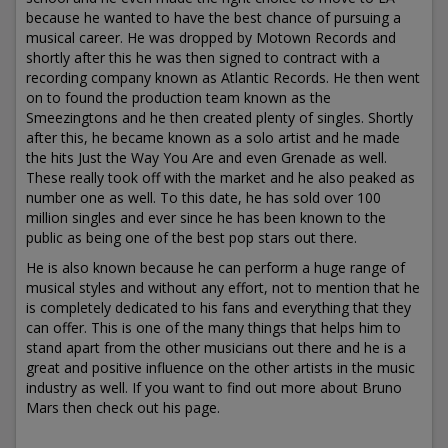
because he wanted to have the best chance of pursuing a
musical career. He was dropped by Motown Records and
shortly after this he was then signed to contract with a
recording company known as Atlantic Records. He then went
on to found the production team known as the
Smeezingtons and he then created plenty of singles. Shortly
after this, he became known as a solo artist and he made
the hits Just the Way You Are and even Grenade as well.
These really took off with the market and he also peaked as
number one as well. To this date, he has sold over 100
million singles and ever since he has been known to the
public as being one of the best pop stars out there.
He is also known because he can perform a huge range of
musical styles and without any effort, not to mention that he
is completely dedicated to his fans and everything that they
can offer. This is one of the many things that helps him to
stand apart from the other musicians out there and he is a
great and positive influence on the other artists in the music
industry as well. If you want to find out more about Bruno
Mars then check out his page.