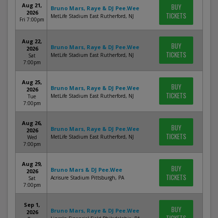
Aug 21,
BUY
Bruno Mars, Raye & DJ Pee.Wee
2026
TICKETS
MetLife Stadium East Rutherford, NJ
Fri 7:00pm
Aug 22,
BUY
Bruno Mars, Raye & DJ Pee.Wee
2026
TICKETS
MetLife Stadium East Rutherford, NJ
Sat
7:00pm
Aug 25,
BUY
Bruno Mars, Raye & DJ Pee.Wee
2026
TICKETS
MetLife Stadium East Rutherford, NJ
Tue
7:00pm
Aug 26,
BUY
Bruno Mars, Raye & DJ Pee.Wee
2026
TICKETS
MetLife Stadium East Rutherford, NJ
Wed
7:00pm
Aug 29,
BUY
Bruno Mars & DJ Pee.Wee
2026
TICKETS
Acrisure Stadium Pittsburgh, PA
Sat
7:00pm
Sep 1,
BUY
Bruno Mars, Raye & DJ Pee.Wee
2026