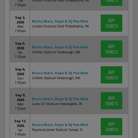
TICKETS
Lincoln Financial Field Philadelphia, PA
Tue
7:00pm
Sep 2,
BUY
Bruno Mars, Raye & DJ Pee.Wee
2026
TICKETS
Lincoln Financial Field Philadelphia, PA
Wed
7:00pm
Sep 5,
BUY
Bruno Mars, Raye & DJ Pee.Wee
2026
TICKETS
Gillette Stadium Foxborough, MA
Sat
7:00pm
Sep 6,
BUY
Bruno Mars, Raye & DJ Pee.Wee
2026
TICKETS
Gillette Stadium Foxborough, MA
Sun
7:00pm
Sep 9,
BUY
Bruno Mars, Raye & DJ Pee.Wee
2026
TICKETS
Lucas Oil Stadium Indianapolis, IN
Wed
7:00pm
Sep 12,
BUY
Bruno Mars, Raye & DJ Pee.Wee
2026
TICKETS
Raymond James Stadium Tampa, FL
Sat
7:00pm