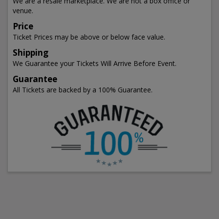
We are a resale marketplace. We are not a box office or
venue.
Price
Ticket Prices may be above or below face value.
Shipping
We Guarantee your Tickets Will Arrive Before Event.
Guarantee
All Tickets are backed by a 100% Guarantee.