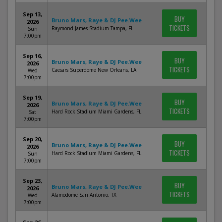
Sep 13,
BUY
Bruno Mars, Raye & DJ Pee.Wee
2026
TICKETS
Raymond James Stadium Tampa, FL
Sun
7:00pm
Sep 16,
BUY
Bruno Mars, Raye & DJ Pee.Wee
2026
TICKETS
Caesars Superdome New Orleans, LA
Wed
7:00pm
Sep 19,
BUY
Bruno Mars, Raye & DJ Pee.Wee
2026
TICKETS
Hard Rock Stadium Miami Gardens, FL
Sat
7:00pm
Sep 20,
BUY
Bruno Mars, Raye & DJ Pee.Wee
2026
TICKETS
Hard Rock Stadium Miami Gardens, FL
Sun
7:00pm
Sep 23,
BUY
Bruno Mars, Raye & DJ Pee.Wee
2026
TICKETS
Alamodome San Antonio, TX
Wed
7:00pm