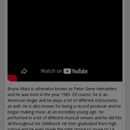
Bruno Mars is otherwise known as Peter Gene Hernandez
and he was born in the year 1985. Of course, he is an
American singer and he plays a lot of different instruments
as well. He is also known for being a record producer and he
began making music at an incredibly young age. He
performed in a lot of different musical venues and he did this
all throughout his childhood. He then graduated from high
school and he even made the right choice to move to LA