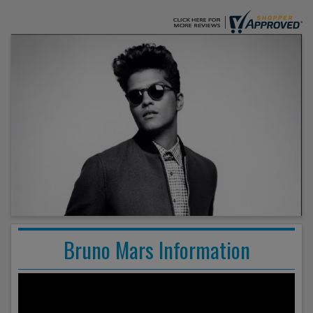
Bruno Mars Information