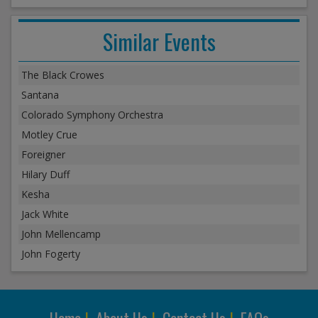
Similar Events
The Black Crowes
Santana
Colorado Symphony Orchestra
Motley Crue
Foreigner
Hilary Duff
Kesha
Jack White
John Mellencamp
John Fogerty
Home
|
About Us
|
Contact Us
|
FAQs