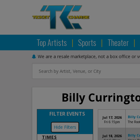
Top Artists
|
Sports
|
Theater
|
We are a resale marketplace, not a box office or 
Billy Curringt
FILTER EVENTS
Billy 
Jul 17, 2026
Fri 6:15pm
The Roof
Filters
Billy 
Jul 18, 2026
TIMES