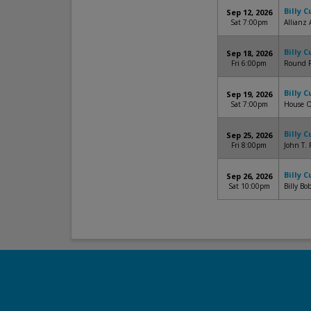
Billy 
Sep 12, 2026
Sat 7:00pm
Allianz 
Billy 
Sep 18, 2026
Fri 6:00pm
Round R
Billy 
Sep 19, 2026
Sat 7:00pm
House O
Billy 
Sep 25, 2026
Fri 8:00pm
John T. 
Billy 
Sep 26, 2026
Sat 10:00pm
Billy Bo