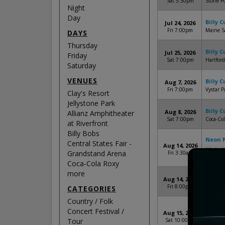
Sat 5:30pm
Stone P
Night
Day
Billy 
Jul 24, 2026
Fri 7:00pm
Maine S
DAYS
Thursday
Billy 
Jul 25, 2026
Friday
Sat 7:00pm
Hartford
Saturday
VENUES
Billy 
Aug 7, 2026
Fri 7:00pm
Vystar P
Clay's Resort
Jellystone Park
Billy 
Aug 8, 2026
Allianz Amphitheater
Sat 7:00pm
Coca-Col
at Riverfront
Billy Bobs
Neon N
Central States Fair -
Aug 14, 2026
Nichol
Grandstand Arena
Fri 3:30am
Clay's R
Coca-Cola Roxy
more
Billy 
Aug 14, 2026
Fri 8:00pm
Wind Cr
CATEGORIES
Country / Folk
Neon N
Concert Festival /
Aug 15, 2026
Terri 
Tour
Sat 10:00am