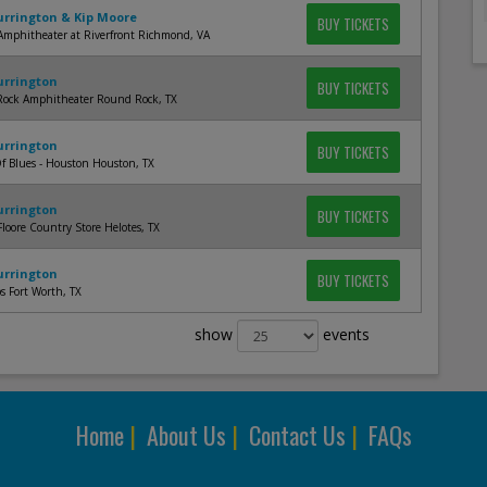
Currington & Kip Moore
BUY TICKETS
Amphitheater at Riverfront Richmond, VA
Currington
BUY TICKETS
ock Amphitheater Round Rock, TX
Currington
BUY TICKETS
f Blues - Houston Houston, TX
Currington
BUY TICKETS
Floore Country Store Helotes, TX
Currington
BUY TICKETS
bs Fort Worth, TX
show
events
Home
|
About Us
|
Contact Us
|
FAQs