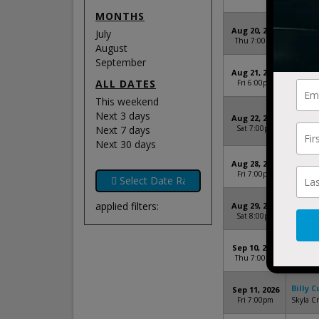
Clay's R
MONTHS
Billy 
Aug 20, 2026
July
Thu 7:00pm
The And
August
September
Billy 
Aug 21, 2026
ALL DATES
Fri 6:00pm
The Salt
This weekend
Billy 
Next 3 days
Aug 22, 2026
Michigan
Next 7 days
Sat 7:00pm
Heights,
Next 30 days
Billy 
Aug 28, 2026
Fri 7:00pm
Central 
Billy 
applied filters:
Aug 29, 2026
Sat 8:00pm
Norther
Billy 
Sep 10, 2026
Thu 7:00pm
Firefly 
Billy 
Sep 11, 2026
Fri 7:00pm
Skyla C