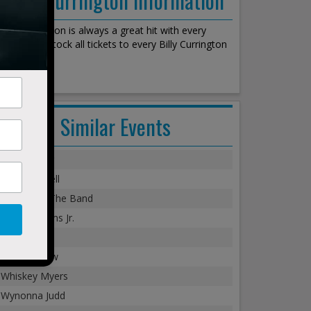
Billy Currington is always a great hit with every
crowd. We stock all tickets to every Billy Currington
show!
Similar Events
Chris Young
Cole Swindell
Alabama - The Band
Hank Williams Jr.
Dylan Scott
Tim McGraw
Whiskey Myers
Wynonna Judd