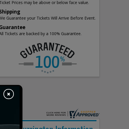
Ticket Prices may be above or below face value.
Shipping
We Guarantee your Tickets Will Arrive Before Event.
Guarantee
All Tickets are backed by a 100% Guarantee.
×
Billy Currington Information