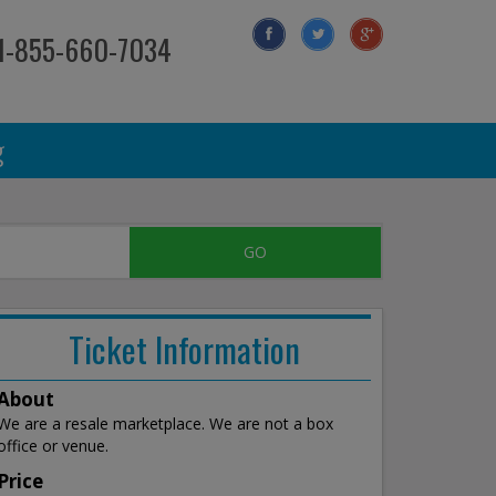
 1-855-660-7034
g
Ticket Information
About
We are a resale marketplace. We are not a box
office or venue.
Price