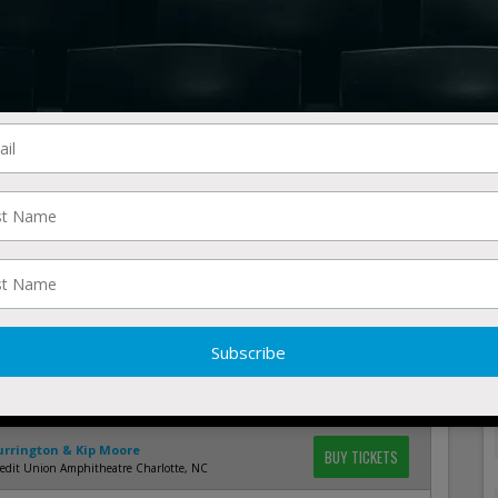
esort Jellystone Park North Lawrence, OH
Currington & Kip Moore
BUY TICKETS
rew J Brady ICON Music Center Cincinnati, OH
Currington & Kip Moore
BUY TICKETS
 Shed Outdoors - Chicago Chicago, IL
Currington & Kip Moore
BUY TICKETS
 Lottery Amphitheatre at Freedom Hill Sterling
 MI
Currington
BUY TICKETS
States Fair - Grandstand Arena Rapid City, SD
Currington
BUY TICKETS
n Lights Casino Walker, MN
Currington & Kip Moore
BUY TICKETS
Distillery North Charleston, SC
Currington & Kip Moore
BUY TICKETS
redit Union Amphitheatre Charlotte, NC