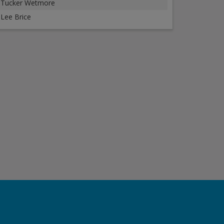
Tucker Wetmore
Lee Brice