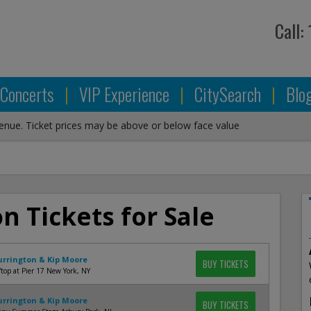
Call:
Concerts
|
VIP Experience
|
CitySearch
|
Blo
venue. Ticket prices may be above or below face value
on Tickets for Sale
Currington & Kip Moore
BUY TICKETS
top at Pier 17 New York, NY
Currington & Kip Moore
BUY TICKETS