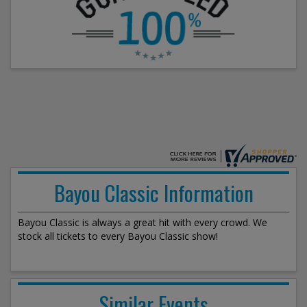
Bayou Classic Information
Bayou Classic is always a great hit with every crowd. We
stock all tickets to every Bayou Classic show!
Similar Events