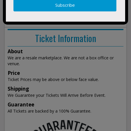
1:00pm
show
events
Ticket Information
About
We are a resale marketplace. We are not a box office or
venue.
Price
Ticket Prices may be above or below face value.
Shipping
We Guarantee your Tickets Will Arrive Before Event.
Guarantee
All Tickets are backed by a 100% Guarantee.