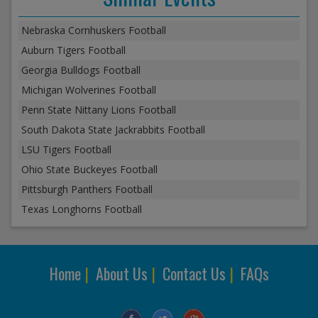
Nebraska Cornhuskers Football
Auburn Tigers Football
Georgia Bulldogs Football
Michigan Wolverines Football
Penn State Nittany Lions Football
South Dakota State Jackrabbits Football
LSU Tigers Football
Ohio State Buckeyes Football
Pittsburgh Panthers Football
Texas Longhorns Football
Home
|
About Us
|
Contact Us
|
FAQs