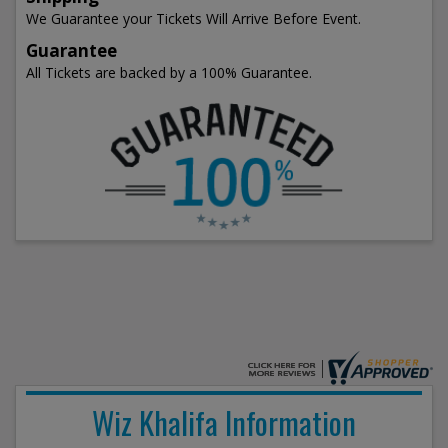
We Guarantee your Tickets Will Arrive Before Event.
Guarantee
All Tickets are backed by a 100% Guarantee.
Wiz Khalifa Information