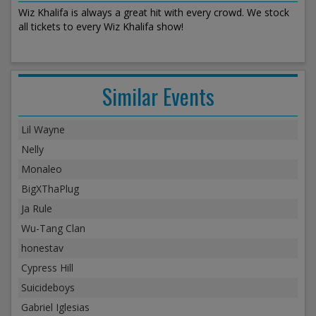
Wiz Khalifa is always a great hit with every crowd. We stock
all tickets to every Wiz Khalifa show!
Similar Events
Lil Wayne
Nelly
Monaleo
BigXThaPlug
Ja Rule
Wu-Tang Clan
honestav
Cypress Hill
Suicideboys
Gabriel Iglesias