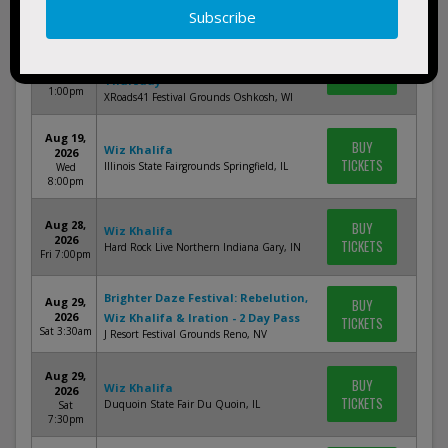
3:30am
XRoads41: Wiz Khalifa, Braxton
Aug 6,
BUY
Keith & David Lee Murphy -
2026
TICKETS
Thu
Thursday
1:00pm
XRoads41 Festival Grounds Oshkosh, WI
Aug 19,
BUY
Wiz Khalifa
2026
TICKETS
Illinois State Fairgrounds Springfield, IL
Wed
8:00pm
Aug 28,
BUY
Wiz Khalifa
2026
TICKETS
Hard Rock Live Northern Indiana Gary, IN
Fri 7:00pm
Brighter Daze Festival: Rebelution,
Aug 29,
BUY
2026
Wiz Khalifa & Iration - 2 Day Pass
TICKETS
Sat 3:30am
J Resort Festival Grounds Reno, NV
Aug 29,
BUY
Wiz Khalifa
2026
TICKETS
Duquoin State Fair Du Quoin, IL
Sat
7:30pm