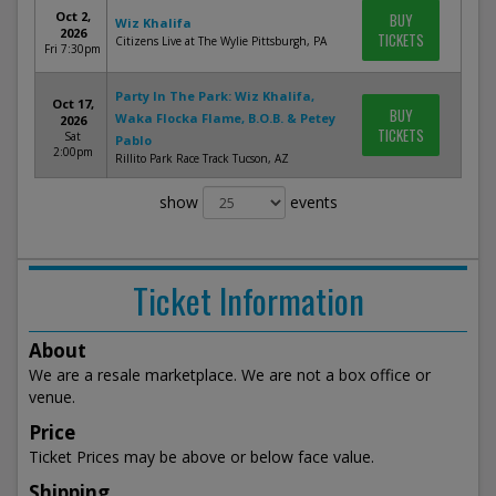
Oct 2,
BUY
Wiz Khalifa
2026
TICKETS
Citizens Live at The Wylie Pittsburgh, PA
Fri 7:30pm
Party In The Park: Wiz Khalifa,
Oct 17,
BUY
Waka Flocka Flame, B.O.B. & Petey
2026
TICKETS
Sat
Pablo
2:00pm
Rillito Park Race Track Tucson, AZ
show
events
Ticket Information
About
We are a resale marketplace. We are not a box office or
venue.
Price
Ticket Prices may be above or below face value.
Shipping