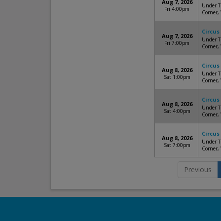
Aug 7, 2026
Under Th
Fri 4:00pm
Corner,
Circus
Aug 7, 2026
Under Th
Fri 7:00pm
Corner,
Circus
Aug 8, 2026
Under Th
Sat 1:00pm
Corner,
Circus
Aug 8, 2026
Under Th
Sat 4:00pm
Corner,
Circus
Aug 8, 2026
Under Th
Sat 7:00pm
Corner,
Previous