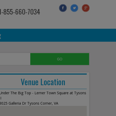
 1-855-660-7034
g
Venue Location
Under The Big Top - Lerner Town Square at Tysons
II
8025 Galleria Dr Tysons Corner, VA