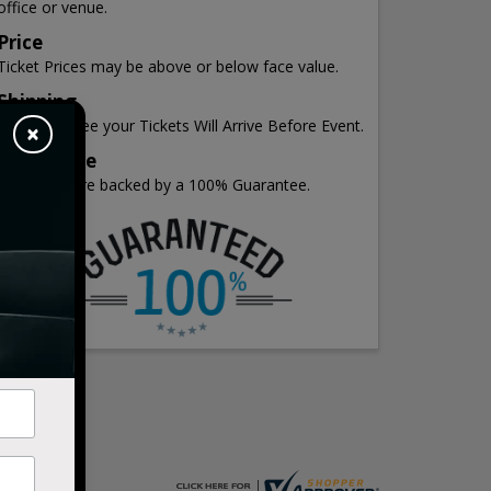
office or venue.
Price
Ticket Prices may be above or below face value.
Shipping
We Guarantee your Tickets Will Arrive Before Event.
×
Guarantee
All Tickets are backed by a 100% Guarantee.