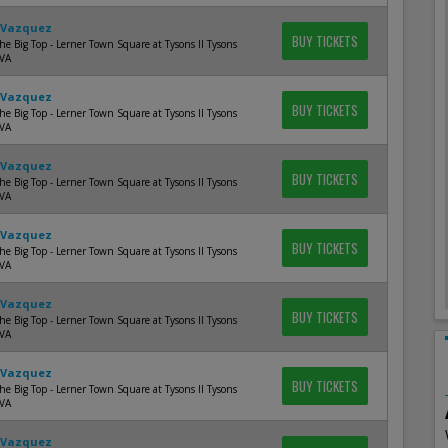
 Vazquez
BUY TICKETS
e Big Top - Lerner Town Square at Tysons II Tysons
 VA
 Vazquez
BUY TICKETS
e Big Top - Lerner Town Square at Tysons II Tysons
 VA
 Vazquez
BUY TICKETS
e Big Top - Lerner Town Square at Tysons II Tysons
 VA
 Vazquez
BUY TICKETS
e Big Top - Lerner Town Square at Tysons II Tysons
 VA
 Vazquez
BUY TICKETS
e Big Top - Lerner Town Square at Tysons II Tysons
 VA
 Vazquez
BUY TICKETS
e Big Top - Lerner Town Square at Tysons II Tysons
 VA
 Vazquez