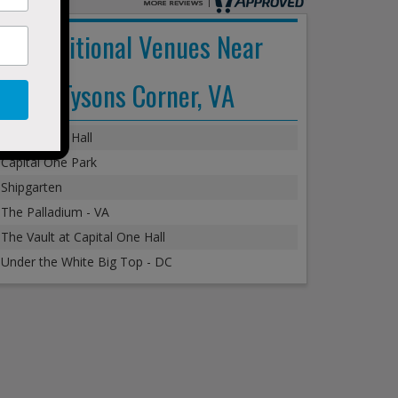
Additional Venues Near
Tysons Corner, VA
Capital One Hall
Capital One Park
Shipgarten
The Palladium - VA
The Vault at Capital One Hall
Under the White Big Top - DC