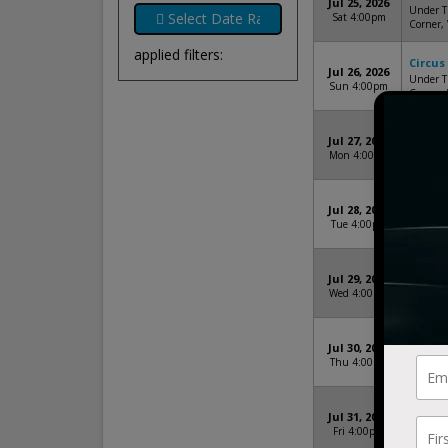
Jul 25, 2026
Under Th
Sat 4:00pm
Corner,
applied filters:
Circus
Jul 26, 2026
Under Th
Sun 4:00pm
Corner,
Circus
Jul 27, 2026
Under Th
Mon 4:00pm
Corner,
Circus
Jul 28, 2026
Under Th
Tue 4:00pm
Corner,
Circus
Jul 29, 2026
Under Th
Wed 4:00pm
Corner,
Circus
Jul 30, 2026
Under Th
Thu 4:00pm
Corner,
Circus
Jul 31, 2026
Under Th
Fri 4:00pm
Corner,