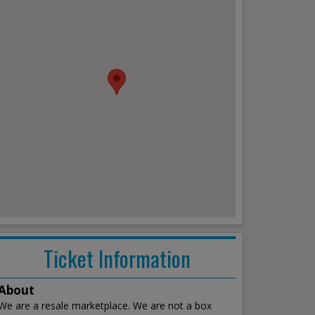
Ticket Information
About
We are a resale marketplace. We are not a box