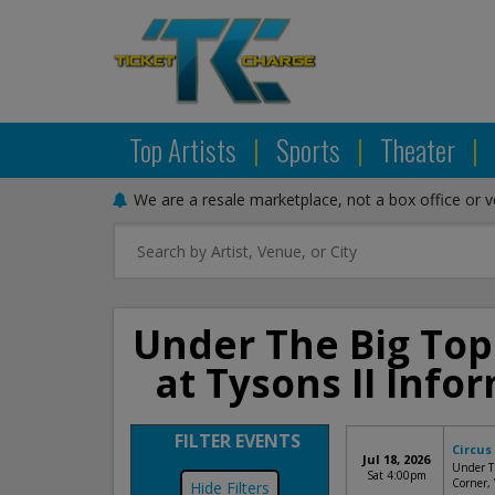
Top Artists
|
Sports
|
Theater
|
We are a resale marketplace, not a box office or 
Under The Big Top
at Tysons II Inf
FILTER EVENTS
Circus
Jul 18, 2026
Under Th
Sat 4:00pm
Corner,
Filters