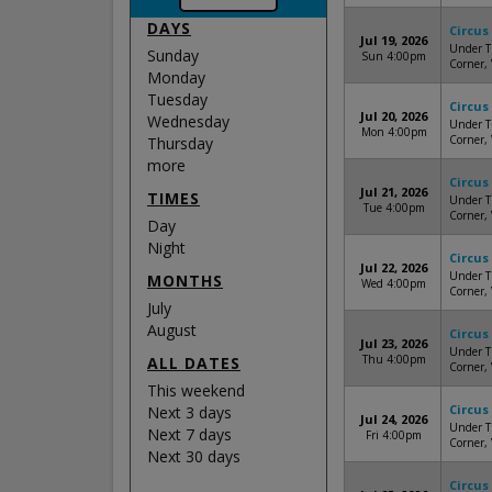
DAYS
Circus
Jul 19, 2026
Under Th
Sunday
Sun 4:00pm
Corner,
Monday
Tuesday
Circus
Jul 20, 2026
Wednesday
Under Th
Mon 4:00pm
Corner,
Thursday
more
Circus
Jul 21, 2026
TIMES
Under Th
Tue 4:00pm
Corner,
Day
Night
Circus
Jul 22, 2026
Under Th
MONTHS
Wed 4:00pm
Corner,
July
August
Circus
Jul 23, 2026
Under Th
Thu 4:00pm
ALL DATES
Corner,
This weekend
Circus
Next 3 days
Jul 24, 2026
Under Th
Next 7 days
Fri 4:00pm
Corner,
Next 30 days
Circus