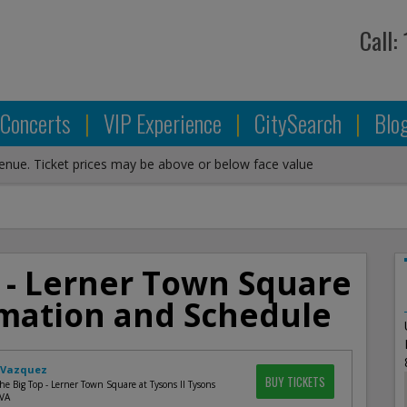
Call:
Concerts
|
VIP Experience
|
CitySearch
|
Blo
venue. Ticket prices may be above or below face value
 - Lerner Town Square
ormation and Schedule
 Vazquez
BUY TICKETS
e Big Top - Lerner Town Square at Tysons II Tysons
 VA