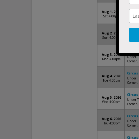
Circus
Aug 1, 2026
Under Th
Sat 4:00pm
Corner,
Circus
Aug 2, 2026
Under Th
Sun 4:00pm
Corner,
Circus
Aug 3, 2026
Under Th
Mon 4:00pm
Corner,
Circus
Aug 4, 2026
Under Th
Tue 4:00pm
Corner,
Circus
Aug 5, 2026
Under Th
Wed 4:00pm
Corner,
Circus
Aug 6, 2026
Under Th
Thu 4:00pm
Corner,
Circus