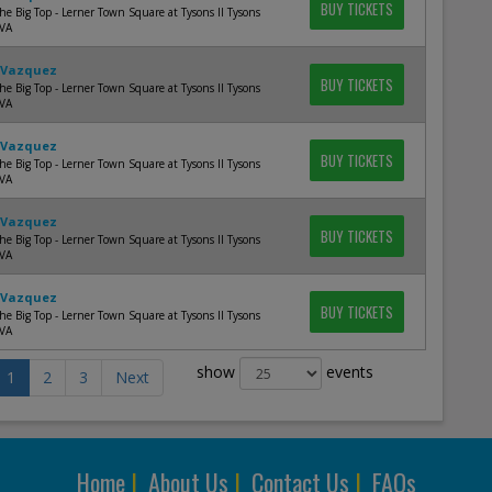
BUY TICKETS
e Big Top - Lerner Town Square at Tysons II Tysons
 VA
 Vazquez
BUY TICKETS
e Big Top - Lerner Town Square at Tysons II Tysons
 VA
 Vazquez
BUY TICKETS
e Big Top - Lerner Town Square at Tysons II Tysons
 VA
 Vazquez
BUY TICKETS
e Big Top - Lerner Town Square at Tysons II Tysons
 VA
 Vazquez
BUY TICKETS
e Big Top - Lerner Town Square at Tysons II Tysons
 VA
show
events
1
2
3
Next
Home
|
About Us
|
Contact Us
|
FAQs