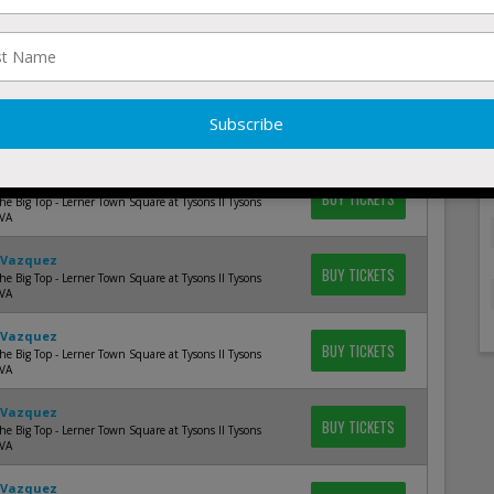
 Vazquez
BUY TICKETS
e Big Top - Lerner Town Square at Tysons II Tysons
 VA
 Vazquez
BUY TICKETS
e Big Top - Lerner Town Square at Tysons II Tysons
 VA
 Vazquez
BUY TICKETS
e Big Top - Lerner Town Square at Tysons II Tysons
 VA
 Vazquez
BUY TICKETS
e Big Top - Lerner Town Square at Tysons II Tysons
 VA
 Vazquez
BUY TICKETS
e Big Top - Lerner Town Square at Tysons II Tysons
 VA
 Vazquez
BUY TICKETS
e Big Top - Lerner Town Square at Tysons II Tysons
 VA
 Vazquez