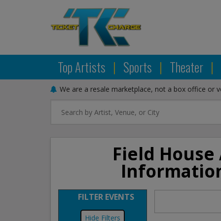
Top Artists
|
Sports
|
Theater
|
We are a resale marketplace, not a box office or 
Field House 
Informatio
FILTER EVENTS
Filters