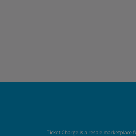
Ticket Charge is a resale marketplace fo