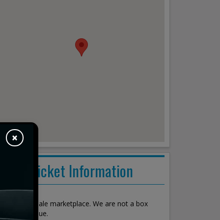
×
Ticket Information
About
We are a resale marketplace. We are not a box
office or venue.