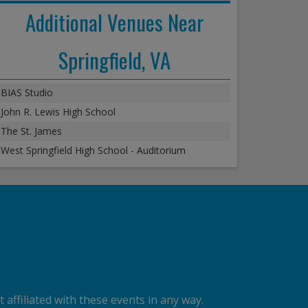
Additional Venues Near
Springfield, VA
BIAS Studio
John R. Lewis High School
The St. James
West Springfield High School - Auditorium
 affiliated with these events in any way.