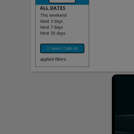
ALL DATES
This weekend
Next 3 days
Next 7 days
Next 30 days
applied filters: