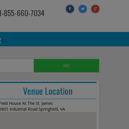
 1-855-660-7034
g
Venue Location
Field House At The St. James
6805 Industrial Road Springfield, VA