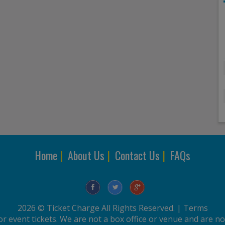
Home
|
About Us
|
Contact Us
|
FAQs
2026 © Ticket Charge All Rights Reserved. |
Terms
r event tickets. We are not a box office or venue and are not