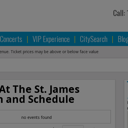
Call:
Concerts
|
VIP Experience
|
CitySearch
|
Blo
venue. Ticket prices may be above or below face value
At The St. James
n and Schedule
no events found