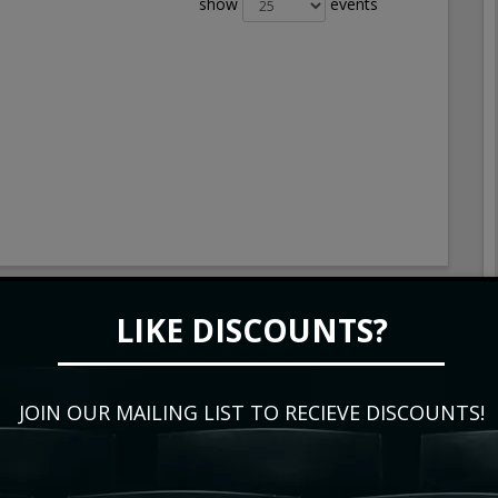
show
events
LIKE DISCOUNTS?
JOIN OUR MAILING LIST TO RECIEVE DISCOUNTS!