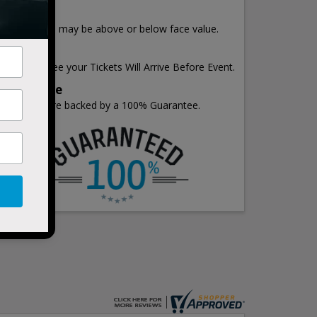
Price
Ticket Prices may be above or below face value.
Shipping
We Guarantee your Tickets Will Arrive Before Event.
Guarantee
All Tickets are backed by a 100% Guarantee.