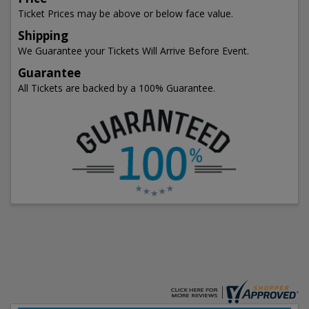
Ticket Prices may be above or below face value.
Shipping
We Guarantee your Tickets Will Arrive Before Event.
Guarantee
All Tickets are backed by a 100% Guarantee.