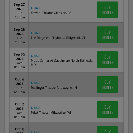
Sep 27,
BUY
UB40
2026
TICKETS
Keswick Theatre Glenside, PA
Sun
7:00pm
Sep 29,
BUY
UB40
2026
TICKETS
The Ridgefield Playhouse Ridgefield, CT
Tue
7:30pm
Sep 30,
UB40
BUY
2026
Music Center At Strathmore North Bethesda,
TICKETS
Wed
MD
8:00pm
Oct 4,
BUY
UB40
2026
TICKETS
Foellinger Theatre Fort Wayne, IN
Sun
6:00pm
Oct 7,
BUY
UB40
2026
TICKETS
Pabst Theater Milwaukee, WI
Wed
8:00pm
Oct 8,
BUY
UB40