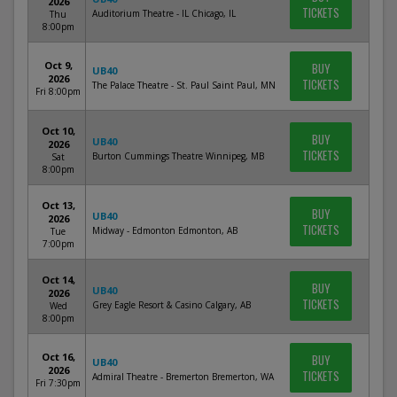
2026
TICKETS
Auditorium Theatre - IL Chicago, IL
Thu
8:00pm
Oct 9,
BUY
UB40
2026
TICKETS
The Palace Theatre - St. Paul Saint Paul, MN
Fri 8:00pm
Oct 10,
BUY
UB40
2026
TICKETS
Burton Cummings Theatre Winnipeg, MB
Sat
8:00pm
Oct 13,
BUY
UB40
2026
TICKETS
Midway - Edmonton Edmonton, AB
Tue
7:00pm
Oct 14,
BUY
UB40
2026
TICKETS
Grey Eagle Resort & Casino Calgary, AB
Wed
8:00pm
Oct 16,
BUY
UB40
2026
TICKETS
Admiral Theatre - Bremerton Bremerton, WA
Fri 7:30pm