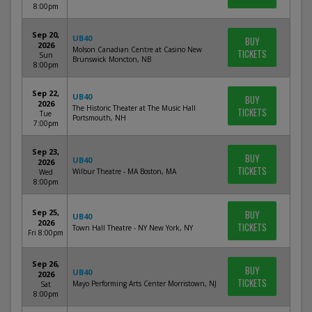
8:00pm
Sep 20,
UB40
BUY
2026
Molson Canadian Centre at Casino New
TICKETS
Sun
Brunswick Moncton, NB
8:00pm
Sep 22,
UB40
BUY
2026
The Historic Theater at The Music Hall
TICKETS
Tue
Portsmouth, NH
7:00pm
Sep 23,
BUY
UB40
2026
TICKETS
Wilbur Theatre - MA Boston, MA
Wed
8:00pm
Sep 25,
BUY
UB40
2026
TICKETS
Town Hall Theatre - NY New York, NY
Fri 8:00pm
Sep 26,
BUY
UB40
2026
TICKETS
Mayo Performing Arts Center Morristown, NJ
Sat
8:00pm