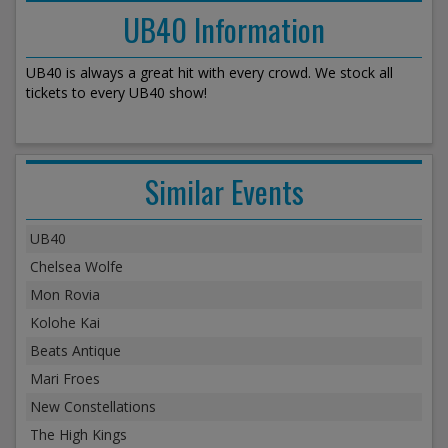
UB40 Information
UB40 is always a great hit with every crowd. We stock all
tickets to every UB40 show!
Similar Events
UB40
Chelsea Wolfe
Mon Rovia
Kolohe Kai
Beats Antique
Mari Froes
New Constellations
The High Kings