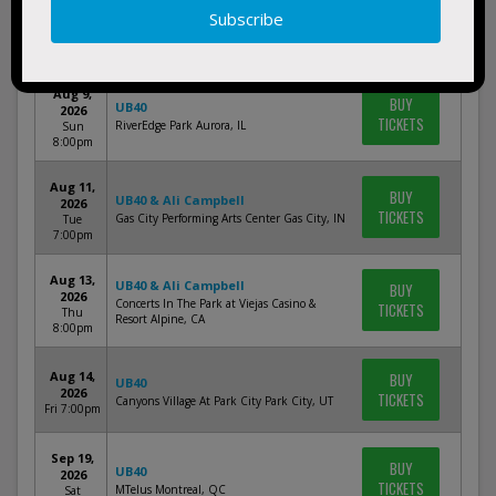
Aug 7,
BUY
UB40
2026
TICKETS
Bergen Performing Arts Center Englewood, NJ
Fri 8:00pm
Aug 9,
BUY
UB40
2026
TICKETS
RiverEdge Park Aurora, IL
Sun
8:00pm
Aug 11,
BUY
UB40 & Ali Campbell
2026
TICKETS
Gas City Performing Arts Center Gas City, IN
Tue
7:00pm
Aug 13,
UB40 & Ali Campbell
BUY
2026
Concerts In The Park at Viejas Casino &
TICKETS
Thu
Resort Alpine, CA
8:00pm
Aug 14,
BUY
UB40
2026
TICKETS
Canyons Village At Park City Park City, UT
Fri 7:00pm
Sep 19,
BUY
UB40
2026
TICKETS
MTelus Montreal, QC
Sat