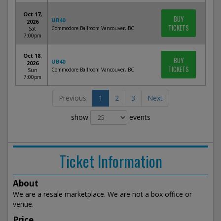
Oct 17,
BUY
UB40
2026
TICKETS
Commodore Ballroom Vancouver, BC
Sat
7:00pm
Oct 18,
BUY
UB40
2026
TICKETS
Commodore Ballroom Vancouver, BC
Sun
7:00pm
Previous
1
2
3
Next
show
events
Ticket Information
About
We are a resale marketplace. We are not a box office or
venue.
Price