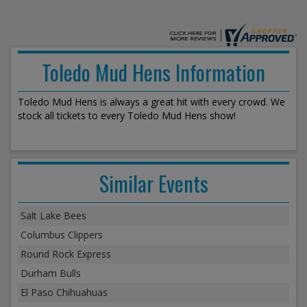
Toledo Mud Hens Information
Toledo Mud Hens is always a great hit with every crowd. We
stock all tickets to every Toledo Mud Hens show!
Similar Events
Salt Lake Bees
Columbus Clippers
Round Rock Express
Durham Bulls
El Paso Chihuahuas