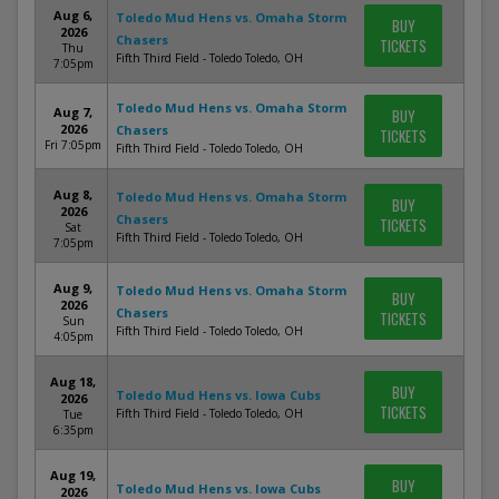
Aug 6,
Toledo Mud Hens vs. Omaha Storm
BUY
2026
Chasers
TICKETS
Thu
Fifth Third Field - Toledo Toledo, OH
7:05pm
Toledo Mud Hens vs. Omaha Storm
Aug 7,
BUY
2026
Chasers
TICKETS
Fri 7:05pm
Fifth Third Field - Toledo Toledo, OH
Aug 8,
Toledo Mud Hens vs. Omaha Storm
BUY
2026
Chasers
TICKETS
Sat
Fifth Third Field - Toledo Toledo, OH
7:05pm
Aug 9,
Toledo Mud Hens vs. Omaha Storm
BUY
2026
Chasers
TICKETS
Sun
Fifth Third Field - Toledo Toledo, OH
4:05pm
Aug 18,
BUY
Toledo Mud Hens vs. Iowa Cubs
2026
TICKETS
Fifth Third Field - Toledo Toledo, OH
Tue
6:35pm
Aug 19,
BUY
Toledo Mud Hens vs. Iowa Cubs
2026