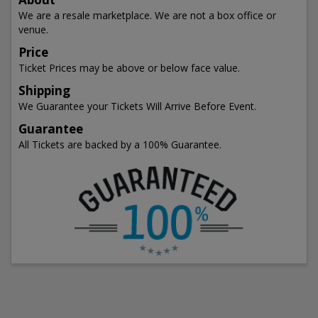
We are a resale marketplace. We are not a box office or
venue.
Price
Ticket Prices may be above or below face value.
Shipping
We Guarantee your Tickets Will Arrive Before Event.
Guarantee
All Tickets are backed by a 100% Guarantee.