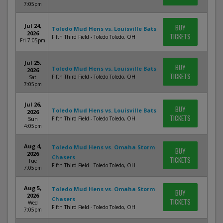
7:05pm
Jul 24,
BUY
Toledo Mud Hens vs. Louisville Bats
2026
TICKETS
Fifth Third Field - Toledo Toledo, OH
Fri 7:05pm
Jul 25,
BUY
Toledo Mud Hens vs. Louisville Bats
2026
TICKETS
Fifth Third Field - Toledo Toledo, OH
Sat
7:05pm
Jul 26,
BUY
Toledo Mud Hens vs. Louisville Bats
2026
TICKETS
Fifth Third Field - Toledo Toledo, OH
Sun
4:05pm
Aug 4,
Toledo Mud Hens vs. Omaha Storm
BUY
2026
Chasers
TICKETS
Tue
Fifth Third Field - Toledo Toledo, OH
7:05pm
Aug 5,
Toledo Mud Hens vs. Omaha Storm
BUY
2026
Chasers
TICKETS
Wed
Fifth Third Field - Toledo Toledo, OH
7:05pm