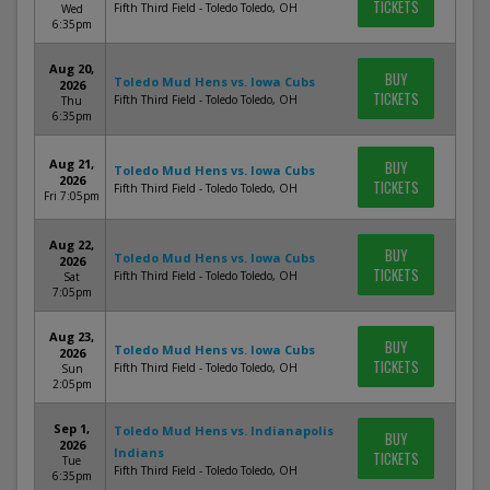
TICKETS
Fifth Third Field - Toledo Toledo, OH
Wed
6:35pm
Aug 20,
BUY
Toledo Mud Hens vs. Iowa Cubs
2026
TICKETS
Fifth Third Field - Toledo Toledo, OH
Thu
6:35pm
Aug 21,
BUY
Toledo Mud Hens vs. Iowa Cubs
2026
TICKETS
Fifth Third Field - Toledo Toledo, OH
Fri 7:05pm
Aug 22,
BUY
Toledo Mud Hens vs. Iowa Cubs
2026
TICKETS
Fifth Third Field - Toledo Toledo, OH
Sat
7:05pm
Aug 23,
BUY
Toledo Mud Hens vs. Iowa Cubs
2026
TICKETS
Fifth Third Field - Toledo Toledo, OH
Sun
2:05pm
Sep 1,
Toledo Mud Hens vs. Indianapolis
BUY
2026
Indians
TICKETS
Tue
Fifth Third Field - Toledo Toledo, OH
6:35pm