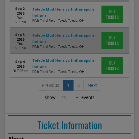
Sep 2,
Toledo Mud Hens vs. Indianapolis
BUY
2026
Indians
TICKETS
Wed
Fifth Third Field - Toledo Toledo, OH
6:35pm
Sep 3,
Toledo Mud Hens vs. Indianapolis
BUY
2026
Indians
TICKETS
Thu
Fifth Third Field - Toledo Toledo, OH
6:35pm
Toledo Mud Hens vs. Indianapolis
Sep 4,
BUY
2026
Indians
TICKETS
Fri 7:05pm
Fifth Third Field - Toledo Toledo, OH
Previous
1
2
Next
show
events
Ticket Information
About