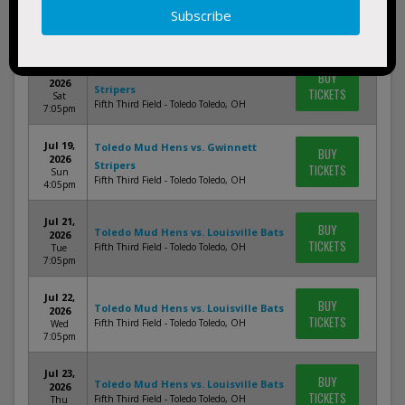
Jul 17,
BUY
2026
Stripers
TICKETS
Fri 7:05pm
Fifth Third Field - Toledo Toledo, OH
Jul 18,
Toledo Mud Hens vs. Gwinnett
BUY
2026
Stripers
TICKETS
Sat
Fifth Third Field - Toledo Toledo, OH
7:05pm
Jul 19,
Toledo Mud Hens vs. Gwinnett
BUY
2026
Stripers
TICKETS
Sun
Fifth Third Field - Toledo Toledo, OH
4:05pm
Jul 21,
BUY
Toledo Mud Hens vs. Louisville Bats
2026
TICKETS
Fifth Third Field - Toledo Toledo, OH
Tue
7:05pm
Jul 22,
BUY
Toledo Mud Hens vs. Louisville Bats
2026
TICKETS
Fifth Third Field - Toledo Toledo, OH
Wed
7:05pm
Jul 23,
BUY
Toledo Mud Hens vs. Louisville Bats
2026
TICKETS
Fifth Third Field - Toledo Toledo, OH
Thu