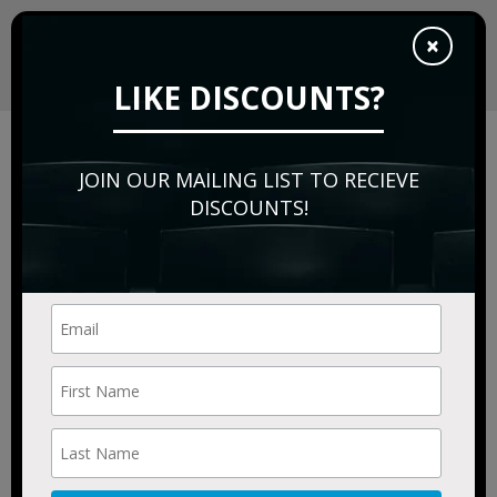
×
LIKE DISCOUNTS?
Sorry, this event has expired.
Please try:
JOIN OUR MAILING LIST TO RECIEVE
Searching for a different
event date
DISCOUNTS!