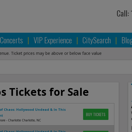
Call:
Concerts
|
VIP Experience
|
CitySearch
|
Blo
venue. Ticket prices may be above or below face value
s Tickets for Sale
of Chaos: Hollywood Undead & In This
BUY TICKETS
nt
more - Charlotte Charlotte, NC
of Chaos: Hollywood Undead & In This