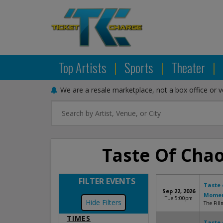
Top Artists
|
Sports
|
Theater
|
We are a resale marketplace, not a box office or 
Taste Of Chao
FILTER EVENTS
Taste 
Sep 22, 2026
Mome
Tue 5:00pm
Filters
The Fill
TIMES
Taste 