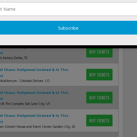
of Chaos: Hollywood Undead & In This
BUY TICKETS
nt
ory - Chesterfield St. Louis, MO
of Chaos: Hollywood Undead & In This
BUY TICKETS
nt
f Blues - Houston Houston, TX
of Chaos: Hollywood Undead & In This
BUY TICKETS
nt
 Factory Dallas, TX
of Chaos: Hollywood Undead & In This
BUY TICKETS
nt
 Auditorium - Colorado Denver, CO
of Chaos: Hollywood Undead & In This
BUY TICKETS
nt
 At The Complex Salt Lake City, UT
of Chaos: Hollywood Undead & In This
BUY TICKETS
nt
ion Concert House and Event Center Garden City, ID