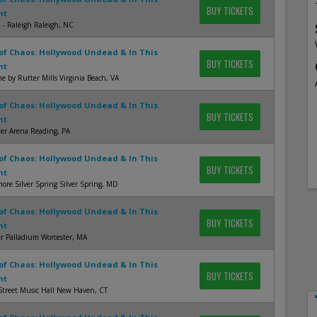
BUY TICKETS
nt
 - Raleigh Raleigh, NC
of Chaos: Hollywood Undead & In This
BUY TICKETS
nt
 by Rutter Mills Virginia Beach, VA
of Chaos: Hollywood Undead & In This
BUY TICKETS
nt
er Arena Reading, PA
of Chaos: Hollywood Undead & In This
BUY TICKETS
nt
more Silver Spring Silver Spring, MD
of Chaos: Hollywood Undead & In This
BUY TICKETS
nt
r Palladium Worcester, MA
of Chaos: Hollywood Undead & In This
BUY TICKETS
nt
Street Music Hall New Haven, CT