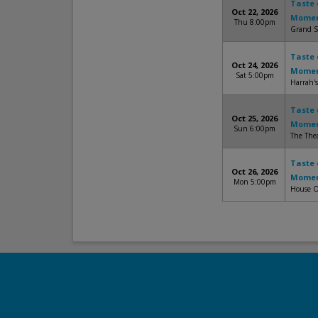
Taste 
Oct 22, 2026
Mome
Thu 8:00pm
Grand S
Taste 
Oct 24, 2026
Mome
Sat 5:00pm
Harrah'
Taste 
Oct 25, 2026
Mome
Sun 6:00pm
The Thea
Taste 
Oct 26, 2026
Mome
Mon 5:00pm
House O