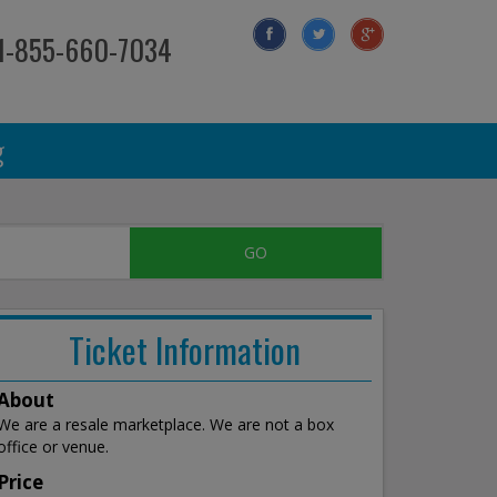
 1-855-660-7034
g
Ticket Information
About
We are a resale marketplace. We are not a box
office or venue.
Price