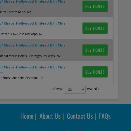
of Chaos: Hollywood Undead & In This
BUY TICKETS
nt
ierra Theatre Reno, NV
of Chaos: Hollywood Undead & In This
BUY TICKETS
nt
s Phoenix Ak-Chin Maricopa, AZ
of Chaos: Hollywood Undead & In This
BUY TICKETS
nt
ter at Virgin Hotels - Las Vegas Las Vegas, NV
of Chaos: Hollywood Undead & In This
BUY TICKETS
nt
f Blues - Anaheim Anaheim, CA
show
events
Home
|
About Us
|
Contact Us
|
FAQs