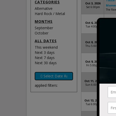
Taste 
CATEGORIES
Oct 3, 2026
Mome
Sat 6:00pm
Alternative
The Rav
Hard Rock / Metal
Taste 
MONTHS
Oct 6, 2026
Mome
Tue 4:00pm
September
GLC Liv
October
Taste 
ALL DATES
Oct 8, 2026
Mome
Thu 5:00pm
This weekend
Steelh
Next 3 days
Next 7 days
Taste 
Oct 9, 2026
Next 30 days
Mome
Fri 5:00pm
Vibrant 
Taste 
Oct 11, 2026
Mome
applied filters:
Sun 6:00pm
Byline B
Taste 
Oct 13, 2026
Mome
Tue 6:00pm
The Mid