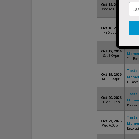
Taste 
Oct 14, 2026
Mome
Wed 6:00pm
The Fact
Taste 
Oct 16, 2026
Mome
Fri 5:00pm
House O
Taste 
Oct 17, 2026
Mome
Sat 6:00pm
The Bomb
Taste 
Oct 19, 2026
Mome
Mon 4:30pm
Fillmore
Taste 
Oct 20, 2026
Mome
Tue 5:00pm
Rockwell
Taste 
Oct 21, 2026
Mome
Wed 6:00pm
Revolut