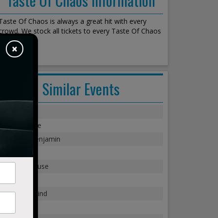
Taste Of Chaos is always a great hit with every
crowd. We stock all tickets to every Taste Of Chaos
show!
×
Similar Events
Staind
Evanescence
Breaking Benjamin
Sugar Ray
Modest Mouse
311
Third Eye Blind
Rebelution