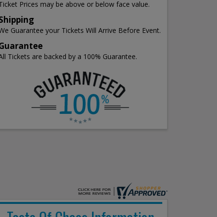
Ticket Prices may be above or below face value.
Shipping
We Guarantee your Tickets Will Arrive Before Event.
Guarantee
All Tickets are backed by a 100% Guarantee.
Taste Of Chaos Information