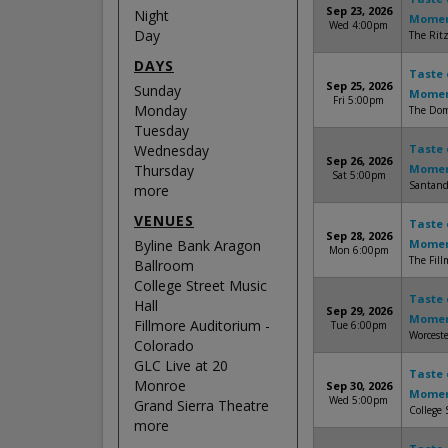
Sep 23, 2026
Night
Mome
Wed 4:00pm
Day
The Ritz
DAYS
Taste 
Sep 25, 2026
Sunday
Mome
Fri 5:00pm
Monday
The Dome
Tuesday
Wednesday
Taste 
Sep 26, 2026
Thursday
Mome
Sat 5:00pm
Santand
more
VENUES
Taste 
Sep 28, 2026
Byline Bank Aragon
Mome
Mon 6:00pm
The Fill
Ballroom
College Street Music
Taste 
Hall
Sep 29, 2026
Mome
Fillmore Auditorium -
Tue 6:00pm
Worceste
Colorado
GLC Live at 20
Taste 
Monroe
Sep 30, 2026
Mome
Wed 5:00pm
Grand Sierra Theatre
College 
more