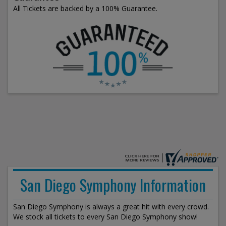
All Tickets are backed by a 100% Guarantee.
San Diego Symphony Information
San Diego Symphony is always a great hit with every crowd.
We stock all tickets to every San Diego Symphony show!