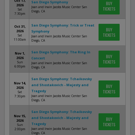
Oct 17,
San Diego Symphony
BUY
2026
Joan and Irwin Jacobs Music Center San
TICKETS
Sat
Diego, CA
7:30pm
San Diego Symphony: Trick or Treat
Oct 31,
BUY
2026
Symphony
TICKETS
Sat
Joan and Irwin Jacobs Music Center San
11:00am
Diego, CA
San Diego Symphony: The Ring In
Nov 1,
BUY
2026
Concert
TICKETS
Sun
Joan and Irwin Jacobs Music Center San
6:00pm
Diego, CA
San Diego Symphony: Tchaikovsky
Nov 14,
and Shostakovich - Majesty and
BUY
2026
Tragedy
TICKETS
Sat
Joan and Irwin Jacobs Music Center San
7:30pm
Diego, CA
San Diego Symphony: Tchaikovsky
Nov 15,
and Shostakovich - Majesty and
BUY
2026
Tragedy
TICKETS
Sun
Joan and Irwin Jacobs Music Center San
2:00pm
Diego, CA