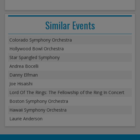
Similar Events
Colorado Symphony Orchestra
Hollywood Bowl Orchestra
Star Spangled Symphony
Andrea Bocelli
Danny Elfman
Joe Hisaishi
Lord Of The Rings: The Fellowship of the Ring In Concert
Boston Symphony Orchestra
Hawaii Symphony Orchestra
Laurie Anderson