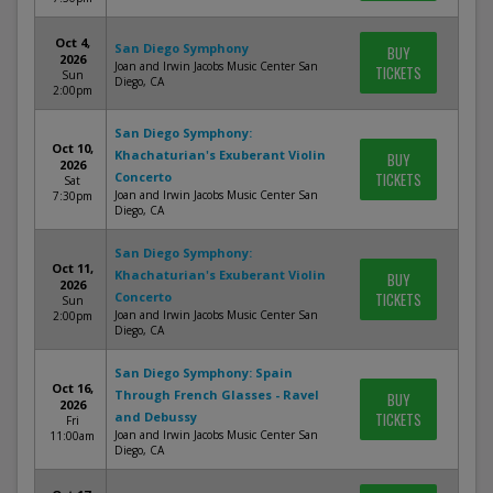
Oct 4,
San Diego Symphony
BUY
2026
Joan and Irwin Jacobs Music Center San
TICKETS
Sun
Diego, CA
2:00pm
San Diego Symphony:
Oct 10,
Khachaturian's Exuberant Violin
BUY
2026
Concerto
TICKETS
Sat
Joan and Irwin Jacobs Music Center San
7:30pm
Diego, CA
San Diego Symphony:
Oct 11,
Khachaturian's Exuberant Violin
BUY
2026
Concerto
TICKETS
Sun
Joan and Irwin Jacobs Music Center San
2:00pm
Diego, CA
San Diego Symphony: Spain
Oct 16,
Through French Glasses - Ravel
BUY
2026
and Debussy
TICKETS
Fri
Joan and Irwin Jacobs Music Center San
11:00am
Diego, CA