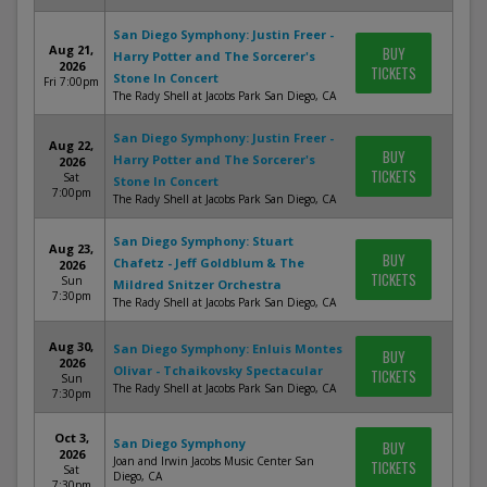
San Diego Symphony: Justin Freer -
Aug 21,
BUY
Harry Potter and The Sorcerer's
2026
TICKETS
Stone In Concert
Fri 7:00pm
The Rady Shell at Jacobs Park San Diego, CA
San Diego Symphony: Justin Freer -
Aug 22,
BUY
Harry Potter and The Sorcerer's
2026
TICKETS
Sat
Stone In Concert
7:00pm
The Rady Shell at Jacobs Park San Diego, CA
San Diego Symphony: Stuart
Aug 23,
BUY
Chafetz - Jeff Goldblum & The
2026
TICKETS
Sun
Mildred Snitzer Orchestra
7:30pm
The Rady Shell at Jacobs Park San Diego, CA
Aug 30,
San Diego Symphony: Enluis Montes
BUY
2026
Olivar - Tchaikovsky Spectacular
TICKETS
Sun
The Rady Shell at Jacobs Park San Diego, CA
7:30pm
Oct 3,
San Diego Symphony
BUY
2026
Joan and Irwin Jacobs Music Center San
TICKETS
Sat
Diego, CA
7:30pm