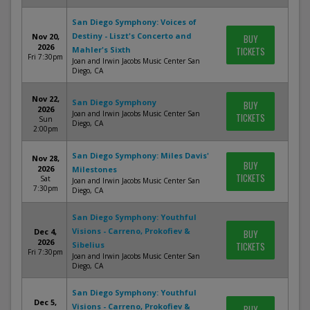
San Diego Symphony: Voices of
Destiny - Liszt's Concerto and
Nov 20,
BUY
2026
Mahler's Sixth
TICKETS
Fri 7:30pm
Joan and Irwin Jacobs Music Center San
Diego, CA
Nov 22,
San Diego Symphony
BUY
2026
Joan and Irwin Jacobs Music Center San
TICKETS
Sun
Diego, CA
2:00pm
San Diego Symphony: Miles Davis'
Nov 28,
BUY
2026
Milestones
TICKETS
Sat
Joan and Irwin Jacobs Music Center San
7:30pm
Diego, CA
San Diego Symphony: Youthful
Visions - Carreno, Prokofiev &
Dec 4,
BUY
2026
Sibelius
TICKETS
Fri 7:30pm
Joan and Irwin Jacobs Music Center San
Diego, CA
San Diego Symphony: Youthful
Dec 5,
Visions - Carreno, Prokofiev &
BUY