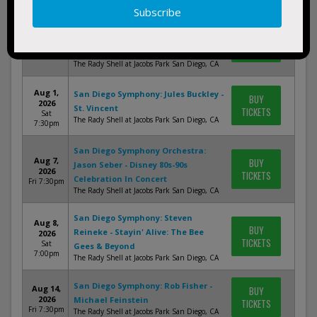
San Diego Symphony: David
Jul 31,
BUY
Newman - The Music of John
2026
TICKETS
Williams
Fri 7:30pm
The Rady Shell at Jacobs Park San Diego, CA
Aug 1,
San Diego Symphony: Jules Buckley -
BUY
2026
St. Vincent
TICKETS
Sat
The Rady Shell at Jacobs Park San Diego, CA
7:30pm
San Diego Symphony Orchestra:
Aug 7,
BUY
Jason Seber - Disney 80s-90s
2026
TICKETS
Celebration In Concert
Fri 7:30pm
The Rady Shell at Jacobs Park San Diego, CA
San Diego Symphony: Steven
Aug 8,
BUY
Reineke - Stayin' Alive: The Bee
2026
TICKETS
Sat
Gees & Beyond
7:00pm
The Rady Shell at Jacobs Park San Diego, CA
San Diego Symphony: Rob Fisher -
Aug 14,
BUY
2026
Michael Feinstein
TICKETS
Fri 7:30pm
The Rady Shell at Jacobs Park San Diego, CA