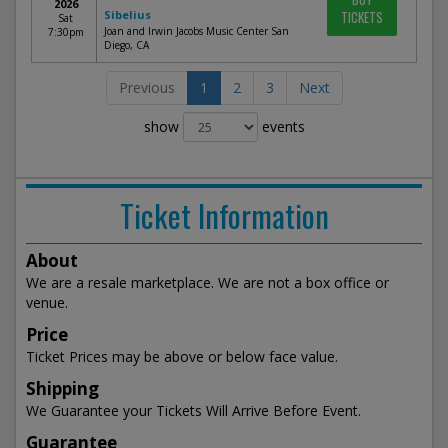
2026
Sibelius
TICKETS
Sat
Joan and Irwin Jacobs Music Center San
7:30pm
Diego, CA
Previous
1
2
3
Next
show
events
Ticket Information
About
We are a resale marketplace. We are not a box office or
venue.
Price
Ticket Prices may be above or below face value.
Shipping
We Guarantee your Tickets Will Arrive Before Event.
Guarantee