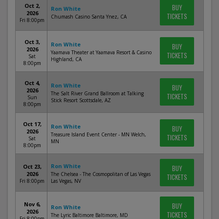
Oct 2,
BUY
Ron White
2026
TICKETS
Chumash Casino Santa Ynez, CA
Fri 8:00pm
Oct 3,
Ron White
BUY
2026
Yaamava Theater at Yaamava Resort & Casino
TICKETS
Sat
Highland, CA
8:00pm
Oct 4,
Ron White
BUY
2026
The Salt River Grand Ballroom at Talking
TICKETS
Sun
Stick Resort Scottsdale, AZ
8:00pm
Oct 17,
Ron White
BUY
2026
Treasure Island Event Center - MN Welch,
TICKETS
Sat
MN
8:00pm
Ron White
Oct 23,
BUY
2026
The Chelsea - The Cosmopolitan of Las Vegas
TICKETS
Fri 8:00pm
Las Vegas, NV
Nov 6,
BUY
Ron White
2026
TICKETS
The Lyric Baltimore Baltimore, MD
Fri 8:00pm