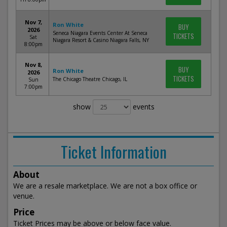
Nov 7,
Ron White
BUY
2026
Seneca Niagara Events Center At Seneca
TICKETS
Sat
Niagara Resort & Casino Niagara Falls, NY
8:00pm
Nov 8,
BUY
Ron White
2026
TICKETS
The Chicago Theatre Chicago, IL
Sun
7:00pm
show
events
Ticket Information
About
We are a resale marketplace. We are not a box office or
venue.
Price
Ticket Prices may be above or below face value.