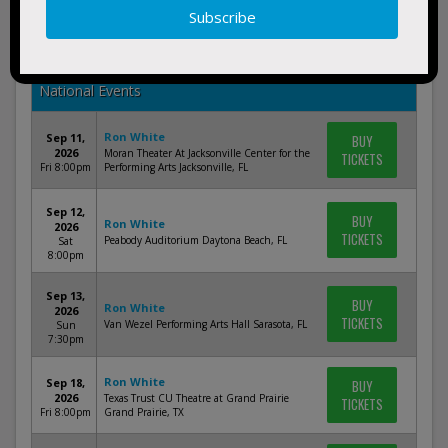
Nov 21,
BUY
Ron White
2026
TICKETS
Palace Theatre Columbus Columbus, OH
Sat
8:00pm
National Events
Ron White
Sep 11,
BUY
2026
Moran Theater At Jacksonville Center for the
TICKETS
Fri 8:00pm
Performing Arts Jacksonville, FL
Sep 12,
BUY
Ron White
2026
TICKETS
Peabody Auditorium Daytona Beach, FL
Sat
8:00pm
Sep 13,
BUY
Ron White
2026
TICKETS
Van Wezel Performing Arts Hall Sarasota, FL
Sun
7:30pm
Ron White
Sep 18,
BUY
2026
Texas Trust CU Theatre at Grand Prairie
TICKETS
Fri 8:00pm
Grand Prairie, TX