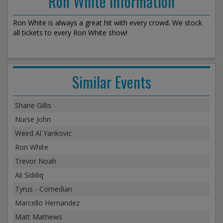
Ron White Information
Ron White is always a great hit with every crowd. We stock
all tickets to every Ron White show!
Similar Events
Shane Gillis
Nurse John
Weird Al Yankovic
Ron White
Trevor Noah
Ali Siddiq
Tyrus - Comedian
Marcello Hernandez
Matt Mathews