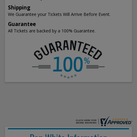
Shipping
We Guarantee your Tickets Will Arrive Before Event.
Guarantee
All Tickets are backed by a 100% Guarantee.