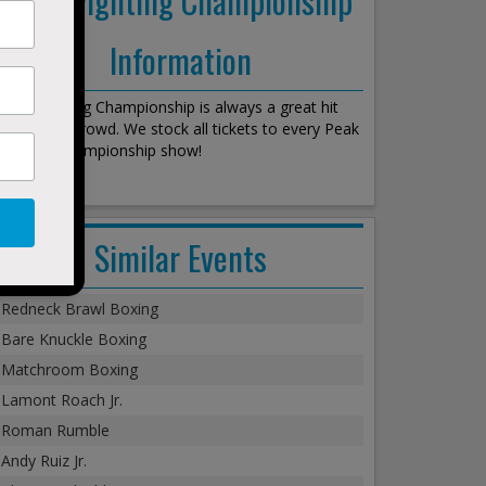
Information
Peak Fighting Championship is always a great hit
with every crowd. We stock all tickets to every Peak
Fighting Championship show!
Similar Events
Redneck Brawl Boxing
Bare Knuckle Boxing
Matchroom Boxing
Lamont Roach Jr.
Roman Rumble
Andy Ruiz Jr.