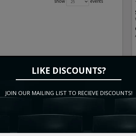
show
events
LIKE DISCOUNTS?
JOIN OUR MAILING LIST TO RECIEVE DISCOUNTS!