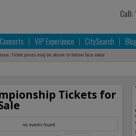
Call:
Concerts
|
VIP Experience
|
CitySearch
|
Blo
venue. Ticket prices may be above or below face value
mpionship Tickets for
Sale
no events found