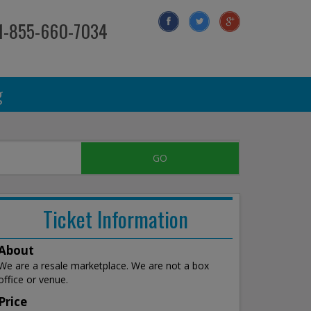
 1-855-660-7034
g
Ticket Information
About
We are a resale marketplace. We are not a box
office or venue.
Price