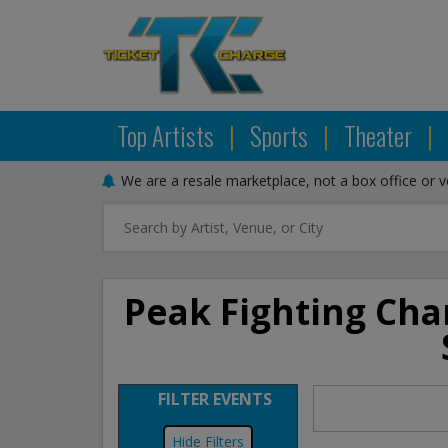
Top Artists
|
Sports
|
Theater
|
We are a resale marketplace, not a box office or 
Peak Fighting Cha
FILTER EVENTS
Filters