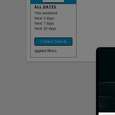
ALL DATES
This weekend
Next 3 days
Next 7 days
Next 30 days
applied filters: