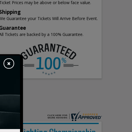
Ticket Prices may be above or below face value.
Shipping
We Guarantee your Tickets Will Arrive Before Event.
Guarantee
All Tickets are backed by a 100% Guarantee.
×
Peak Fighting Championship