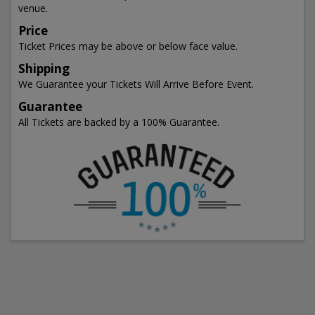
venue.
Price
Ticket Prices may be above or below face value.
Shipping
We Guarantee your Tickets Will Arrive Before Event.
Guarantee
All Tickets are backed by a 100% Guarantee.