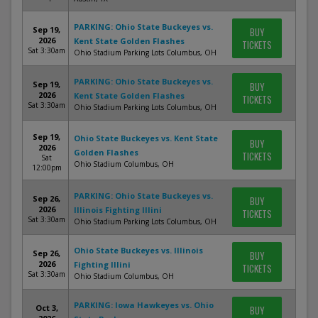
PARKING: Ohio State Buckeyes vs.
Sep 19,
BUY
2026
Kent State Golden Flashes
TICKETS
Sat 3:30am
Ohio Stadium Parking Lots Columbus, OH
PARKING: Ohio State Buckeyes vs.
Sep 19,
BUY
2026
Kent State Golden Flashes
TICKETS
Sat 3:30am
Ohio Stadium Parking Lots Columbus, OH
Sep 19,
Ohio State Buckeyes vs. Kent State
BUY
2026
Golden Flashes
TICKETS
Sat
Ohio Stadium Columbus, OH
12:00pm
PARKING: Ohio State Buckeyes vs.
Sep 26,
BUY
2026
Illinois Fighting Illini
TICKETS
Sat 3:30am
Ohio Stadium Parking Lots Columbus, OH
Ohio State Buckeyes vs. Illinois
Sep 26,
BUY
2026
Fighting Illini
TICKETS
Sat 3:30am
Ohio Stadium Columbus, OH
PARKING: Iowa Hawkeyes vs. Ohio
Oct 3,
BUY