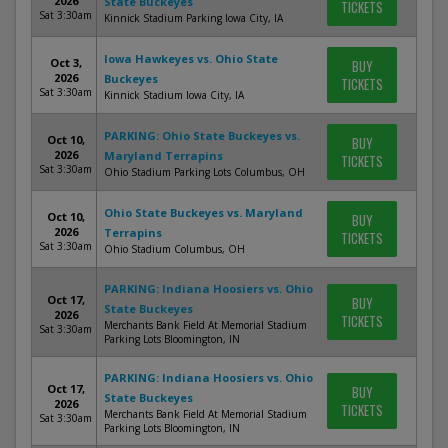
2026
State Buckeyes
TICKETS
Sat 3:30am
Kinnick Stadium Parking Iowa City, IA
Iowa Hawkeyes vs. Ohio State
Oct 3,
BUY
2026
Buckeyes
TICKETS
Sat 3:30am
Kinnick Stadium Iowa City, IA
PARKING: Ohio State Buckeyes vs.
Oct 10,
BUY
2026
Maryland Terrapins
TICKETS
Sat 3:30am
Ohio Stadium Parking Lots Columbus, OH
Ohio State Buckeyes vs. Maryland
Oct 10,
BUY
2026
Terrapins
TICKETS
Sat 3:30am
Ohio Stadium Columbus, OH
PARKING: Indiana Hoosiers vs. Ohio
Oct 17,
BUY
State Buckeyes
2026
TICKETS
Merchants Bank Field At Memorial Stadium
Sat 3:30am
Parking Lots Bloomington, IN
PARKING: Indiana Hoosiers vs. Ohio
Oct 17,
BUY
State Buckeyes
2026
TICKETS
Merchants Bank Field At Memorial Stadium
Sat 3:30am
Parking Lots Bloomington, IN