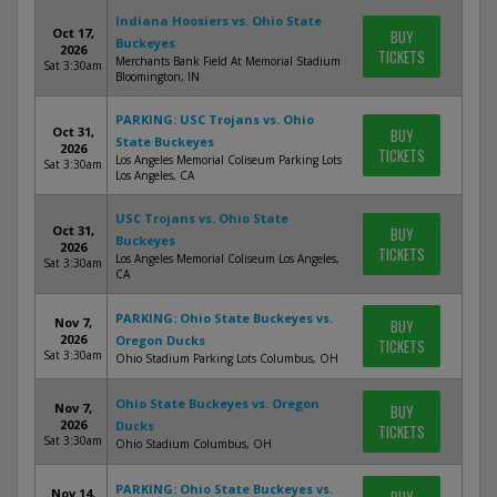
Indiana Hoosiers vs. Ohio State
Oct 17,
BUY
Buckeyes
2026
TICKETS
Merchants Bank Field At Memorial Stadium
Sat 3:30am
Bloomington, IN
PARKING: USC Trojans vs. Ohio
Oct 31,
BUY
State Buckeyes
2026
TICKETS
Los Angeles Memorial Coliseum Parking Lots
Sat 3:30am
Los Angeles, CA
USC Trojans vs. Ohio State
Oct 31,
BUY
Buckeyes
2026
TICKETS
Los Angeles Memorial Coliseum Los Angeles,
Sat 3:30am
CA
PARKING: Ohio State Buckeyes vs.
Nov 7,
BUY
2026
Oregon Ducks
TICKETS
Sat 3:30am
Ohio Stadium Parking Lots Columbus, OH
Ohio State Buckeyes vs. Oregon
Nov 7,
BUY
2026
Ducks
TICKETS
Sat 3:30am
Ohio Stadium Columbus, OH
PARKING: Ohio State Buckeyes vs.
Nov 14,