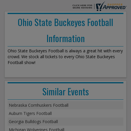
Ohio State Buckeyes Football
Information
Ohio State Buckeyes Football is always a great hit with every
crowd. We stock all tickets to every Ohio State Buckeyes
Football show!
Similar Events
Nebraska Cornhuskers Football
Auburn Tigers Football
Georgia Bulldogs Football
Michigan Wolverines Football