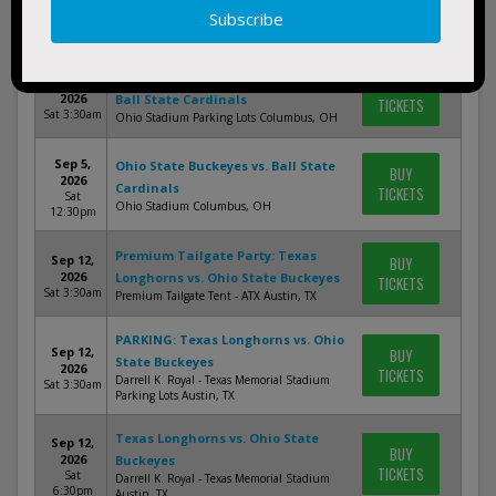
BUY
2026
Ball State Cardinals
TICKETS
Sat 3:30am
Ohio Stadium Parking Lots Columbus, OH
PARKING: Ohio State Buckeyes vs.
Sep 5,
BUY
2026
Ball State Cardinals
TICKETS
Sat 3:30am
Ohio Stadium Parking Lots Columbus, OH
Sep 5,
Ohio State Buckeyes vs. Ball State
BUY
2026
Cardinals
TICKETS
Sat
Ohio Stadium Columbus, OH
12:30pm
Premium Tailgate Party: Texas
Sep 12,
BUY
2026
Longhorns vs. Ohio State Buckeyes
TICKETS
Sat 3:30am
Premium Tailgate Tent - ATX Austin, TX
PARKING: Texas Longhorns vs. Ohio
Sep 12,
BUY
State Buckeyes
2026
TICKETS
Darrell K. Royal - Texas Memorial Stadium
Sat 3:30am
Parking Lots Austin, TX
Texas Longhorns vs. Ohio State
Sep 12,
BUY
2026
Buckeyes
TICKETS
Sat
Darrell K. Royal - Texas Memorial Stadium
6:30pm
Austin, TX