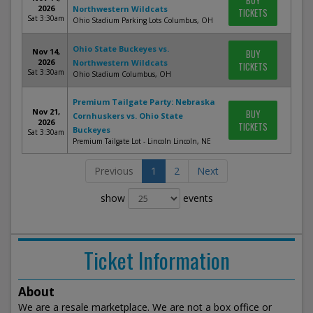
BUY
2026
Northwestern Wildcats
TICKETS
Sat 3:30am
Ohio Stadium Parking Lots Columbus, OH
Ohio State Buckeyes vs.
Nov 14,
BUY
2026
Northwestern Wildcats
TICKETS
Sat 3:30am
Ohio Stadium Columbus, OH
Premium Tailgate Party: Nebraska
Nov 21,
BUY
Cornhuskers vs. Ohio State
2026
TICKETS
Buckeyes
Sat 3:30am
Premium Tailgate Lot - Lincoln Lincoln, NE
Previous
1
2
Next
show
events
Ticket Information
About
We are a resale marketplace. We are not a box office or