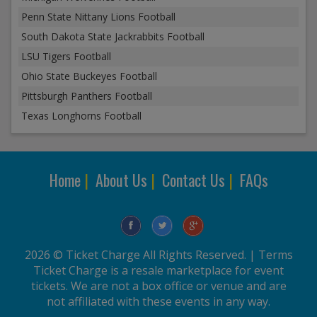
Penn State Nittany Lions Football
South Dakota State Jackrabbits Football
LSU Tigers Football
Ohio State Buckeyes Football
Pittsburgh Panthers Football
Texas Longhorns Football
Home
|
About Us
|
Contact Us
|
FAQs
2026 © Ticket Charge All Rights Reserved. |
Terms
Ticket Charge is a resale marketplace for event
tickets. We are not a box office or venue and are
not affiliated with these events in any way.