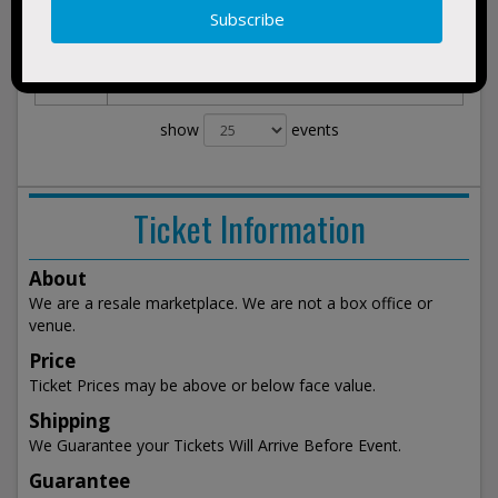
Morgan Freeman's Symphonic Blues
Nov 21,
BUY
2075
Experience
TICKETS
Thu
Mary Stuart Rogers Theater at Gallo Center
7:30pm
For The Arts Modesto, CA
show
events
Ticket Information
About
We are a resale marketplace. We are not a box office or
venue.
Price
Ticket Prices may be above or below face value.
Shipping
We Guarantee your Tickets Will Arrive Before Event.
Guarantee