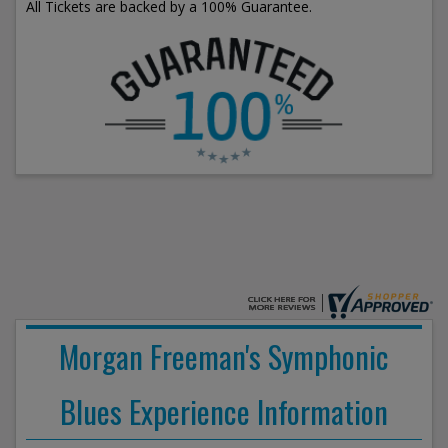
All Tickets are backed by a 100% Guarantee.
Morgan Freeman's Symphonic
Blues Experience Information