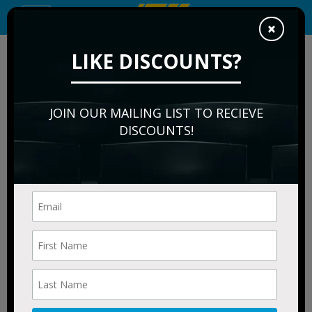
Toggle
×
navigation
We are a resale marketplace, not a box office or venue.
LIKE DISCOUNTS?
Ticket prices may be above or below face value
JOIN OUR MAILING LIST TO RECIEVE
DISCOUNTS!
Morgan Freeman's
Symphonic Blues
Experience Tickets
for Sale
FILTER EVENTS
Filters
applied filters: