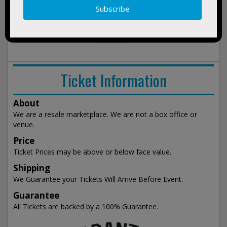
BUY
Monster Truck Madness
2026
TICKETS
Fremont County Fair Riverton, WY
Fri 7:30pm
show
events
Ticket Information
About
We are a resale marketplace. We are not a box office or
venue.
Price
Ticket Prices may be above or below face value.
Shipping
We Guarantee your Tickets Will Arrive Before Event.
Guarantee
All Tickets are backed by a 100% Guarantee.