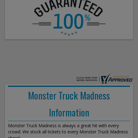
Monster Truck Madness
Information
Monster Truck Madness is always a great hit with every
crowd. We stock all tickets to every Monster Truck Madness
show!