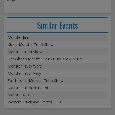
Similar Events
Monster Jam
Kicker Monster Truck Show
Monster Truck Show
Hot Wheels Monster Trucks Live Glow-N-Fire
Monster Truck Wars
Monster Truck Rally
Full Throttle Monster Truck Show
Monster Truck Nitro Tour
Monster X Tour
Western Truck and Tractor Pulls