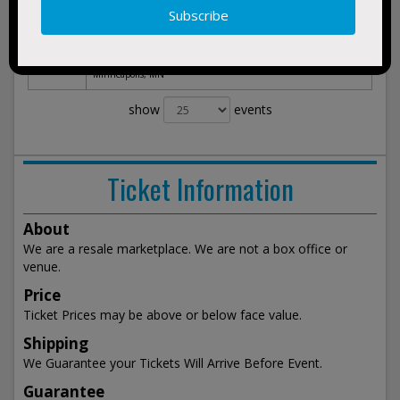
Minnesota Golden Gophers vs. St.
Nov 6,
BUY
Thomas University Tommies
2026
TICKETS
Williams Arena and Sports Pavilion
Fri 3:30am
Minneapolis, MN
show
events
Ticket Information
About
We are a resale marketplace. We are not a box office or
venue.
Price
Ticket Prices may be above or below face value.
Shipping
We Guarantee your Tickets Will Arrive Before Event.
Guarantee