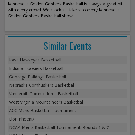
Minnesota Golden Gophers Basketball is always a great hit
with every crowd. We stock all tickets to every Minnesota
Golden Gophers Basketball show!
Similar Events
Iowa Hawkeyes Basketball
Indiana Hoosiers Basketball
Gonzaga Bulldogs Basketball
Nebraska Cornhuskers Basketball
Vanderbilt Commodores Basketball
West Virginia Mountaineers Basketball
ACC Mens Basketball Tournament
Elon Phoenix
NCAA Men's Basketball Tournament: Rounds 1 & 2