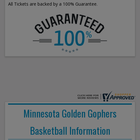
All Tickets are backed by a 100% Guarantee.
Minnesota Golden Gophers
Basketball Information