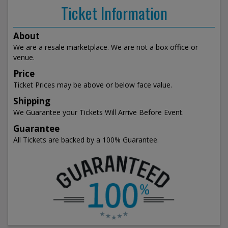
Ticket Information
About
We are a resale marketplace. We are not a box office or
venue.
Price
Ticket Prices may be above or below face value.
Shipping
We Guarantee your Tickets Will Arrive Before Event.
Guarantee
All Tickets are backed by a 100% Guarantee.