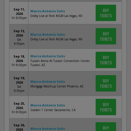
Sep 11,
BUY
Marco Antonio Solis
2026
TICKETS
Dolby Live at Park MGM Las Vegas, NV
Fri 8:00pm
Sep 12,
BUY
Marco Antonio Solis
2026
TICKETS
Dolby Live at Park MGM Las Vegas, NV
Sat
8:00pm
Marco Antonio Solis
Sep 18,
BUY
2026
Tucson Arena At Tucson Convention Center
TICKETS
Fri 8:00pm
Tucson, AZ
Sep 19,
BUY
Marco Antonio Solis
2026
TICKETS
Mortgage Matchup Center Phoenix, AZ
Sat
8:00pm
Sep 25,
BUY
Marco Antonio Solis
2026
TICKETS
Golden 1 Center Sacramento, CA
Fri 8:00pm
Sep 26,
BUY
Marco Antonio Solis
2026