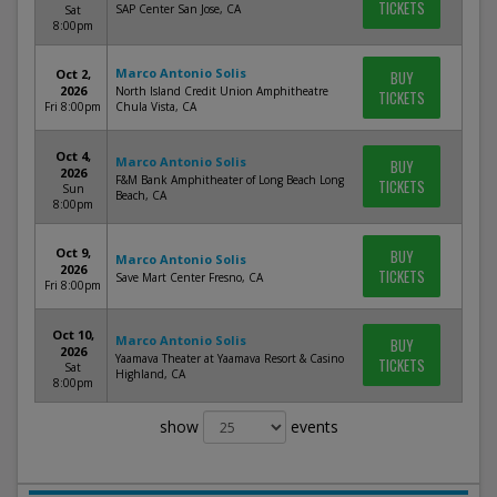
TICKETS
SAP Center San Jose, CA
Sat
8:00pm
Marco Antonio Solis
Oct 2,
BUY
2026
North Island Credit Union Amphitheatre
TICKETS
Fri 8:00pm
Chula Vista, CA
Oct 4,
Marco Antonio Solis
BUY
2026
F&M Bank Amphitheater of Long Beach Long
TICKETS
Sun
Beach, CA
8:00pm
Oct 9,
BUY
Marco Antonio Solis
2026
TICKETS
Save Mart Center Fresno, CA
Fri 8:00pm
Oct 10,
Marco Antonio Solis
BUY
2026
Yaamava Theater at Yaamava Resort & Casino
TICKETS
Sat
Highland, CA
8:00pm
show
events