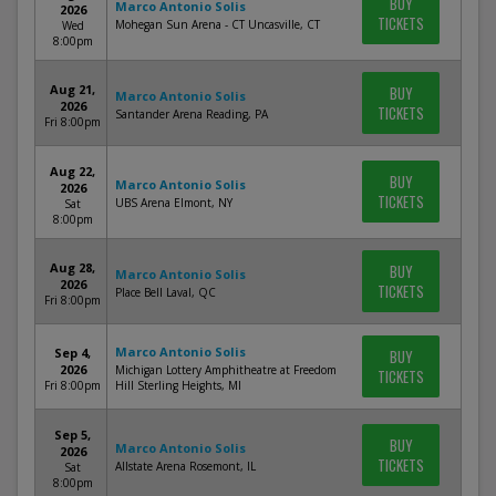
BUY
Marco Antonio Solis
2026
TICKETS
Mohegan Sun Arena - CT Uncasville, CT
Wed
8:00pm
Aug 21,
BUY
Marco Antonio Solis
2026
TICKETS
Santander Arena Reading, PA
Fri 8:00pm
Aug 22,
BUY
Marco Antonio Solis
2026
TICKETS
UBS Arena Elmont, NY
Sat
8:00pm
Aug 28,
BUY
Marco Antonio Solis
2026
TICKETS
Place Bell Laval, QC
Fri 8:00pm
Marco Antonio Solis
Sep 4,
BUY
2026
Michigan Lottery Amphitheatre at Freedom
TICKETS
Fri 8:00pm
Hill Sterling Heights, MI
Sep 5,
BUY
Marco Antonio Solis
2026
TICKETS
Allstate Arena Rosemont, IL
Sat
8:00pm