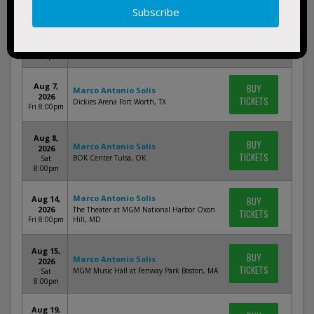
Jul 25,
BUY
Marco Antonio Solis
2026
TICKETS
Payne Arena Hidalgo, TX
Sat
8:00pm
Aug 7,
BUY
Marco Antonio Solis
2026
TICKETS
Dickies Arena Fort Worth, TX
Fri 8:00pm
Aug 8,
BUY
Marco Antonio Solis
2026
TICKETS
BOK Center Tulsa, OK
Sat
8:00pm
Marco Antonio Solis
Aug 14,
BUY
2026
The Theater at MGM National Harbor Oxon
TICKETS
Fri 8:00pm
Hill, MD
Aug 15,
BUY
Marco Antonio Solis
2026
TICKETS
MGM Music Hall at Fenway Park Boston, MA
Sat
8:00pm
Aug 19,