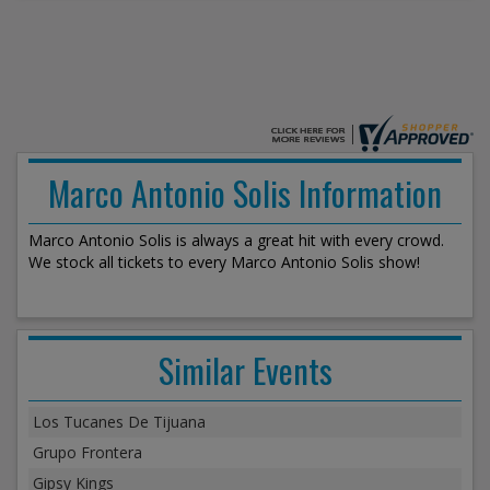
Marco Antonio Solis Information
Marco Antonio Solis is always a great hit with every crowd.
We stock all tickets to every Marco Antonio Solis show!
Similar Events
Los Tucanes De Tijuana
Grupo Frontera
Gipsy Kings