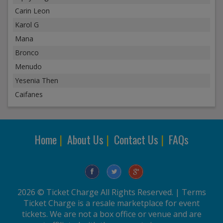
Carin Leon
Karol G
Mana
Bronco
Menudo
Yesenia Then
Caifanes
Home
|
About Us
|
Contact Us
|
FAQs
2026 © Ticket Charge All Rights Reserved. |
Terms
Ticket Charge is a resale marketplace for event
tickets. We are not a box office or venue and are