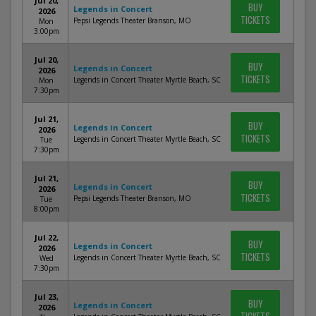
Jul 20,
BUY
Legends in Concert
2026
TICKETS
Pepsi Legends Theater Branson, MO
Mon
3:00pm
Jul 20,
BUY
Legends in Concert
2026
TICKETS
Legends in Concert Theater Myrtle Beach, SC
Mon
7:30pm
Jul 21,
BUY
Legends in Concert
2026
TICKETS
Legends in Concert Theater Myrtle Beach, SC
Tue
7:30pm
Jul 21,
BUY
Legends in Concert
2026
TICKETS
Pepsi Legends Theater Branson, MO
Tue
8:00pm
Jul 22,
BUY
Legends in Concert
2026
TICKETS
Legends in Concert Theater Myrtle Beach, SC
Wed
7:30pm
Jul 23,
BUY
Legends in Concert
2026