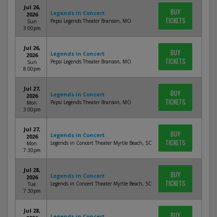
Jul 26,
BUY
Legends in Concert
2026
TICKETS
Pepsi Legends Theater Branson, MO
Sun
3:00pm
Jul 26,
BUY
Legends in Concert
2026
TICKETS
Pepsi Legends Theater Branson, MO
Sun
8:00pm
Jul 27,
BUY
Legends in Concert
2026
TICKETS
Pepsi Legends Theater Branson, MO
Mon
3:00pm
Jul 27,
BUY
Legends in Concert
2026
TICKETS
Legends in Concert Theater Myrtle Beach, SC
Mon
7:30pm
Jul 28,
BUY
Legends in Concert
2026
TICKETS
Legends in Concert Theater Myrtle Beach, SC
Tue
7:30pm
Jul 28,
BUY
Legends in Concert