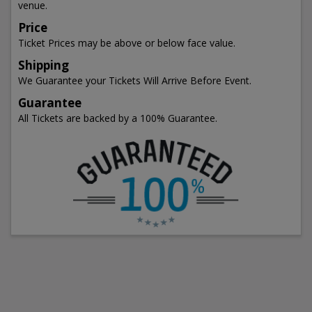
venue.
Price
Ticket Prices may be above or below face value.
Shipping
We Guarantee your Tickets Will Arrive Before Event.
Guarantee
All Tickets are backed by a 100% Guarantee.