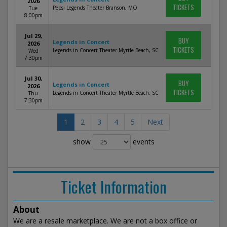
2026
TICKETS
Pepsi Legends Theater Branson, MO
Tue
8:00pm
Jul 29,
BUY
Legends in Concert
2026
TICKETS
Legends in Concert Theater Myrtle Beach, SC
Wed
7:30pm
Jul 30,
BUY
Legends in Concert
2026
TICKETS
Legends in Concert Theater Myrtle Beach, SC
Thu
7:30pm
1
2
3
4
5
Next
show
events
Ticket Information
About
We are a resale marketplace. We are not a box office or