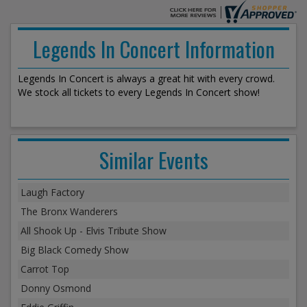
Legends In Concert Information
Legends In Concert is always a great hit with every crowd.
We stock all tickets to every Legends In Concert show!
Similar Events
Laugh Factory
The Bronx Wanderers
All Shook Up - Elvis Tribute Show
Big Black Comedy Show
Carrot Top
Donny Osmond