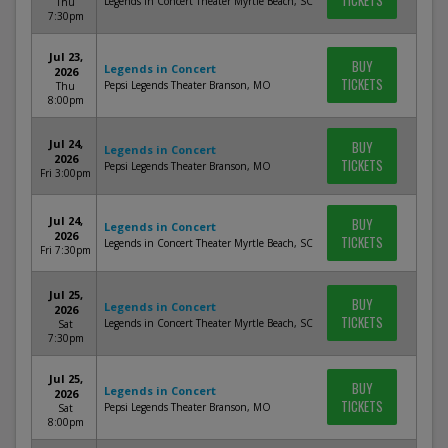
TICKETS
Legends in Concert Theater Myrtle Beach, SC
Thu
7:30pm
Jul 23,
BUY
Legends in Concert
2026
TICKETS
Pepsi Legends Theater Branson, MO
Thu
8:00pm
Jul 24,
BUY
Legends in Concert
2026
TICKETS
Pepsi Legends Theater Branson, MO
Fri 3:00pm
Jul 24,
BUY
Legends in Concert
2026
TICKETS
Legends in Concert Theater Myrtle Beach, SC
Fri 7:30pm
Jul 25,
BUY
Legends in Concert
2026
TICKETS
Legends in Concert Theater Myrtle Beach, SC
Sat
7:30pm
Jul 25,
BUY
Legends in Concert
2026
TICKETS
Pepsi Legends Theater Branson, MO
Sat
8:00pm