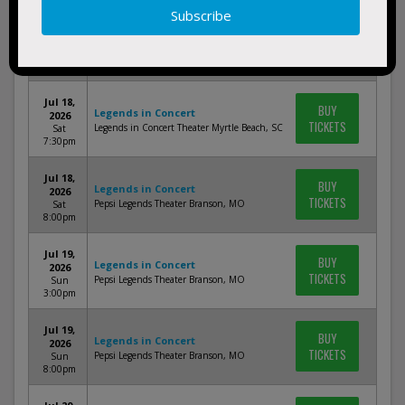
Jul 17,
BUY
Legends in Concert
2026
TICKETS
Legends in Concert Theater Myrtle Beach, SC
Fri 7:30pm
Jul 18,
BUY
Legends in Concert
2026
TICKETS
Legends in Concert Theater Myrtle Beach, SC
Sat
7:30pm
Jul 18,
BUY
Legends in Concert
2026
TICKETS
Pepsi Legends Theater Branson, MO
Sat
8:00pm
Jul 19,
BUY
Legends in Concert
2026
TICKETS
Pepsi Legends Theater Branson, MO
Sun
3:00pm
Jul 19,
BUY
Legends in Concert
2026
TICKETS
Pepsi Legends Theater Branson, MO
Sun
8:00pm