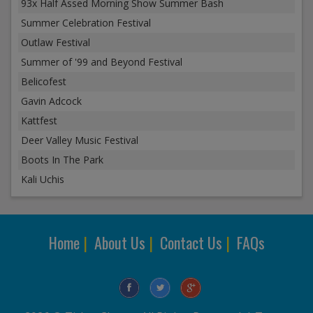
93x Half Assed Morning Show Summer Bash
Summer Celebration Festival
Outlaw Festival
Summer of '99 and Beyond Festival
Belicofest
Gavin Adcock
Kattfest
Deer Valley Music Festival
Boots In The Park
Kali Uchis
Home
|
About Us
|
Contact Us
|
FAQs