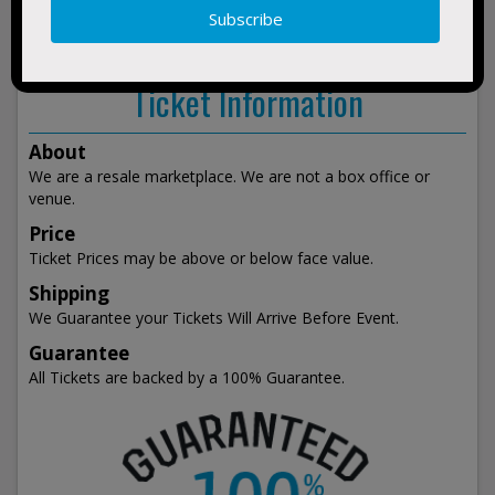
show
events
Ticket Information
About
We are a resale marketplace. We are not a box office or
venue.
Price
Ticket Prices may be above or below face value.
Shipping
We Guarantee your Tickets Will Arrive Before Event.
Guarantee
All Tickets are backed by a 100% Guarantee.