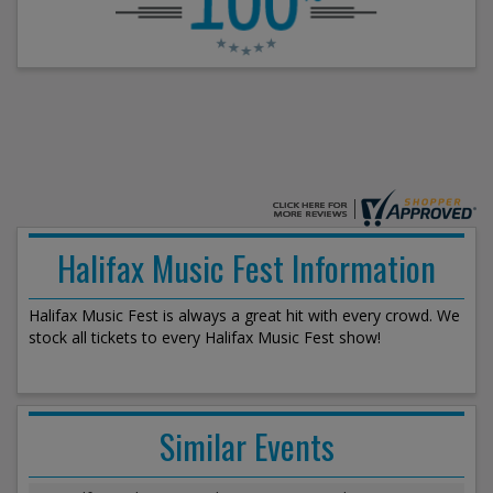
Halifax Music Fest Information
Halifax Music Fest is always a great hit with every crowd. We
stock all tickets to every Halifax Music Fest show!
Similar Events