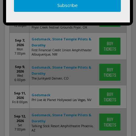
Rocklahoma Festival: Godsmack,
Sep 4,
BUY
Stone Temple Pilots & Hollywood
2026
TICKETS
Fri
Undead - Friday (Time: TBD)
12:00pm
Pryor Creek Festival Grounds Pryor, OK
Godsmack, Stone Temple Pilots &
Sep 7,
BUY
2026
Dorothy
TICKETS
Mon
First Financial Credit Union Amphitheater
7:00pm
Albuquerque, NM
Sep 9,
Godsmack, Stone Temple Pilots &
BUY
2026
Dorothy
TICKETS
Wed
The Junkyard Denver, CO
6:00pm
Sep 11,
BUY
Godsmack
2026
TICKETS
PH Live At Planet Hollywood Las Vegas, NV
Fri 8:00pm
Godsmack, Stone Temple Pilots &
Sep 12,
BUY
2026
Dorothy
TICKETS
Sat
Talking Stick Resort Amphitheatre Phoenix,
7:00pm
AZ