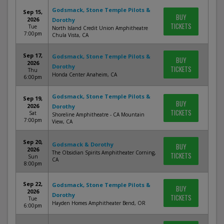
Godsmack, Stone Temple Pilots &
Sep 15,
BUY
2026
Dorothy
TICKETS
Tue
North Island Credit Union Amphitheatre
7:00pm
Chula Vista, CA
Sep 17,
Godsmack, Stone Temple Pilots &
BUY
2026
Dorothy
TICKETS
Thu
Honda Center Anaheim, CA
6:00pm
Godsmack, Stone Temple Pilots &
Sep 19,
BUY
2026
Dorothy
TICKETS
Sat
Shoreline Amphitheatre - CA Mountain
7:00pm
View, CA
Sep 20,
Godsmack & Dorothy
BUY
2026
The Obsidian Spirits Amphitheater Corning,
TICKETS
Sun
CA
8:00pm
Sep 22,
Godsmack, Stone Temple Pilots &
BUY
2026
Dorothy
TICKETS
Tue
Hayden Homes Amphitheater Bend, OR
6:00pm