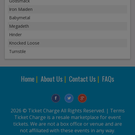
Godsmack
Iron Maiden
Babymetal
Megadeth
Hinder
Knocked Loose
Turnstile
Home
|
About Us
|
Contact Us
|
FAQs
2026 © Ticket Charge All Rights Reserved. |
Terms
Ticket Charge is a resale marketplace for event
tickets. We are not a box office or venue and are
not affiliated with these events in any way.