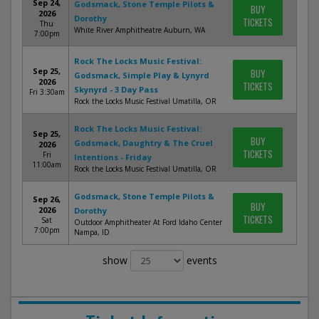
Sep 24,
Godsmack, Stone Temple Pilots &
BUY
2026
Dorothy
TICKETS
Thu
White River Amphitheatre Auburn, WA
7:00pm
Rock The Locks Music Festival:
Sep 25,
BUY
Godsmack, Simple Play & Lynyrd
2026
TICKETS
Skynyrd - 3 Day Pass
Fri 3:30am
Rock the Locks Music Festival Umatilla, OR
Rock The Locks Music Festival:
Sep 25,
BUY
Godsmack, Daughtry & The Cruel
2026
TICKETS
Fri
Intentions - Friday
11:00am
Rock the Locks Music Festival Umatilla, OR
Godsmack, Stone Temple Pilots &
Sep 26,
BUY
2026
Dorothy
TICKETS
Sat
Outdoor Amphitheater At Ford Idaho Center
7:00pm
Nampa, ID
show
events