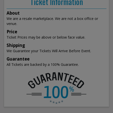
Ticket Information
About
We are a resale marketplace. We are not a box office or
venue.
Price
Ticket Prices may be above or below face value.
Shipping
We Guarantee your Tickets Will Arrive Before Event.
Guarantee
All Tickets are backed by a 100% Guarantee.