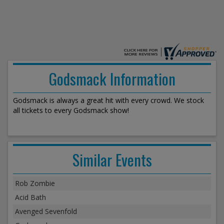
Godsmack Information
Godsmack is always a great hit with every crowd. We stock
all tickets to every Godsmack show!
Similar Events
Rob Zombie
Acid Bath
Avenged Sevenfold