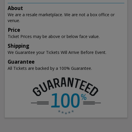
About
We are a resale marketplace. We are not a box office or
venue.
Price
Ticket Prices may be above or below face value.
Shipping
We Guarantee your Tickets Will Arrive Before Event.
Guarantee
All Tickets are backed by a 100% Guarantee.