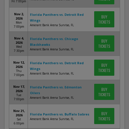
Fri 7:00pm
Nov 2,
Florida Panthers vs. Detroit Red
BUY
2026
Wings
TICKETS
Mon
Amerant Bank Arena Sunrise, FL
7:00pm
Nov 4,
Florida Panthers vs. Chicago
BUY
2026
Blackhawks
TICKETS
Wed
Amerant Bank Arena Sunrise, FL
7:30pm
Nov 12,
Florida Panthers vs. Detroit Red
BUY
2026
Wings
TICKETS
Thu
Amerant Bank Arena Sunrise, FL
7:00pm
Nov 17,
Florida Panthers vs. Edmonton
BUY
2026
Oilers
TICKETS
Tue
Amerant Bank Arena Sunrise, FL
7:00pm
Nov 21,
BUY
Florida Panthers vs. Buffalo Sabres
2026
TICKETS
Amerant Bank Arena Sunrise, FL
Sat
6:00pm