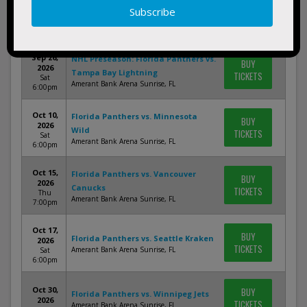
NHL Preseason: Florida Panthers vs.
BUY
2026
Carolina Hurricanes
TICKETS
Sun
Amerant Bank Arena Sunrise, FL
7:00pm
Sep 26,
NHL Preseason: Florida Panthers vs.
BUY
2026
Tampa Bay Lightning
TICKETS
Sat
Amerant Bank Arena Sunrise, FL
6:00pm
Oct 10,
Florida Panthers vs. Minnesota
BUY
2026
Wild
TICKETS
Sat
Amerant Bank Arena Sunrise, FL
6:00pm
Oct 15,
Florida Panthers vs. Vancouver
BUY
2026
Canucks
TICKETS
Thu
Amerant Bank Arena Sunrise, FL
7:00pm
Oct 17,
BUY
Florida Panthers vs. Seattle Kraken
2026
TICKETS
Amerant Bank Arena Sunrise, FL
Sat
6:00pm
Oct 30,
BUY
Florida Panthers vs. Winnipeg Jets
2026
TICKETS
Amerant Bank Arena Sunrise, FL