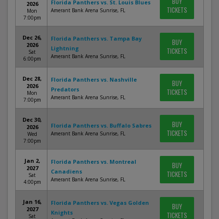
BUY
Florida Panthers vs. St. Louis Blues
2026
TICKETS
Amerant Bank Arena Sunrise, FL
Mon
7:00pm
Dec 26,
Florida Panthers vs. Tampa Bay
BUY
2026
Lightning
TICKETS
Sat
Amerant Bank Arena Sunrise, FL
6:00pm
Dec 28,
Florida Panthers vs. Nashville
BUY
2026
Predators
TICKETS
Mon
Amerant Bank Arena Sunrise, FL
7:00pm
Dec 30,
BUY
Florida Panthers vs. Buffalo Sabres
2026
TICKETS
Amerant Bank Arena Sunrise, FL
Wed
7:00pm
Jan 2,
Florida Panthers vs. Montreal
BUY
2027
Canadiens
TICKETS
Sat
Amerant Bank Arena Sunrise, FL
4:00pm
Jan 16,
Florida Panthers vs. Vegas Golden
BUY
2027
Knights
TICKETS
Sat