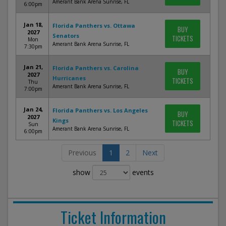
Amerant Bank Arena Sunrise, FL
6:00pm
Jan 18,
Florida Panthers vs. Ottawa
BUY
2027
Senators
TICKETS
Mon
Amerant Bank Arena Sunrise, FL
7:30pm
Jan 21,
Florida Panthers vs. Carolina
BUY
2027
Hurricanes
TICKETS
Thu
Amerant Bank Arena Sunrise, FL
7:00pm
Jan 24,
Florida Panthers vs. Los Angeles
BUY
2027
Kings
TICKETS
Sun
Amerant Bank Arena Sunrise, FL
6:00pm
Previous
1
2
Next
show
events
Ticket Information