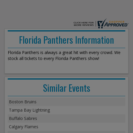
Florida Panthers Information
Florida Panthers is always a great hit with every crowd. We
stock all tickets to every Florida Panthers show!
Similar Events
Boston Bruins
Tampa Bay Lightning
Buffalo Sabres
Calgary Flames