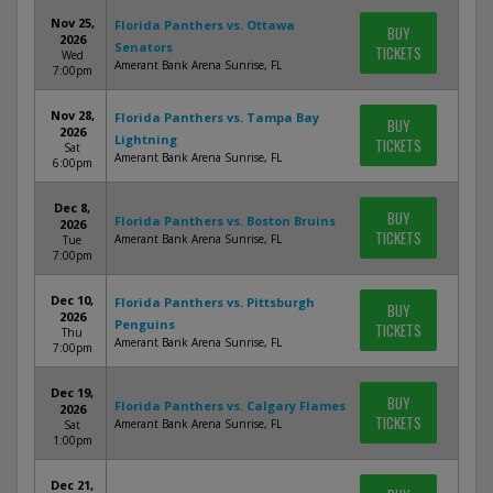
Nov 25,
Florida Panthers vs. Ottawa
BUY
2026
Senators
TICKETS
Wed
Amerant Bank Arena Sunrise, FL
7:00pm
Nov 28,
Florida Panthers vs. Tampa Bay
BUY
2026
Lightning
TICKETS
Sat
Amerant Bank Arena Sunrise, FL
6:00pm
Dec 8,
BUY
Florida Panthers vs. Boston Bruins
2026
TICKETS
Amerant Bank Arena Sunrise, FL
Tue
7:00pm
Dec 10,
Florida Panthers vs. Pittsburgh
BUY
2026
Penguins
TICKETS
Thu
Amerant Bank Arena Sunrise, FL
7:00pm
Dec 19,
BUY
Florida Panthers vs. Calgary Flames
2026
TICKETS
Amerant Bank Arena Sunrise, FL
Sat
1:00pm
Dec 21,