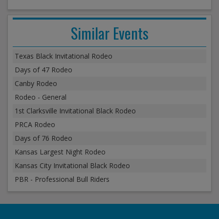
Similar Events
Texas Black Invitational Rodeo
Days of 47 Rodeo
Canby Rodeo
Rodeo - General
1st Clarksville Invitational Black Rodeo
PRCA Rodeo
Days of 76 Rodeo
Kansas Largest Night Rodeo
Kansas City Invitational Black Rodeo
PBR - Professional Bull Riders