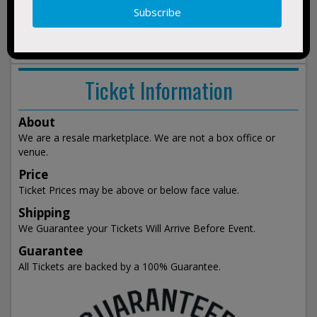
show
events
Ticket Information
About
We are a resale marketplace. We are not a box office or
venue.
Price
Ticket Prices may be above or below face value.
Shipping
We Guarantee your Tickets Will Arrive Before Event.
Guarantee
All Tickets are backed by a 100% Guarantee.