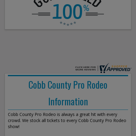
Cobb County Pro Rodeo
Information
Cobb County Pro Rodeo is always a great hit with every
crowd. We stock all tickets to every Cobb County Pro Rodeo
show!