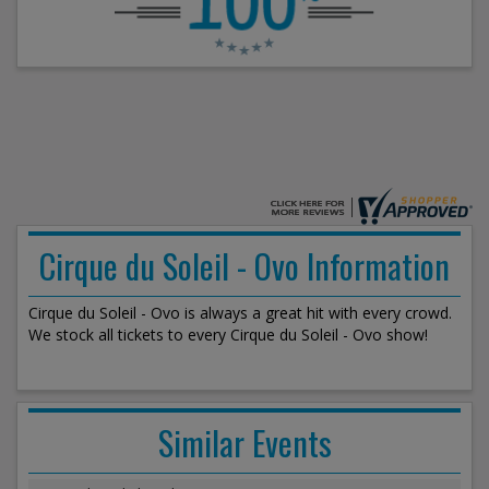
Cirque du Soleil - Ovo Information
Cirque du Soleil - Ovo is always a great hit with every crowd.
We stock all tickets to every Cirque du Soleil - Ovo show!
Similar Events