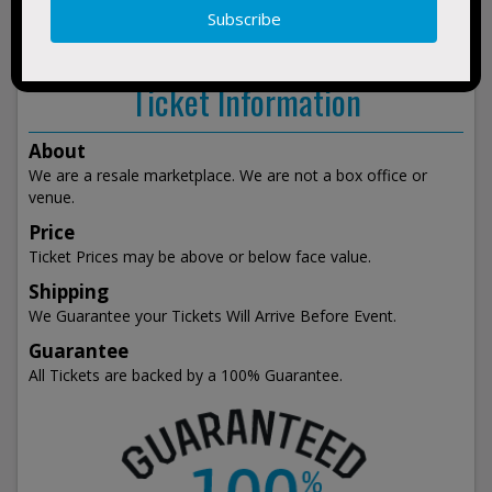
show
events
Ticket Information
About
We are a resale marketplace. We are not a box office or
venue.
Price
Ticket Prices may be above or below face value.
Shipping
We Guarantee your Tickets Will Arrive Before Event.
Guarantee
All Tickets are backed by a 100% Guarantee.