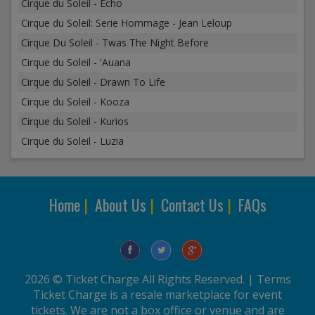
Cirque du Soleil - Echo
Cirque du Soleil: Serie Hommage - Jean Leloup
Cirque Du Soleil - Twas The Night Before
Cirque du Soleil - 'Auana
Cirque du Soleil - Drawn To Life
Cirque du Soleil - Kooza
Cirque du Soleil - Kurios
Cirque du Soleil - Luzia
Home
|
About Us
|
Contact Us
|
FAQs
2026 © Ticket Charge All Rights Reserved. |
Terms
Ticket Charge is a resale marketplace for event
tickets. We are not a box office or venue and are