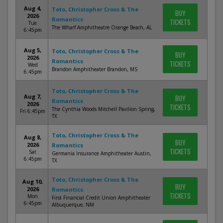
Aug 4,
Toto, Christopher Cross & The
BUY
2026
Romantics
TICKETS
Tue
The Wharf Amphitheatre Orange Beach, AL
6:45pm
Aug 5,
Toto, Christopher Cross & The
BUY
2026
Romantics
TICKETS
Wed
Brandon Amphitheater Brandon, MS
6:45pm
Toto, Christopher Cross & The
Aug 7,
BUY
Romantics
2026
TICKETS
The Cynthia Woods Mitchell Pavilion Spring,
Fri 6:45pm
TX
Toto, Christopher Cross & The
Aug 8,
BUY
2026
Romantics
TICKETS
Sat
Germania Insurance Amphitheater Austin,
6:45pm
TX
Toto, Christopher Cross & The
Aug 10,
BUY
2026
Romantics
TICKETS
Mon
First Financial Credit Union Amphitheater
6:45pm
Albuquerque, NM