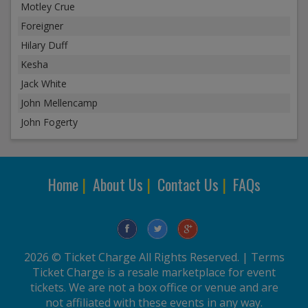
Motley Crue
Foreigner
Hilary Duff
Kesha
Jack White
John Mellencamp
John Fogerty
Home
|
About Us
|
Contact Us
|
FAQs
2026 © Ticket Charge All Rights Reserved. |
Terms
Ticket Charge is a resale marketplace for event
tickets. We are not a box office or venue and are
not affiliated with these events in any way.