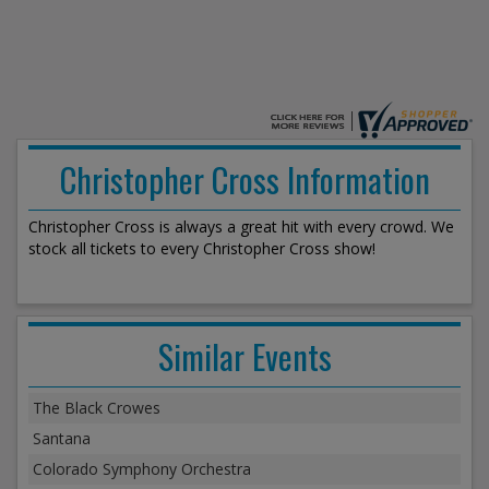
Christopher Cross Information
Christopher Cross is always a great hit with every crowd. We
stock all tickets to every Christopher Cross show!
Similar Events
The Black Crowes
Santana
Colorado Symphony Orchestra