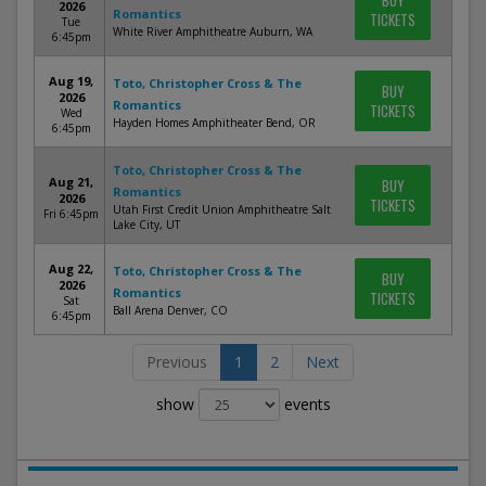
BUY
2026
Romantics
TICKETS
Tue
White River Amphitheatre Auburn, WA
6:45pm
Aug 19,
Toto, Christopher Cross & The
BUY
2026
Romantics
TICKETS
Wed
Hayden Homes Amphitheater Bend, OR
6:45pm
Toto, Christopher Cross & The
Aug 21,
BUY
Romantics
2026
TICKETS
Utah First Credit Union Amphitheatre Salt
Fri 6:45pm
Lake City, UT
Aug 22,
Toto, Christopher Cross & The
BUY
2026
Romantics
TICKETS
Sat
Ball Arena Denver, CO
6:45pm
Previous
1
2
Next
show
events