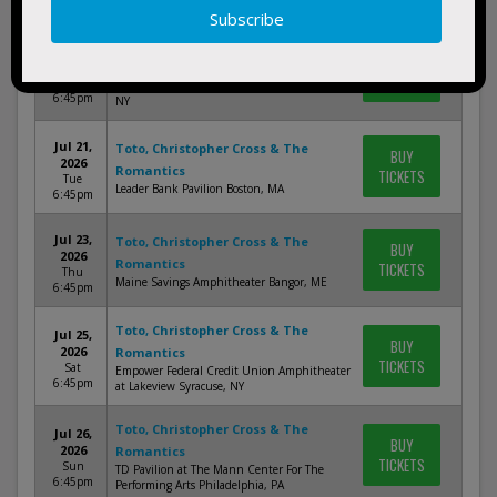
6:45pm
Toto, Christopher Cross & The
Jul 19,
BUY
2026
Romantics
TICKETS
Sun
Northwell at Jones Beach Theater Wantagh,
6:45pm
NY
Jul 21,
Toto, Christopher Cross & The
BUY
2026
Romantics
TICKETS
Tue
Leader Bank Pavilion Boston, MA
6:45pm
Jul 23,
Toto, Christopher Cross & The
BUY
2026
Romantics
TICKETS
Thu
Maine Savings Amphitheater Bangor, ME
6:45pm
Toto, Christopher Cross & The
Jul 25,
BUY
2026
Romantics
TICKETS
Sat
Empower Federal Credit Union Amphitheater
6:45pm
at Lakeview Syracuse, NY
Toto, Christopher Cross & The
Jul 26,
BUY
2026
Romantics
TICKETS
Sun
TD Pavilion at The Mann Center For The
6:45pm
Performing Arts Philadelphia, PA