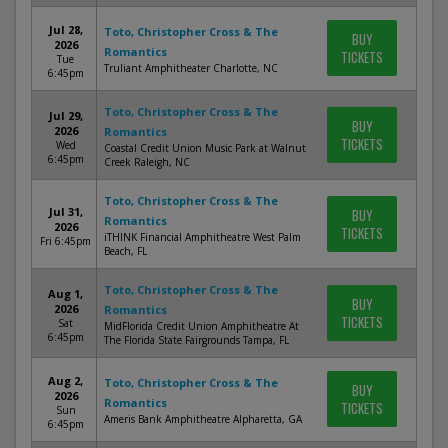
Jul 28,
Toto, Christopher Cross & The
BUY
2026
Romantics
TICKETS
Tue
Truliant Amphitheater Charlotte, NC
6:45pm
Toto, Christopher Cross & The
Jul 29,
BUY
2026
Romantics
TICKETS
Wed
Coastal Credit Union Music Park at Walnut
6:45pm
Creek Raleigh, NC
Toto, Christopher Cross & The
Jul 31,
BUY
Romantics
2026
TICKETS
iTHINK Financial Amphitheatre West Palm
Fri 6:45pm
Beach, FL
Toto, Christopher Cross & The
Aug 1,
BUY
2026
Romantics
TICKETS
Sat
MidFlorida Credit Union Amphitheatre At
6:45pm
The Florida State Fairgrounds Tampa, FL
Aug 2,
Toto, Christopher Cross & The
BUY
2026
Romantics
TICKETS
Sun
Ameris Bank Amphitheatre Alpharetta, GA
6:45pm