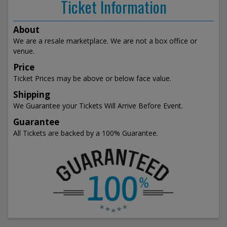
Ticket Information
About
We are a resale marketplace. We are not a box office or
venue.
Price
Ticket Prices may be above or below face value.
Shipping
We Guarantee your Tickets Will Arrive Before Event.
Guarantee
All Tickets are backed by a 100% Guarantee.