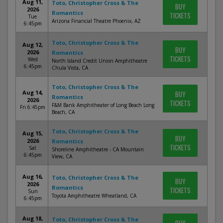
Aug 11,
Toto, Christopher Cross & The
BUY
2026
Romantics
TICKETS
Tue
Arizona Financial Theatre Phoenix, AZ
6:45pm
Toto, Christopher Cross & The
Aug 12,
BUY
2026
Romantics
TICKETS
Wed
North Island Credit Union Amphitheatre
6:45pm
Chula Vista, CA
Toto, Christopher Cross & The
Aug 14,
BUY
Romantics
2026
TICKETS
F&M Bank Amphitheater of Long Beach Long
Fri 6:45pm
Beach, CA
Toto, Christopher Cross & The
Aug 15,
BUY
2026
Romantics
TICKETS
Sat
Shoreline Amphitheatre - CA Mountain
6:45pm
View, CA
Aug 16,
Toto, Christopher Cross & The
BUY
2026
Romantics
TICKETS
Sun
Toyota Amphitheatre Wheatland, CA
6:45pm
Aug 18,
Toto, Christopher Cross & The