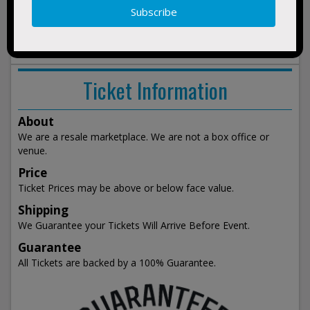
3:00pm
show
events
Ticket Information
About
We are a resale marketplace. We are not a box office or
venue.
Price
Ticket Prices may be above or below face value.
Shipping
We Guarantee your Tickets Will Arrive Before Event.
Guarantee
All Tickets are backed by a 100% Guarantee.