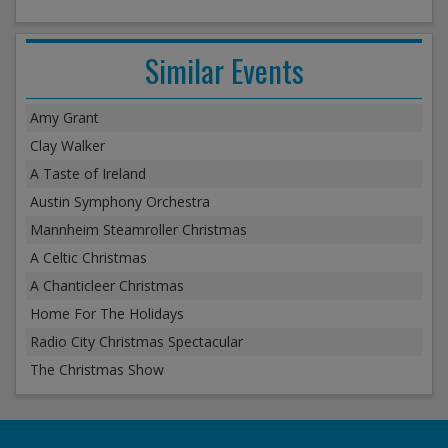
Similar Events
Amy Grant
Clay Walker
A Taste of Ireland
Austin Symphony Orchestra
Mannheim Steamroller Christmas
A Celtic Christmas
A Chanticleer Christmas
Home For The Holidays
Radio City Christmas Spectacular
The Christmas Show