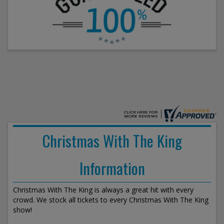
Christmas With The King
Information
Christmas With The King is always a great hit with every
crowd. We stock all tickets to every Christmas With The King
show!