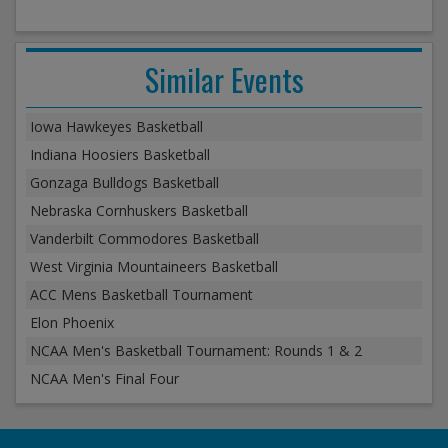
Similar Events
Iowa Hawkeyes Basketball
Indiana Hoosiers Basketball
Gonzaga Bulldogs Basketball
Nebraska Cornhuskers Basketball
Vanderbilt Commodores Basketball
West Virginia Mountaineers Basketball
ACC Mens Basketball Tournament
Elon Phoenix
NCAA Men's Basketball Tournament: Rounds 1 & 2
NCAA Men's Final Four