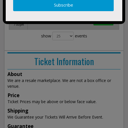
3:30am
Dec 5,
BUY
Women's Champions Classic
2026
TICKETS
Barclays Center Brooklyn, NY
Sat
7:00pm
show
events
Ticket Information
About
We are a resale marketplace. We are not a box office or
venue.
Price
Ticket Prices may be above or below face value.
Shipping
We Guarantee your Tickets Will Arrive Before Event.
Guarantee