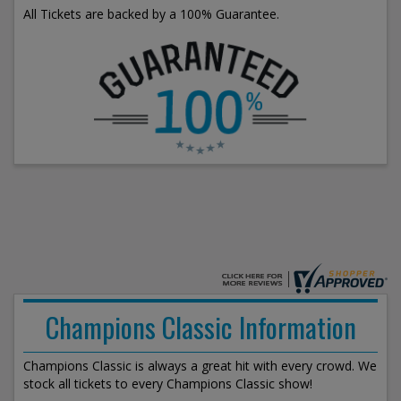
All Tickets are backed by a 100% Guarantee.
Champions Classic Information
Champions Classic is always a great hit with every crowd. We
stock all tickets to every Champions Classic show!