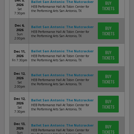
Dec 5,
Ballet San Antonio: The Nutcracker
BUY
2026
HEB Performance Hall At Tobin Center for
TICKETS
Sat
the Performing Arts San Antonio, TX
7:30pm
Dec 6,
Ballet San Antonio: The Nutcracker
BUY
2026
HEB Performance Hall At Tobin Center for
TICKETS
Sun
the Performing Arts San Antonio, TX
2:00pm
Ballet San Antonio: The Nutcracker
Dec 11,
BUY
2026
HEB Performance Hall At Tobin Center for
TICKETS
Fri 7:30pm
the Performing Arts San Antonio, TX
Dec 12,
Ballet San Antonio: The Nutcracker
BUY
2026
HEB Performance Hall At Tobin Center for
TICKETS
Sat
the Performing Arts San Antonio, TX
2:00pm
Dec 12,
Ballet San Antonio: The Nutcracker
BUY
2026
HEB Performance Hall At Tobin Center for
TICKETS
Sat
the Performing Arts San Antonio, TX
7:30pm
Dec 13,
Ballet San Antonio: The Nutcracker
BUY
2026
HEB Performance Hall At Tobin Center for
TICKETS
Sun