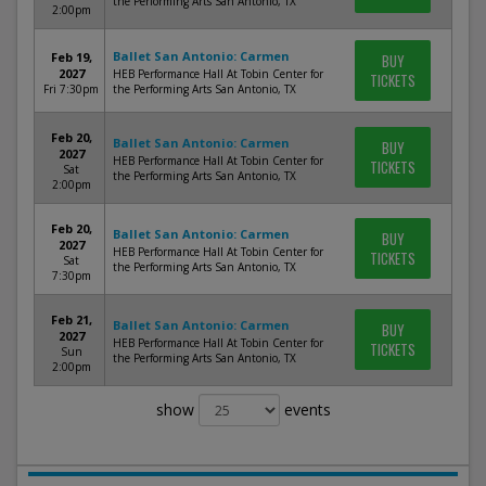
the Performing Arts San Antonio, TX
2:00pm
Ballet San Antonio: Carmen
Feb 19,
BUY
2027
HEB Performance Hall At Tobin Center for
TICKETS
Fri 7:30pm
the Performing Arts San Antonio, TX
Feb 20,
Ballet San Antonio: Carmen
BUY
2027
HEB Performance Hall At Tobin Center for
TICKETS
Sat
the Performing Arts San Antonio, TX
2:00pm
Feb 20,
Ballet San Antonio: Carmen
BUY
2027
HEB Performance Hall At Tobin Center for
TICKETS
Sat
the Performing Arts San Antonio, TX
7:30pm
Feb 21,
Ballet San Antonio: Carmen
BUY
2027
HEB Performance Hall At Tobin Center for
TICKETS
Sun
the Performing Arts San Antonio, TX
2:00pm
show
events