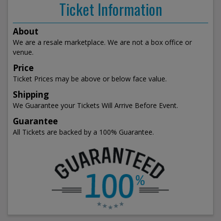
Ticket Information
About
We are a resale marketplace. We are not a box office or
venue.
Price
Ticket Prices may be above or below face value.
Shipping
We Guarantee your Tickets Will Arrive Before Event.
Guarantee
All Tickets are backed by a 100% Guarantee.