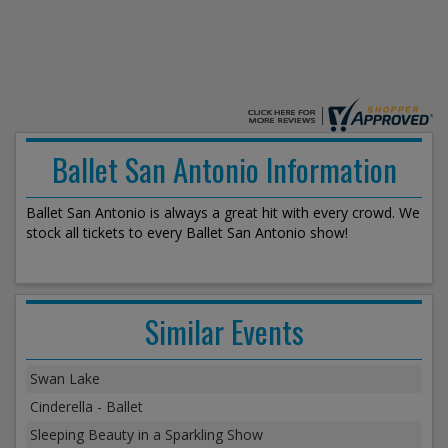
Ballet San Antonio Information
Ballet San Antonio is always a great hit with every crowd. We
stock all tickets to every Ballet San Antonio show!
Similar Events
Swan Lake
Cinderella - Ballet
Sleeping Beauty in a Sparkling Show