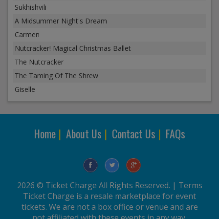
Sukhishvili
A Midsummer Night's Dream
Carmen
Nutcracker! Magical Christmas Ballet
The Nutcracker
The Taming Of The Shrew
Giselle
Home
|
About Us
|
Contact Us
|
FAQs
2026 © Ticket Charge All Rights Reserved. |
Terms
Ticket Charge is a resale marketplace for event
tickets. We are not a box office or venue and are
not affiliated with these events in any way.