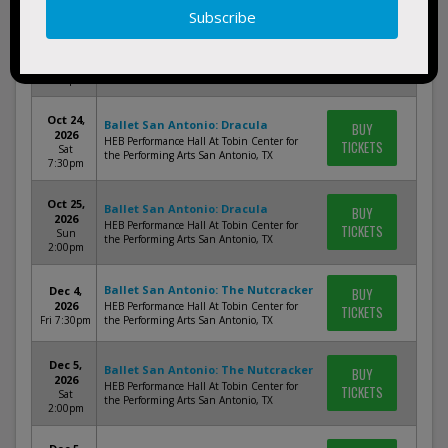
Oct 24,
Ballet San Antonio: Dracula
BUY
2026
HEB Performance Hall At Tobin Center for
TICKETS
Sat
the Performing Arts San Antonio, TX
2:00pm
Oct 24,
Ballet San Antonio: Dracula
BUY
2026
HEB Performance Hall At Tobin Center for
TICKETS
Sat
the Performing Arts San Antonio, TX
7:30pm
Oct 25,
Ballet San Antonio: Dracula
BUY
2026
HEB Performance Hall At Tobin Center for
TICKETS
Sun
the Performing Arts San Antonio, TX
2:00pm
Ballet San Antonio: The Nutcracker
Dec 4,
BUY
2026
HEB Performance Hall At Tobin Center for
TICKETS
Fri 7:30pm
the Performing Arts San Antonio, TX
Dec 5,
Ballet San Antonio: The Nutcracker
BUY
2026
HEB Performance Hall At Tobin Center for
TICKETS
Sat
the Performing Arts San Antonio, TX
2:00pm