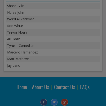
Shane Gillis
Nurse John
Weird Al Yankovic
Ron White
Trevor Noah
Ali Siddiq
Tyrus - Comedian
Marcello Hernandez
Matt Mathews
Jay Leno
Home
|
About Us
|
Contact Us
|
FAQs