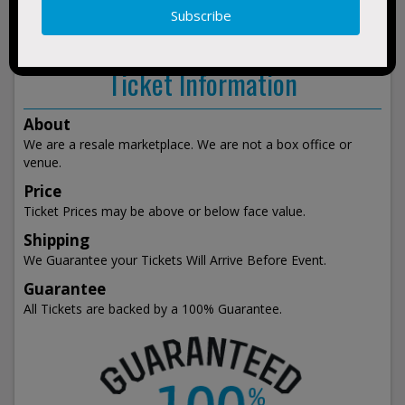
show
events
Ticket Information
About
We are a resale marketplace. We are not a box office or
venue.
Price
Ticket Prices may be above or below face value.
Shipping
We Guarantee your Tickets Will Arrive Before Event.
Guarantee
All Tickets are backed by a 100% Guarantee.