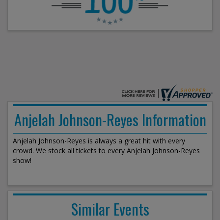
Anjelah Johnson-Reyes Information
Anjelah Johnson-Reyes is always a great hit with every
crowd. We stock all tickets to every Anjelah Johnson-Reyes
show!
Similar Events