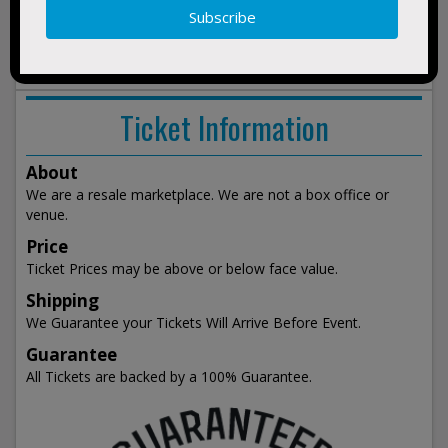
show
events
Ticket Information
About
We are a resale marketplace. We are not a box office or
venue.
Price
Ticket Prices may be above or below face value.
Shipping
We Guarantee your Tickets Will Arrive Before Event.
Guarantee
All Tickets are backed by a 100% Guarantee.