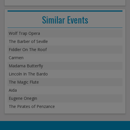
Similar Events
Wolf Trap Opera
The Barber of Seville
Fiddler On The Roof
Carmen
Madama Butterfly
Lincoln In The Bardo
The Magic Flute
Aida
Eugene Onegin
The Pirates of Penzance