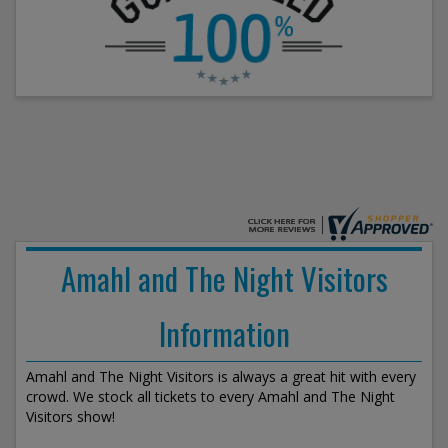
Amahl and The Night Visitors
Information
Amahl and The Night Visitors is always a great hit with every
crowd. We stock all tickets to every Amahl and The Night
Visitors show!