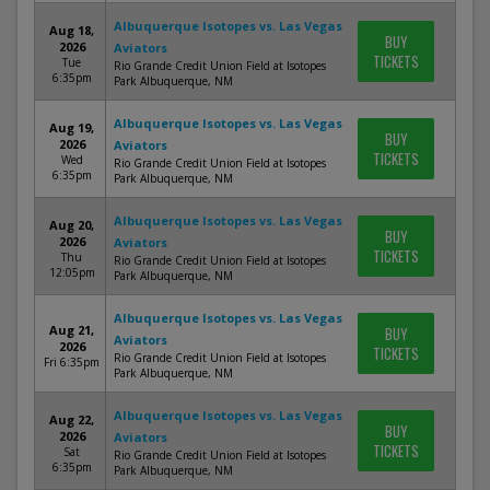
Albuquerque Isotopes vs. Las Vegas
Aug 18,
BUY
2026
Aviators
TICKETS
Tue
Rio Grande Credit Union Field at Isotopes
6:35pm
Park Albuquerque, NM
Albuquerque Isotopes vs. Las Vegas
Aug 19,
BUY
2026
Aviators
TICKETS
Wed
Rio Grande Credit Union Field at Isotopes
6:35pm
Park Albuquerque, NM
Albuquerque Isotopes vs. Las Vegas
Aug 20,
BUY
2026
Aviators
TICKETS
Thu
Rio Grande Credit Union Field at Isotopes
12:05pm
Park Albuquerque, NM
Albuquerque Isotopes vs. Las Vegas
Aug 21,
BUY
Aviators
2026
TICKETS
Rio Grande Credit Union Field at Isotopes
Fri 6:35pm
Park Albuquerque, NM
Albuquerque Isotopes vs. Las Vegas
Aug 22,
BUY
2026
Aviators
TICKETS
Sat
Rio Grande Credit Union Field at Isotopes
6:35pm
Park Albuquerque, NM