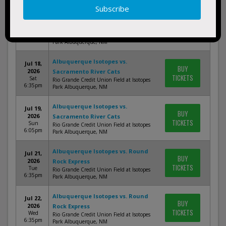
Albuquerque Isotopes vs.
Jul 17,
BUY
Sacramento River Cats
2026
TICKETS
Rio Grande Credit Union Field at Isotopes
Fri 6:35pm
Park Albuquerque, NM
Albuquerque Isotopes vs.
Jul 18,
BUY
2026
Sacramento River Cats
TICKETS
Sat
Rio Grande Credit Union Field at Isotopes
6:35pm
Park Albuquerque, NM
Albuquerque Isotopes vs.
Jul 19,
BUY
2026
Sacramento River Cats
TICKETS
Sun
Rio Grande Credit Union Field at Isotopes
6:05pm
Park Albuquerque, NM
Albuquerque Isotopes vs. Round
Jul 21,
BUY
2026
Rock Express
TICKETS
Tue
Rio Grande Credit Union Field at Isotopes
6:35pm
Park Albuquerque, NM
Albuquerque Isotopes vs. Round
Jul 22,
BUY
2026
Rock Express
TICKETS
Wed
Rio Grande Credit Union Field at Isotopes
6:35pm
Park Albuquerque, NM