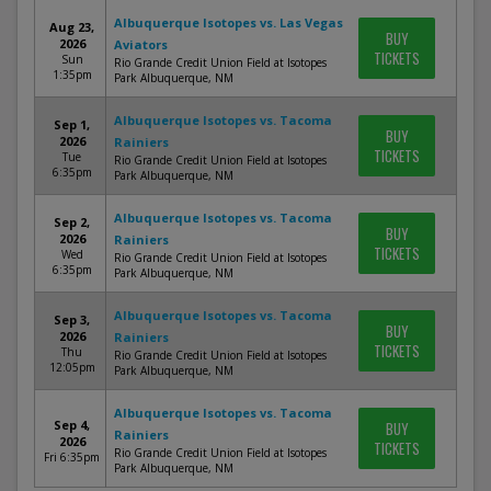
Albuquerque Isotopes vs. Las Vegas
Aug 23,
BUY
2026
Aviators
TICKETS
Sun
Rio Grande Credit Union Field at Isotopes
1:35pm
Park Albuquerque, NM
Albuquerque Isotopes vs. Tacoma
Sep 1,
BUY
2026
Rainiers
TICKETS
Tue
Rio Grande Credit Union Field at Isotopes
6:35pm
Park Albuquerque, NM
Albuquerque Isotopes vs. Tacoma
Sep 2,
BUY
2026
Rainiers
TICKETS
Wed
Rio Grande Credit Union Field at Isotopes
6:35pm
Park Albuquerque, NM
Albuquerque Isotopes vs. Tacoma
Sep 3,
BUY
2026
Rainiers
TICKETS
Thu
Rio Grande Credit Union Field at Isotopes
12:05pm
Park Albuquerque, NM
Albuquerque Isotopes vs. Tacoma
Sep 4,
BUY
Rainiers
2026
TICKETS
Rio Grande Credit Union Field at Isotopes
Fri 6:35pm
Park Albuquerque, NM