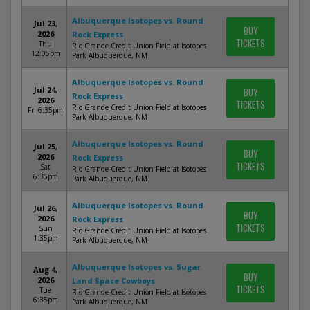
Albuquerque Isotopes vs. Round
Jul 23,
BUY
2026
Rock Express
TICKETS
Thu
Rio Grande Credit Union Field at Isotopes
12:05pm
Park Albuquerque, NM
Albuquerque Isotopes vs. Round
Jul 24,
BUY
Rock Express
2026
TICKETS
Rio Grande Credit Union Field at Isotopes
Fri 6:35pm
Park Albuquerque, NM
Albuquerque Isotopes vs. Round
Jul 25,
BUY
2026
Rock Express
TICKETS
Sat
Rio Grande Credit Union Field at Isotopes
6:35pm
Park Albuquerque, NM
Albuquerque Isotopes vs. Round
Jul 26,
BUY
2026
Rock Express
TICKETS
Sun
Rio Grande Credit Union Field at Isotopes
1:35pm
Park Albuquerque, NM
Albuquerque Isotopes vs. Sugar
Aug 4,
BUY
2026
Land Space Cowboys
TICKETS
Tue
Rio Grande Credit Union Field at Isotopes
6:35pm
Park Albuquerque, NM