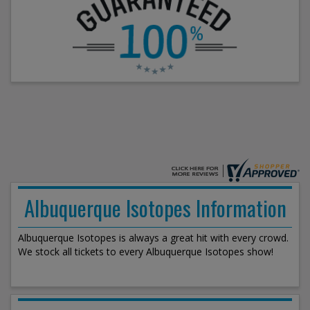
Albuquerque Isotopes Information
Albuquerque Isotopes is always a great hit with every crowd.
We stock all tickets to every Albuquerque Isotopes show!