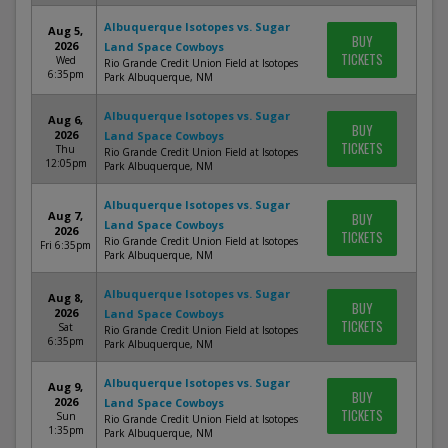
Albuquerque Isotopes vs. Sugar
Aug 5,
BUY
2026
Land Space Cowboys
TICKETS
Wed
Rio Grande Credit Union Field at Isotopes
6:35pm
Park Albuquerque, NM
Albuquerque Isotopes vs. Sugar
Aug 6,
BUY
2026
Land Space Cowboys
TICKETS
Thu
Rio Grande Credit Union Field at Isotopes
12:05pm
Park Albuquerque, NM
Albuquerque Isotopes vs. Sugar
Aug 7,
BUY
Land Space Cowboys
2026
TICKETS
Rio Grande Credit Union Field at Isotopes
Fri 6:35pm
Park Albuquerque, NM
Albuquerque Isotopes vs. Sugar
Aug 8,
BUY
2026
Land Space Cowboys
TICKETS
Sat
Rio Grande Credit Union Field at Isotopes
6:35pm
Park Albuquerque, NM
Albuquerque Isotopes vs. Sugar
Aug 9,
BUY
2026
Land Space Cowboys
TICKETS
Sun
Rio Grande Credit Union Field at Isotopes
1:35pm
Park Albuquerque, NM