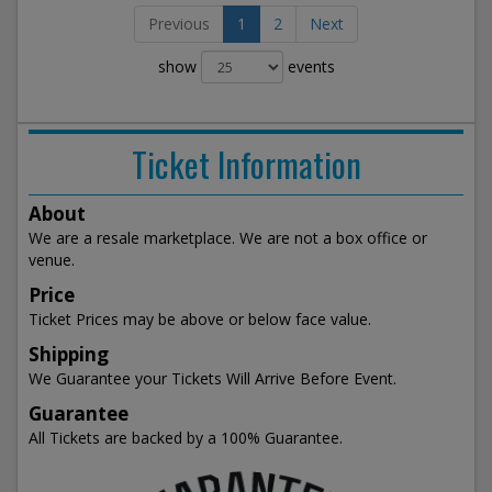
Previous
1
2
Next
show
events
Ticket Information
About
We are a resale marketplace. We are not a box office or
venue.
Price
Ticket Prices may be above or below face value.
Shipping
We Guarantee your Tickets Will Arrive Before Event.
Guarantee
All Tickets are backed by a 100% Guarantee.